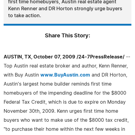
first time homebuyers, Austin real estate agent
Kenn Renner and DR Horton strongly urge buyers
to take action.
Share This Story:
AUSTIN, TX, October 07, 2009 /24-7PressRelease/
--
Top Austin real estate broker and author, Kenn Renner,
with Buy Austin
www.BuyAustin.com
and DR Horton,
Austin's largest home builder reminds first time
homebuyers of the impending deadline for the $8000
Federal Tax Credit, which is due to expire on Monday
November 30th, 2009. Kenn urges first time home
buyers who want to make use of the $8000 tax credit,
"to purchase their home within the next few weeks in