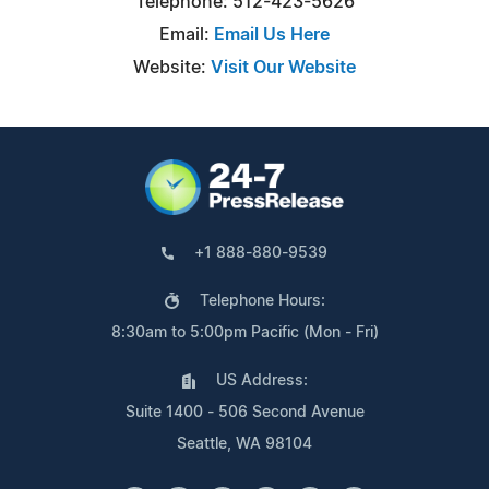
Telephone: 512-423-5626
Email:
Email Us Here
Website:
Visit Our Website
+1 888-880-9539
Telephone Hours:
8:30am to 5:00pm Pacific (Mon - Fri)
US Address:
Suite 1400 - 506 Second Avenue
Seattle, WA 98104