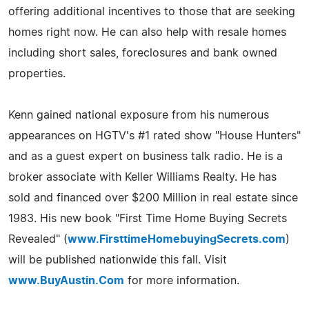
offering additional incentives to those that are seeking
homes right now. He can also help with resale homes
including short sales, foreclosures and bank owned
properties.
Kenn gained national exposure from his numerous
appearances on HGTV's #1 rated show "House Hunters"
and as a guest expert on business talk radio. He is a
broker associate with Keller Williams Realty. He has
sold and financed over $200 Million in real estate since
1983. His new book "First Time Home Buying Secrets
Revealed" (
www.FirsttimeHomebuyingSecrets.com
)
will be published nationwide this fall. Visit
www.BuyAustin.Com
for more information.