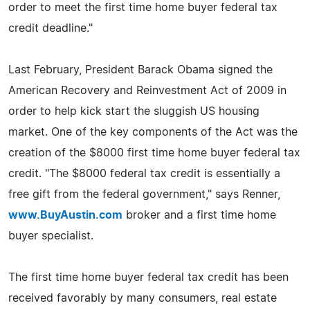
order to meet the first time home buyer federal tax
credit deadline."
Last February, President Barack Obama signed the
American Recovery and Reinvestment Act of 2009 in
order to help kick start the sluggish US housing
market. One of the key components of the Act was the
creation of the $8000 first time home buyer federal tax
credit. "The $8000 federal tax credit is essentially a
free gift from the federal government," says Renner,
www.BuyAustin.com
broker and a first time home
buyer specialist.
The first time home buyer federal tax credit has been
received favorably by many consumers, real estate