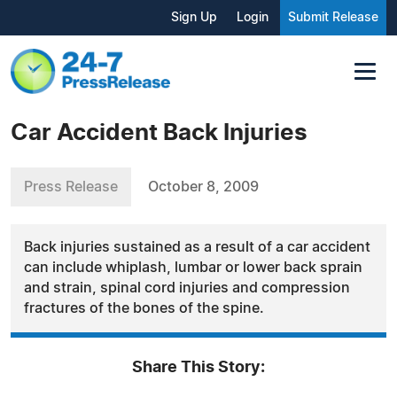
Sign Up
Login
Submit Release
Car Accident Back Injuries
Press Release
October 8, 2009
Back injuries sustained as a result of a car accident
can include whiplash, lumbar or lower back sprain
and strain, spinal cord injuries and compression
fractures of the bones of the spine.
Share This Story: