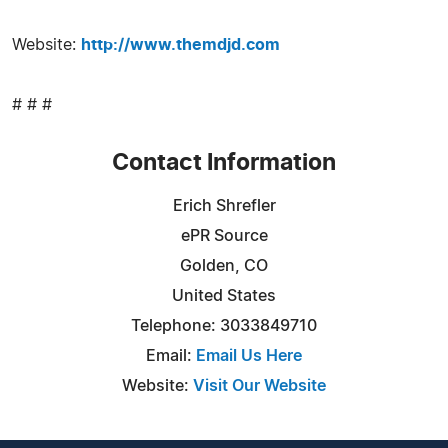
Website:
http://www.themdjd.com
# # #
Contact Information
Erich Shrefler
ePR Source
Golden, CO
United States
Telephone: 3033849710
Email:
Email Us Here
Website:
Visit Our Website