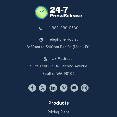
+1 888-880-9539
Telephone Hours:
8:30am to 5:00pm Pacific (Mon - Fri)
US Address:
Suite 1400 - 506 Second Avenue
Seattle, WA 98104
Products
Pricing Plans