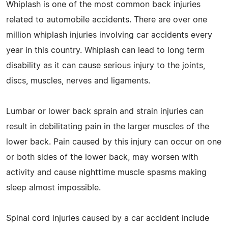
Whiplash is one of the most common back injuries
related to automobile accidents. There are over one
million whiplash injuries involving car accidents every
year in this country. Whiplash can lead to long term
disability as it can cause serious injury to the joints,
discs, muscles, nerves and ligaments.
Lumbar or lower back sprain and strain injuries can
result in debilitating pain in the larger muscles of the
lower back. Pain caused by this injury can occur on one
or both sides of the lower back, may worsen with
activity and cause nighttime muscle spasms making
sleep almost impossible.
Spinal cord injuries caused by a car accident include