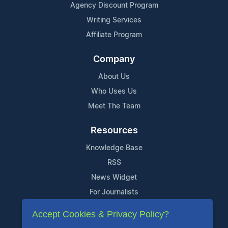
Agency Discount Program
Writing Services
Affiliate Program
Company
About Us
Who Uses Us
Meet The Team
Resources
Knowledge Base
RSS
News Widget
For Journalists
Accept Cookies & Privacy Policy?
Support