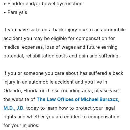
• Bladder and/or bowel dysfunction
• Paralysis
If you have suffered a back injury due to an automobile
accident you may be eligible for compensation for
medical expenses, loss of wages and future earning
potential, rehabilitation costs and pain and suffering.
If you or someone you care about has suffered a back
injury in an automobile accident and you live in
Orlando, Florida or the surrounding area, please visit
the website of
The Law Offices of Michael Barszcz,
M.D., J.D.
today to learn how to protect your legal
rights and whether you are entitled to compensation
for your injuries.