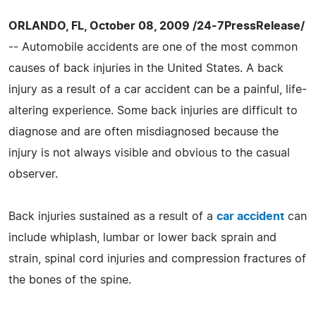
ORLANDO, FL, October 08, 2009 /24-7PressRelease/
-- Automobile accidents are one of the most common
causes of back injuries in the United States. A back
injury as a result of a car accident can be a painful, life-
altering experience. Some back injuries are difficult to
diagnose and are often misdiagnosed because the
injury is not always visible and obvious to the casual
observer.
Back injuries sustained as a result of a
car accident
can
include whiplash, lumbar or lower back sprain and
strain, spinal cord injuries and compression fractures of
the bones of the spine.