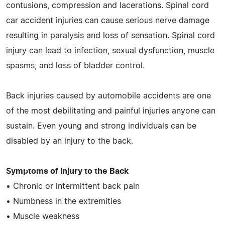
contusions, compression and lacerations. Spinal cord
car accident injuries can cause serious nerve damage
resulting in paralysis and loss of sensation. Spinal cord
injury can lead to infection, sexual dysfunction, muscle
spasms, and loss of bladder control.
Back injuries caused by automobile accidents are one
of the most debilitating and painful injuries anyone can
sustain. Even young and strong individuals can be
disabled by an injury to the back.
Symptoms of Injury to the Back
• Chronic or intermittent back pain
• Numbness in the extremities
• Muscle weakness