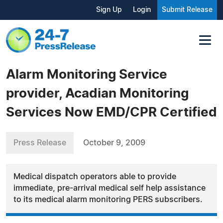
Sign Up
Login
Submit Release
Alarm Monitoring Service
provider, Acadian Monitoring
Services Now EMD/CPR Certified
Press Release
October 9, 2009
Medical dispatch operators able to provide
immediate, pre-arrival medical self help assistance
to its medical alarm monitoring PERS subscribers.