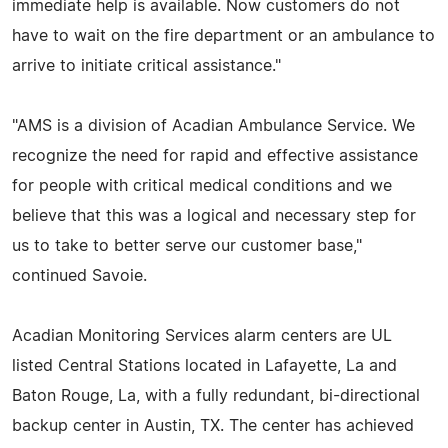
immediate help is available. Now customers do not
have to wait on the fire department or an ambulance to
arrive to initiate critical assistance."
"AMS is a division of Acadian Ambulance Service. We
recognize the need for rapid and effective assistance
for people with critical medical conditions and we
believe that this was a logical and necessary step for
us to take to better serve our customer base,"
continued Savoie.
Acadian Monitoring Services alarm centers are UL
listed Central Stations located in Lafayette, La and
Baton Rouge, La, with a fully redundant, bi-directional
backup center in Austin, TX. The center has achieved