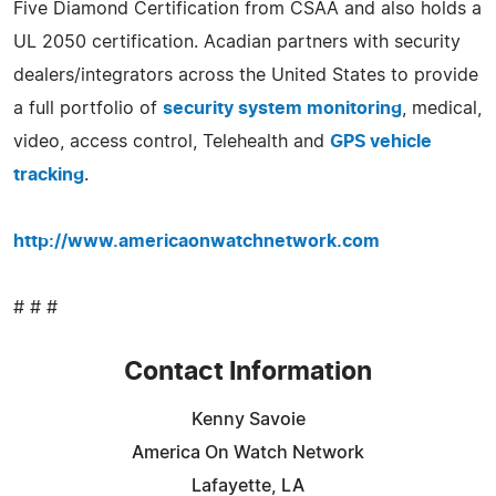
Five Diamond Certification from CSAA and also holds a
UL 2050 certification. Acadian partners with security
dealers/integrators across the United States to provide
a full portfolio of
security system monitoring
, medical,
video, access control, Telehealth and
GPS vehicle
tracking
.
http://www.americaonwatchnetwork.com
# # #
Contact Information
Kenny Savoie
America On Watch Network
Lafayette, LA