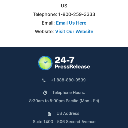
US
Telephone: 1-800-259-3333
Email:
Email Us Here
Website:
Visit Our Website
+1 888-880-9539
Telephone Hours:
8:30am to 5:00pm Pacific (Mon - Fri)
US Address:
Suite 1400 - 506 Second Avenue