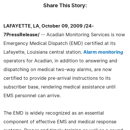
Share This Story:
LAFAYETTE, LA, October 09, 2009 /24-
7PressRelease/
-- Acadian Monitoring Services is now
Emergency Medical Dispatch (EMD) certified at its
Lafayette, Louisiana central station.
Alarm monitoring
operators for Acadian, in addition to answering and
dispatching on medical two-way alarms, are now
certified to provide pre-arrival instructions to its
subscriber base, rendering medical assistance until
EMS personnel can arrive.
The EMD is widely recognized as an essential
component of effective EMS and medical response