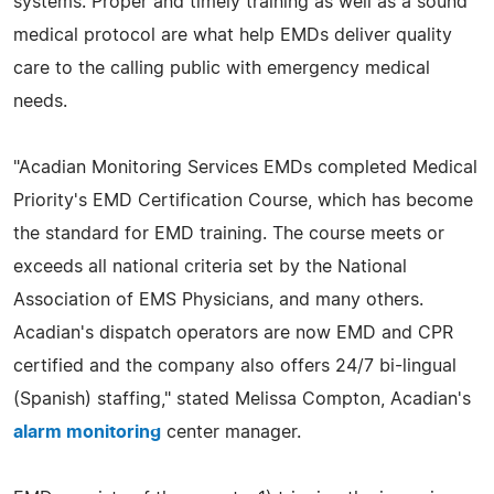
systems. Proper and timely training as well as a sound
medical protocol are what help EMDs deliver quality
care to the calling public with emergency medical
needs.
"Acadian Monitoring Services EMDs completed Medical
Priority's EMD Certification Course, which has become
the standard for EMD training. The course meets or
exceeds all national criteria set by the National
Association of EMS Physicians, and many others.
Acadian's dispatch operators are now EMD and CPR
certified and the company also offers 24/7 bi-lingual
(Spanish) staffing," stated Melissa Compton, Acadian's
alarm monitoring
center manager.