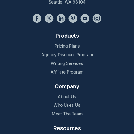
Seattle, WA 98104
Products
Pricing Plans
Agency Discount Program
Writing Services
Affiliate Program
Company
About Us
Who Uses Us
Meet The Team
Resources