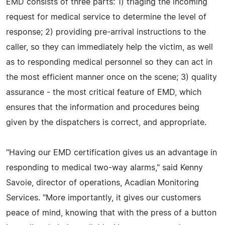
EMD consists of three parts: 1) triaging the incoming
request for medical service to determine the level of
response; 2) providing pre-arrival instructions to the
caller, so they can immediately help the victim, as well
as to responding medical personnel so they can act in
the most efficient manner once on the scene; 3) quality
assurance - the most critical feature of EMD, which
ensures that the information and procedures being
given by the dispatchers is correct, and appropriate.
"Having our EMD certification gives us an advantage in
responding to medical two-way alarms," said Kenny
Savoie, director of operations, Acadian Monitoring
Services. "More importantly, it gives our customers
peace of mind, knowing that with the press of a button