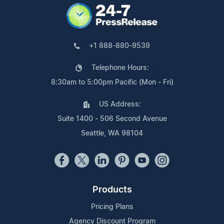
+1 888-880-9539
Telephone Hours:
8:30am to 5:00pm Pacific (Mon - Fri)
US Address:
Suite 1400 - 506 Second Avenue
Seattle, WA 98104
Products
Pricing Plans
Agency Discount Program