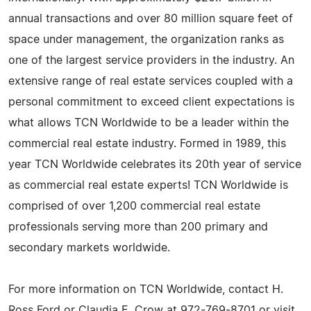
annual transactions and over 80 million square feet of
space under management, the organization ranks as
one of the largest service providers in the industry. An
extensive range of real estate services coupled with a
personal commitment to exceed client expectations is
what allows TCN Worldwide to be a leader within the
commercial real estate industry. Formed in 1989, this
year TCN Worldwide celebrates its 20th year of service
as commercial real estate experts! TCN Worldwide is
comprised of over 1,200 commercial real estate
professionals serving more than 200 primary and
secondary markets worldwide.
For more information on TCN Worldwide, contact H.
Ross Ford or Claudia E. Crow at 972-769-8701 or visit