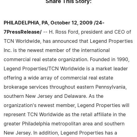
Share This Story:
PHILADELPHIA, PA, October 12, 2009 /24-
7PressRelease/
-- H. Ross Ford, president and CEO of
TCN Worldwide, has announced that Legend Properties
Inc. is the newest member of the international
commercial real estate organization. Founded in 1990,
Legend Properties/TCN Worldwide is a market leader
offering a wide array of commercial real estate
brokerage services throughout eastern Pennsylvania,
southern New Jersey and Delaware. As the
organization's newest member, Legend Properties will
represent TCN Worldwide as the retail affiliate in the
greater Philadelphia metropolitan area and southern
New Jersey. In addition, Legend Properties has a