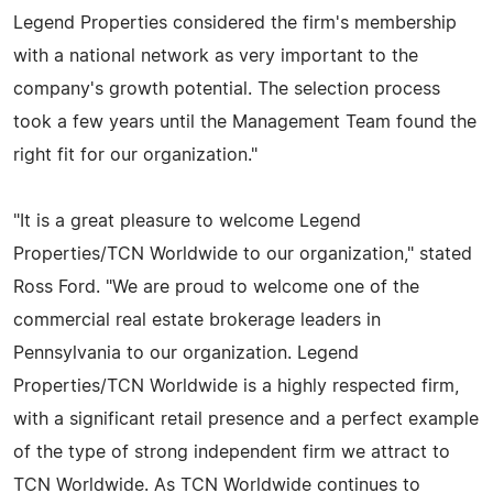
Legend Properties considered the firm's membership
with a national network as very important to the
company's growth potential. The selection process
took a few years until the Management Team found the
right fit for our organization."
"It is a great pleasure to welcome Legend
Properties/TCN Worldwide to our organization," stated
Ross Ford. "We are proud to welcome one of the
commercial real estate brokerage leaders in
Pennsylvania to our organization. Legend
Properties/TCN Worldwide is a highly respected firm,
with a significant retail presence and a perfect example
of the type of strong independent firm we attract to
TCN Worldwide. As TCN Worldwide continues to