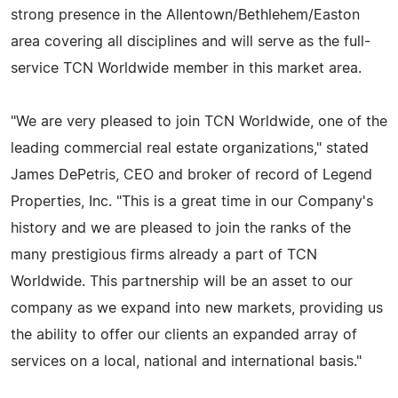
strong presence in the Allentown/Bethlehem/Easton
area covering all disciplines and will serve as the full-
service TCN Worldwide member in this market area.
"We are very pleased to join TCN Worldwide, one of the
leading commercial real estate organizations," stated
James DePetris, CEO and broker of record of Legend
Properties, Inc. "This is a great time in our Company's
history and we are pleased to join the ranks of the
many prestigious firms already a part of TCN
Worldwide. This partnership will be an asset to our
company as we expand into new markets, providing us
the ability to offer our clients an expanded array of
services on a local, national and international basis."