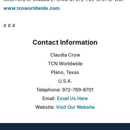
www.tcnworldwide.com
.
# # #
Contact Information
Claudia Crow
TCN Worldwide
Plano, Texas
U.S.A.
Telephone: 972-769-8701
Email:
Email Us Here
Website:
Visit Our Website