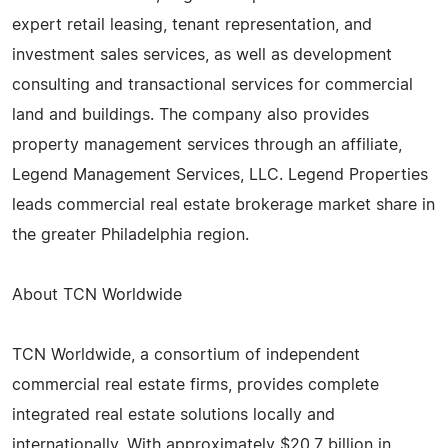
expert retail leasing, tenant representation, and
investment sales services, as well as development
consulting and transactional services for commercial
land and buildings. The company also provides
property management services through an affiliate,
Legend Management Services, LLC. Legend Properties
leads commercial real estate brokerage market share in
the greater Philadelphia region.
About TCN Worldwide
TCN Worldwide, a consortium of independent
commercial real estate firms, provides complete
integrated real estate solutions locally and
internationally. With approximately $20.7 billion in