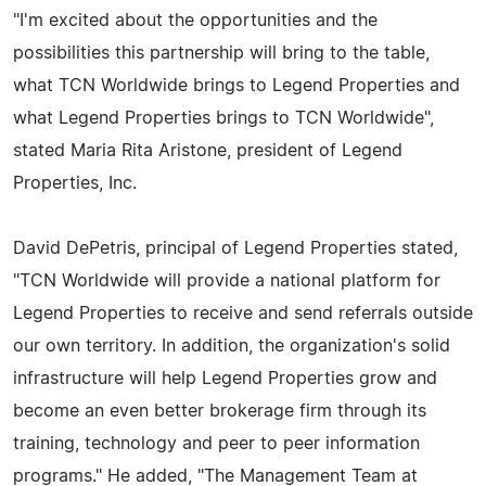
"I'm excited about the opportunities and the
possibilities this partnership will bring to the table,
what TCN Worldwide brings to Legend Properties and
what Legend Properties brings to TCN Worldwide",
stated Maria Rita Aristone, president of Legend
Properties, Inc.
David DePetris, principal of Legend Properties stated,
"TCN Worldwide will provide a national platform for
Legend Properties to receive and send referrals outside
our own territory. In addition, the organization's solid
infrastructure will help Legend Properties grow and
become an even better brokerage firm through its
training, technology and peer to peer information
programs." He added, "The Management Team at