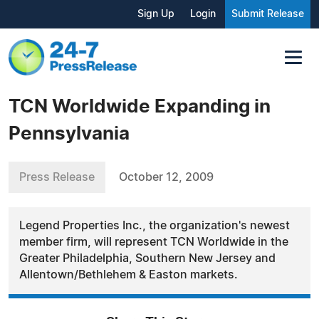
Sign Up
Login
Submit Release
TCN Worldwide Expanding in
Pennsylvania
Press Release
October 12, 2009
Legend Properties Inc., the organization's newest
member firm, will represent TCN Worldwide in the
Greater Philadelphia, Southern New Jersey and
Allentown/Bethlehem & Easton markets.