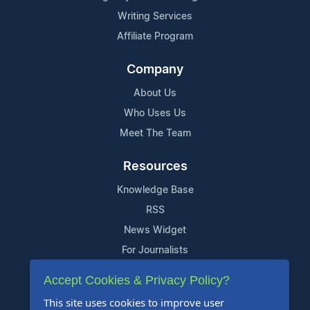
Writing Services
Affiliate Program
Company
About Us
Who Uses Us
Meet The Team
Resources
Knowledge Base
RSS
News Widget
For Journalists
Accept Cookies & Privacy Policy?
Support
This site uses cookies to improve user
Contact Us