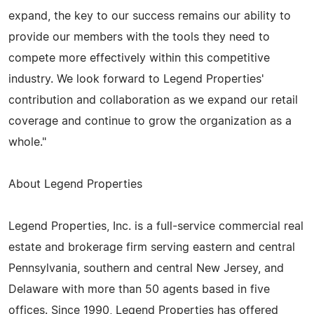
expand, the key to our success remains our ability to
provide our members with the tools they need to
compete more effectively within this competitive
industry. We look forward to Legend Properties'
contribution and collaboration as we expand our retail
coverage and continue to grow the organization as a
whole."
About Legend Properties
Legend Properties, Inc. is a full-service commercial real
estate and brokerage firm serving eastern and central
Pennsylvania, southern and central New Jersey, and
Delaware with more than 50 agents based in five
offices. Since 1990, Legend Properties has offered