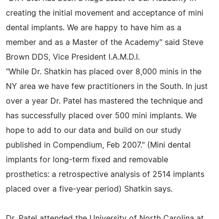
creating the initial movement and acceptance of mini
dental implants. We are happy to have him as a
member and as a Master of the Academy" said Steve
Brown DDS, Vice President I.A.M.D.I.
"While Dr. Shatkin has placed over 8,000 minis in the
NY area we have few practitioners in the South. In just
over a year Dr. Patel has mastered the technique and
has successfully placed over 500 mini implants. We
hope to add to our data and build on our study
published in Compendium, Feb 2007." (Mini dental
implants for long-term fixed and removable
prosthetics: a retrospective analysis of 2514 implants
placed over a five-year period) Shatkin says.
Dr. Patel attended the University of North Carolina at