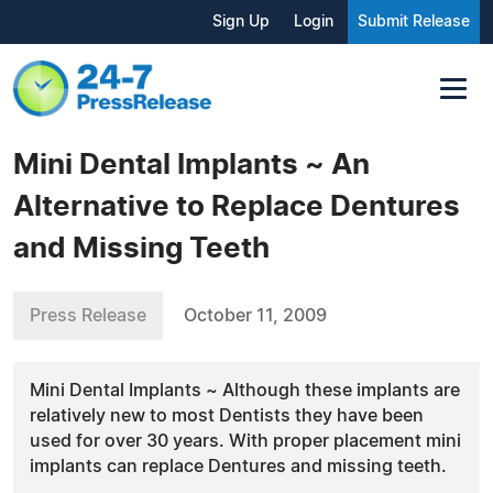
Sign Up
Login
Submit Release
Mini Dental Implants ~ An
Alternative to Replace Dentures
and Missing Teeth
Press Release
October 11, 2009
Mini Dental Implants ~ Although these implants are
relatively new to most Dentists they have been
used for over 30 years. With proper placement mini
implants can replace Dentures and missing teeth.