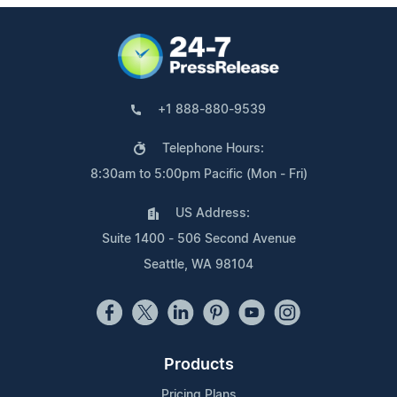
+1 888-880-9539
Telephone Hours:
8:30am to 5:00pm Pacific (Mon - Fri)
US Address:
Suite 1400 - 506 Second Avenue
Seattle, WA 98104
Products
Pricing Plans