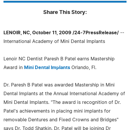
Share This Story:
LENOIR, NC, October 11, 2009 /24-7PressRelease/
--
International Academy of Mini Dental Implants
Lenoir NC Dentist Paresh B Patel earns Mastership
Award in
Mini Dental Implants
Orlando, Fl.
Dr. Paresh B Patel was awarded Mastership in Mini
Dental Implants at the Annual International Academy of
Mini Dental Implants. "The award is recognition of Dr.
Patel's achievements in placing mini implants for
removable Dentures and Fixed Crowns and Bridges"
says Dr. Todd Shatkin. Dr. Patel will be joining Dr