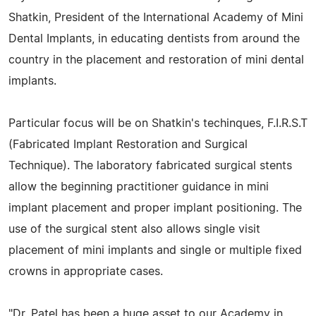
Shatkin, President of the International Academy of Mini
Dental Implants, in educating dentists from around the
country in the placement and restoration of mini dental
implants.
Particular focus will be on Shatkin's techinques, F.I.R.S.T
(Fabricated Implant Restoration and Surgical
Technique). The laboratory fabricated surgical stents
allow the beginning practitioner guidance in mini
implant placement and proper implant positioning. The
use of the surgical stent also allows single visit
placement of mini implants and single or multiple fixed
crowns in appropriate cases.
"Dr. Patel has been a huge asset to our Academy in