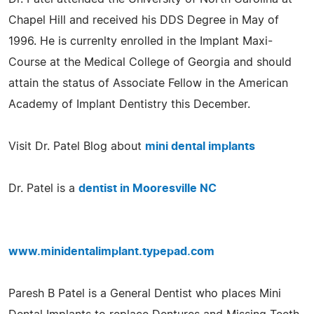
Chapel Hill and received his DDS Degree in May of
1996. He is currenlty enrolled in the Implant Maxi-
Course at the Medical College of Georgia and should
attain the status of Associate Fellow in the American
Academy of Implant Dentistry this December.
Visit Dr. Patel Blog about
mini dental implants
Dr. Patel is a
dentist in Mooresville NC
www.minidentalimplant.typepad.com
Paresh B Patel is a General Dentist who places Mini