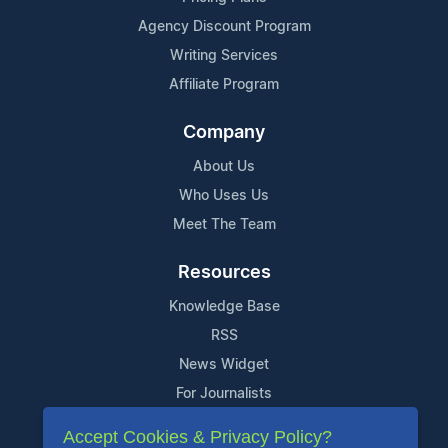
Agency Discount Program
Writing Services
Affiliate Program
Company
About Us
Who Uses Us
Meet The Team
Resources
Knowledge Base
RSS
News Widget
For Journalists
Accept Cookies & Privacy Policy?
Support