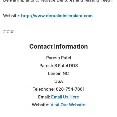
Dental Implants to replace Dentures and Missing Teeth.
Website:
http://www.dentalminiimplant.com
# # #
Contact Information
Paresh Patel
Paresh B Patel DDS
Lenoir, NC
USA
Telephone: 828-754-7881
Email:
Email Us Here
Website:
Visit Our Website