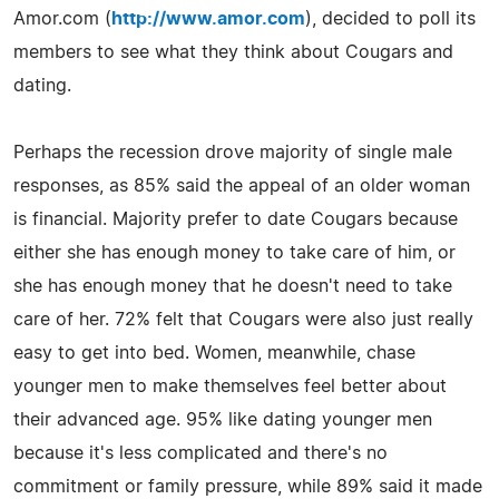
Amor.com (
http://www.amor.com
), decided to poll its
members to see what they think about Cougars and
dating.
Perhaps the recession drove majority of single male
responses, as 85% said the appeal of an older woman
is financial. Majority prefer to date Cougars because
either she has enough money to take care of him, or
she has enough money that he doesn't need to take
care of her. 72% felt that Cougars were also just really
easy to get into bed. Women, meanwhile, chase
younger men to make themselves feel better about
their advanced age. 95% like dating younger men
because it's less complicated and there's no
commitment or family pressure, while 89% said it made