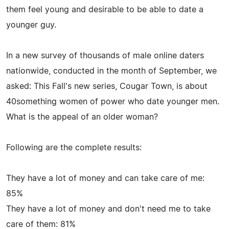
them feel young and desirable to be able to date a
younger guy.
In a new survey of thousands of male online daters
nationwide, conducted in the month of September, we
asked: This Fall's new series, Cougar Town, is about
40something women of power who date younger men.
What is the appeal of an older woman?
Following are the complete results:
They have a lot of money and can take care of me:
85%
They have a lot of money and don't need me to take
care of them: 81%