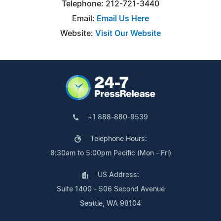
Telephone: 212-721-3440
Email:
Email Us Here
Website:
Visit Our Website
+1 888-880-9539
Telephone Hours:
8:30am to 5:00pm Pacific (Mon - Fri)
US Address:
Suite 1400 - 506 Second Avenue
Seattle, WA 98104