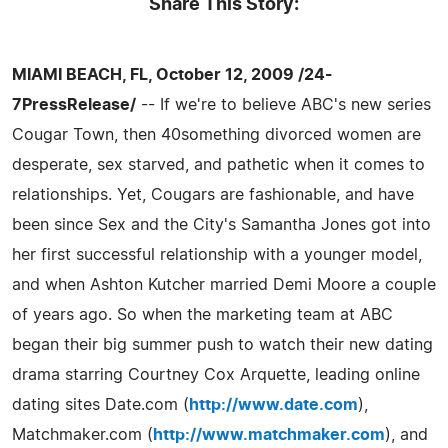
Share This Story:
MIAMI BEACH, FL, October 12, 2009 /24-
7PressRelease/
-- If we're to believe ABC's new series
Cougar Town, then 40something divorced women are
desperate, sex starved, and pathetic when it comes to
relationships. Yet, Cougars are fashionable, and have
been since Sex and the City's Samantha Jones got into
her first successful relationship with a younger model,
and when Ashton Kutcher married Demi Moore a couple
of years ago. So when the marketing team at ABC
began their big summer push to watch their new dating
drama starring Courtney Cox Arquette, leading online
dating sites Date.com (
http://www.date.com
),
Matchmaker.com (
http://www.matchmaker.com
), and