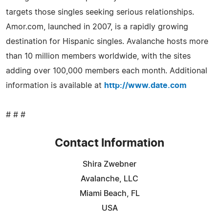
targets those singles seeking serious relationships.
Amor.com, launched in 2007, is a rapidly growing
destination for Hispanic singles. Avalanche hosts more
than 10 million members worldwide, with the sites
adding over 100,000 members each month. Additional
information is available at
http://www.date.com
# # #
Contact Information
Shira Zwebner
Avalanche, LLC
Miami Beach, FL
USA