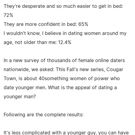
They're desperate and so much easier to get in bed:
72%
They are more confident in bed: 65%
I wouldn't know, I believe in dating women around my
age, not older than me: 12.4%
In a new survey of thousands of female online daters
nationwide, we asked: This Fall's new series, Cougar
Town, is about 40something women of power who
date younger men. What is the appeal of dating a
younger man?
Following are the complete results:
It's less complicated with a younger guy, you can have