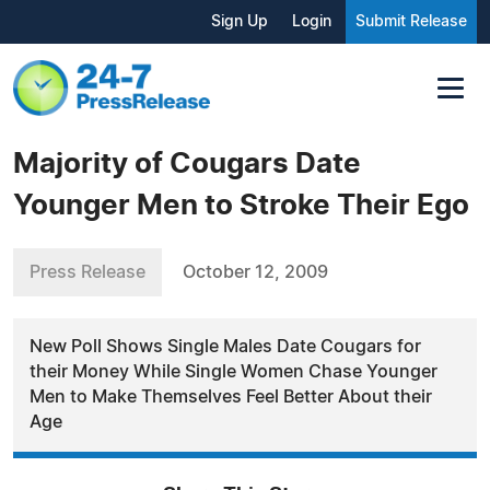
Sign Up
Login
Submit Release
Majority of Cougars Date
Younger Men to Stroke Their Ego
Press Release
October 12, 2009
New Poll Shows Single Males Date Cougars for
their Money While Single Women Chase Younger
Men to Make Themselves Feel Better About their
Age