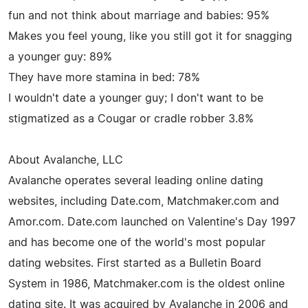
fun and not think about marriage and babies: 95%
Makes you feel young, like you still got it for snagging
a younger guy: 89%
They have more stamina in bed: 78%
I wouldn't date a younger guy; I don't want to be
stigmatized as a Cougar or cradle robber 3.8%
About Avalanche, LLC
Avalanche operates several leading online dating
websites, including Date.com, Matchmaker.com and
Amor.com. Date.com launched on Valentine's Day 1997
and has become one of the world's most popular
dating websites. First started as a Bulletin Board
System in 1986, Matchmaker.com is the oldest online
dating site. It was acquired by Avalanche in 2006 and