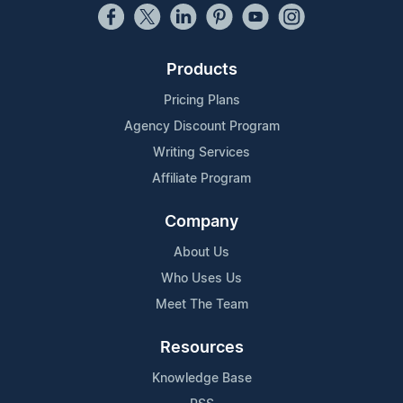
Products
Pricing Plans
Agency Discount Program
Writing Services
Affiliate Program
Company
About Us
Who Uses Us
Meet The Team
Resources
Knowledge Base