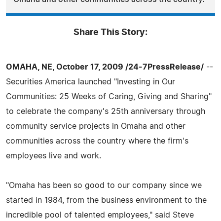
Share This Story:
OMAHA, NE, October 17, 2009 /24-7PressRelease/
--
Securities America launched "Investing in Our
Communities: 25 Weeks of Caring, Giving and Sharing"
to celebrate the company's 25th anniversary through
community service projects in Omaha and other
communities across the country where the firm's
employees live and work.
"Omaha has been so good to our company since we
started in 1984, from the business environment to the
incredible pool of talented employees," said Steve