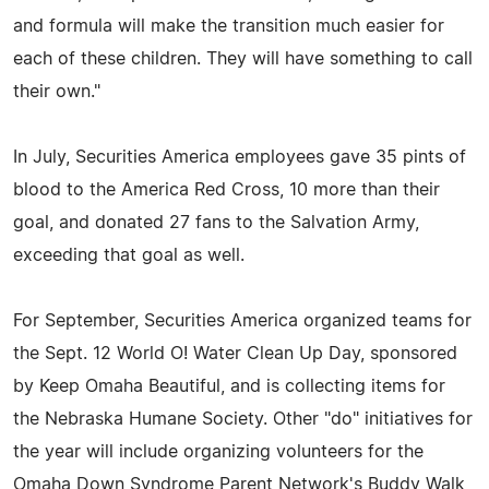
and formula will make the transition much easier for
each of these children. They will have something to call
their own."
In July, Securities America employees gave 35 pints of
blood to the America Red Cross, 10 more than their
goal, and donated 27 fans to the Salvation Army,
exceeding that goal as well.
For September, Securities America organized teams for
the Sept. 12 World O! Water Clean Up Day, sponsored
by Keep Omaha Beautiful, and is collecting items for
the Nebraska Humane Society. Other "do" initiatives for
the year will include organizing volunteers for the
Omaha Down Syndrome Parent Network's Buddy Walk