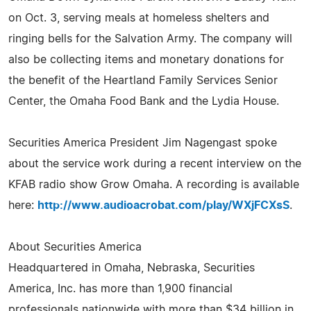
on Oct. 3, serving meals at homeless shelters and
ringing bells for the Salvation Army. The company will
also be collecting items and monetary donations for
the benefit of the Heartland Family Services Senior
Center, the Omaha Food Bank and the Lydia House.
Securities America President Jim Nagengast spoke
about the service work during a recent interview on the
KFAB radio show Grow Omaha. A recording is available
here:
http://www.audioacrobat.com/play/WXjFCXsS
.
About Securities America
Headquartered in Omaha, Nebraska, Securities
America, Inc. has more than 1,900 financial
professionals nationwide with more than $34 billion in