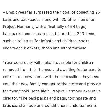
• Employees far surpassed their goal of collecting 25
bags and backpacks along with 25 other items for
Project Harmony, with a final tally of 54 bags,
backpacks and suitcases and more than 200 items
such as toiletries for infants and children, socks,
underwear, blankets, shoes and infant formula.
"Your generosity will make it possible for children
removed from their homes and awaiting foster care to
enter into a new home with the necessities they need
until their new family can get to the store and provide
for them," said Gene Klein, Project Harmony executive
director. "The backpacks and bags, toothpaste and
brushes, shampoo and conditioners, undergarments