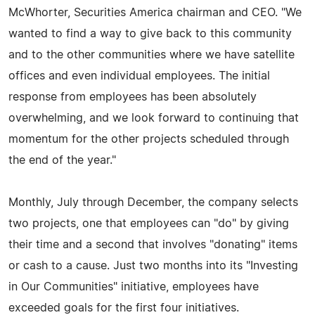
McWhorter, Securities America chairman and CEO. "We
wanted to find a way to give back to this community
and to the other communities where we have satellite
offices and even individual employees. The initial
response from employees has been absolutely
overwhelming, and we look forward to continuing that
momentum for the other projects scheduled through
the end of the year."
Monthly, July through December, the company selects
two projects, one that employees can "do" by giving
their time and a second that involves "donating" items
or cash to a cause. Just two months into its "Investing
in Our Communities" initiative, employees have
exceeded goals for the first four initiatives.