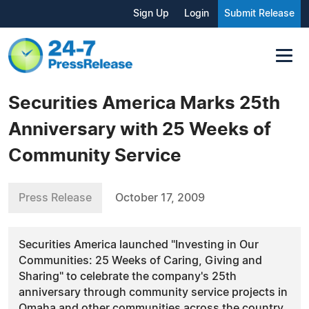
Sign Up
Login
Submit Release
Securities America Marks 25th
Anniversary with 25 Weeks of
Community Service
Press Release
October 17, 2009
Securities America launched "Investing in Our
Communities: 25 Weeks of Caring, Giving and
Sharing" to celebrate the company's 25th
anniversary through community service projects in
Omaha and other communities across the country.