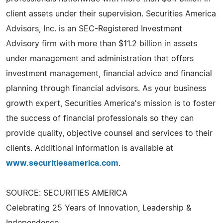
client assets under their supervision. Securities America
Advisors, Inc. is an SEC-Registered Investment
Advisory firm with more than $11.2 billion in assets
under management and administration that offers
investment management, financial advice and financial
planning through financial advisors. As your business
growth expert, Securities America's mission is to foster
the success of financial professionals so they can
provide quality, objective counsel and services to their
clients. Additional information is available at
www.securitiesamerica.com
.
SOURCE: SECURITIES AMERICA
Celebrating 25 Years of Innovation, Leadership &
Independence