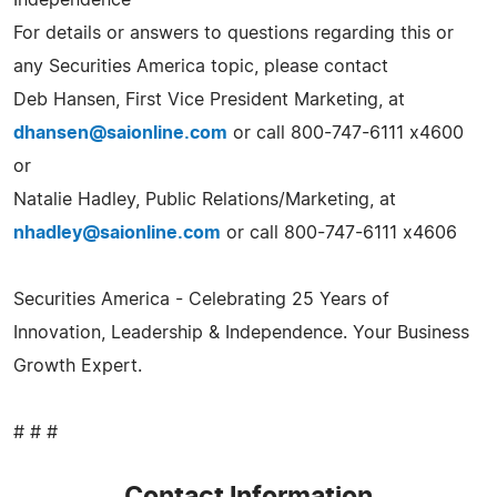
For details or answers to questions regarding this or
any Securities America topic, please contact
Deb Hansen, First Vice President Marketing, at
dhansen@saionline.com
or call 800-747-6111 x4600
or
Natalie Hadley, Public Relations/Marketing, at
nhadley@saionline.com
or call 800-747-6111 x4606
Securities America - Celebrating 25 Years of
Innovation, Leadership & Independence. Your Business
Growth Expert.
# # #