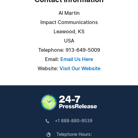
Contact Information
Al Martin
Impact Communications
Leawood, KS
USA
Telephone: 913-649-5009
Email:
Email Us Here
Website:
Visit Our Website
+1 888-880-9539
Telephone Hours: