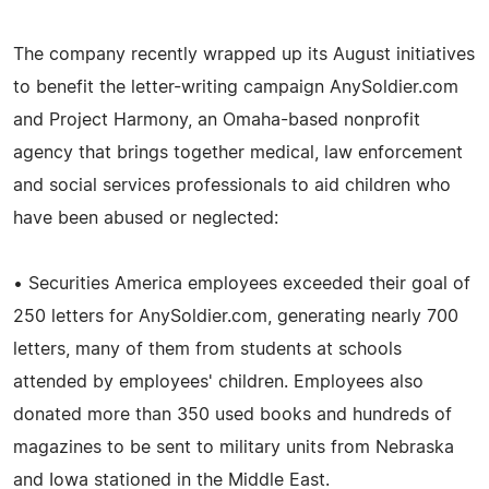
The company recently wrapped up its August initiatives
to benefit the letter-writing campaign AnySoldier.com
and Project Harmony, an Omaha-based nonprofit
agency that brings together medical, law enforcement
and social services professionals to aid children who
have been abused or neglected:
• Securities America employees exceeded their goal of
250 letters for AnySoldier.com, generating nearly 700
letters, many of them from students at schools
attended by employees' children. Employees also
donated more than 350 used books and hundreds of
magazines to be sent to military units from Nebraska
and Iowa stationed in the Middle East.