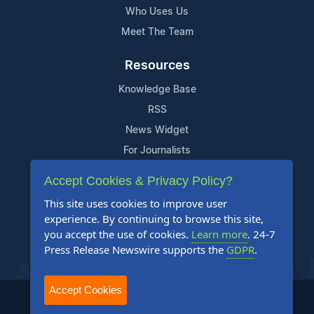
Who Uses Us
Meet The Team
Resources
Knowledge Base
RSS
News Widget
For Journalists
Accept Cookies & Privacy Policy?
Support
This site uses cookies to improve user
Contact Us
experience. By continuing to browse this site,
Content Guidelines
you accept the use of cookies.
Learn more
. 24-7
Press Release Newswire supports the
GDPR
.
FAQs
Accept Cookies
2004-2025 24-7 Press Release Newswire. All Rights Reserved.