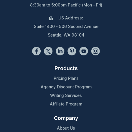
8:30am to 5:00pm Pacific (Mon - Fri)
US Address:
Suite 1400 - 506 Second Avenue
Seattle, WA 98104
Products
Pricing Plans
Agency Discount Program
Writing Services
Affiliate Program
Company
About Us