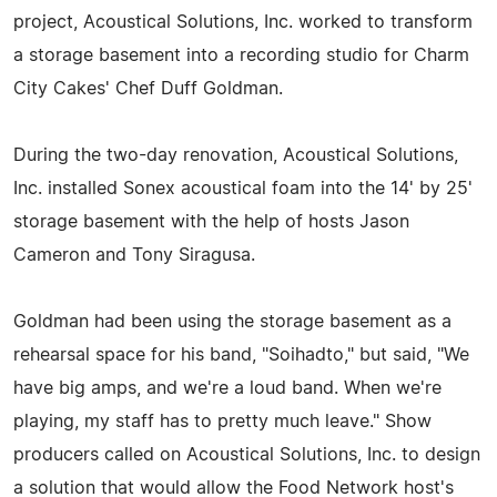
project, Acoustical Solutions, Inc. worked to transform
a storage basement into a recording studio for Charm
City Cakes' Chef Duff Goldman.
During the two-day renovation, Acoustical Solutions,
Inc. installed Sonex acoustical foam into the 14' by 25'
storage basement with the help of hosts Jason
Cameron and Tony Siragusa.
Goldman had been using the storage basement as a
rehearsal space for his band, "Soihadto," but said, "We
have big amps, and we're a loud band. When we're
playing, my staff has to pretty much leave." Show
producers called on Acoustical Solutions, Inc. to design
a solution that would allow the Food Network host's