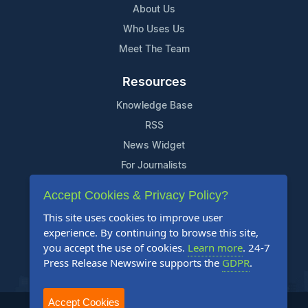
About Us
Who Uses Us
Meet The Team
Resources
Knowledge Base
RSS
News Widget
For Journalists
Accept Cookies & Privacy Policy?
Support
This site uses cookies to improve user
Contact Us
experience. By continuing to browse this site,
Content Guidelines
you accept the use of cookies.
Learn more
. 24-7
Press Release Newswire supports the
GDPR
.
FAQs
Accept Cookies