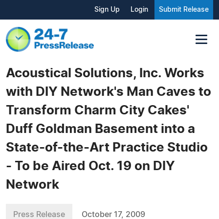
Sign Up
Login
Submit Release
Acoustical Solutions, Inc. Works
with DIY Network's Man Caves to
Transform Charm City Cakes'
Duff Goldman Basement into a
State-of-the-Art Practice Studio
- To be Aired Oct. 19 on DIY
Network
Press Release
October 17, 2009