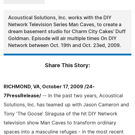
Acoustical Solutions, Inc. works with the DIY
Network Television Series Man Caves, to create a
dream basement studio for Charm City Cakes' Duff
Goldman. Episode will air multiple times On DIY
Network between Oct. 19th and Oct. 23ed, 2009.
Share This Story:
RICHMOND, VA, October 17, 2009 /24-
7PressRelease/
-- In the past two years, Acoustical
Solutions, Inc. has teamed up with Jason Cameron and
Tony 'The Goose' Siragusa of the hit DIY Network
television show Man Caves to transform ordinary
spaces into a masculine refuges - in the most recent