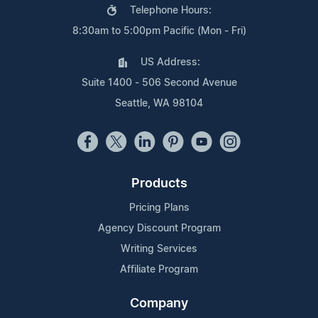
Telephone Hours:
8:30am to 5:00pm Pacific (Mon - Fri)
US Address:
Suite 1400 - 506 Second Avenue
Seattle, WA 98104
Products
Pricing Plans
Agency Discount Program
Writing Services
Affiliate Program
Company