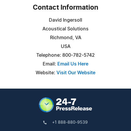
Contact Information
David Ingersoll
Acoustical Solutions
Richmond, VA
USA
Telephone: 800-782-5742
Email:
Email Us Here
Website:
Visit Our Website
+1 888-880-9539