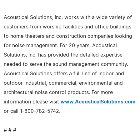
Acoustical Solutions, Inc. works with a wide variety of
customers from worship facilities and office buildings
to home theaters and construction companies looking
for noise management. For 20 years, Acoustical
Solutions, Inc. has provided the detailed expertise
needed to serve the sound management community.
Acoustical Solutions offers a full line of indoor and
outdoor industrial, commercial, environmental and
architectural noise control products. For more
information please visit
www.AcousticalSolutions.com
or call 1-800-782-5742.
# # #