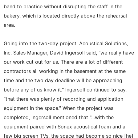
band to practice without disrupting the staff in the
bakery, which is located directly above the rehearsal
area.
Going into the two-day project, Acoustical Solutions,
Inc. Sales Manager, David Ingersoll said, "we really have
our work cut out for us. There are a lot of different
contractors all working in the basement at the same
time and the two day deadline will be approaching
before any of us know it." Ingersoll continued to say,
"that there was plenty of recording and application
equipment in the space." When the project was
completed, Ingersoll mentioned that "...with the
equipment paired with Sonex acoustical foam and a
few big screen TVs, the space had become so nice [he]