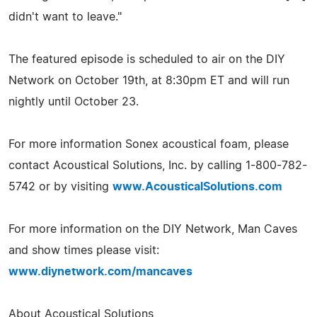
didn't want to leave."
The featured episode is scheduled to air on the DIY
Network on October 19th, at 8:30pm ET and will run
nightly until October 23.
For more information Sonex acoustical foam, please
contact Acoustical Solutions, Inc. by calling 1-800-782-
5742 or by visiting
www.AcousticalSolutions.com
For more information on the DIY Network, Man Caves
and show times please visit:
www.diynetwork.com/mancaves
About Acoustical Solutions