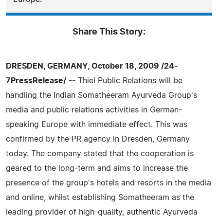
Share This Story:
DRESDEN, GERMANY, October 18, 2009 /24-
7PressRelease/
-- Thiel Public Relations will be
handling the Indian Somatheeram Ayurveda Group's
media and public relations activities in German-
speaking Europe with immediate effect. This was
confirmed by the PR agency in Dresden, Germany
today. The company stated that the cooperation is
geared to the long-term and aims to increase the
presence of the group's hotels and resorts in the media
and online, whilst establishing Somatheeram as the
leading provider of high-quality, authentic Ayurveda