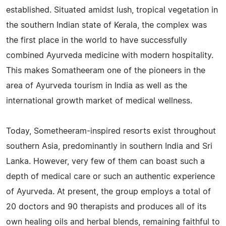
established. Situated amidst lush, tropical vegetation in
the southern Indian state of Kerala, the complex was
the first place in the world to have successfully
combined Ayurveda medicine with modern hospitality.
This makes Somatheeram one of the pioneers in the
area of Ayurveda tourism in India as well as the
international growth market of medical wellness.
Today, Sometheeram-inspired resorts exist throughout
southern Asia, predominantly in southern India and Sri
Lanka. However, very few of them can boast such a
depth of medical care or such an authentic experience
of Ayurveda. At present, the group employs a total of
20 doctors and 90 therapists and produces all of its
own healing oils and herbal blends, remaining faithful to