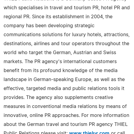
which specialises in travel and tourism PR, hotel PR and
regional PR. Since its establishment in 2004, the
company has been developing strategic
communications solutions for luxury hotels, attractions,
destinations, airlines and tour operators throughout the
world who target the German, Austrian and Swiss
markets. The PR agency's international customers
benefit from its profound knowledge of the media
landscape in German-speaking Europe, as well as the
effective, targeted media and public relations tools it
provides. The agency also supplements creative
measures in conventional media relations by means of
innovative, online PR approaches. For more information
about the German travel and tourism PR agency THIEL
Public Relations please visit:
www.thielpr.com
or call