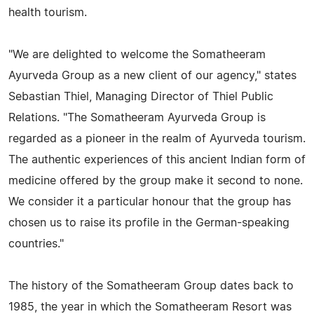
health tourism.
"We are delighted to welcome the Somatheeram
Ayurveda Group as a new client of our agency," states
Sebastian Thiel, Managing Director of Thiel Public
Relations. "The Somatheeram Ayurveda Group is
regarded as a pioneer in the realm of Ayurveda tourism.
The authentic experiences of this ancient Indian form of
medicine offered by the group make it second to none.
We consider it a particular honour that the group has
chosen us to raise its profile in the German-speaking
countries."
The history of the Somatheeram Group dates back to
1985, the year in which the Somatheeram Resort was