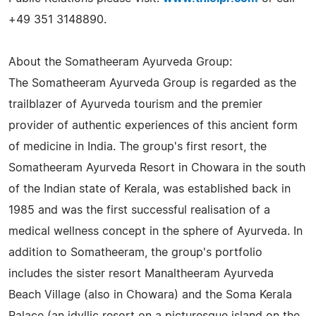
+49 351 3148890.
About the Somatheeram Ayurveda Group:
The Somatheeram Ayurveda Group is regarded as the
trailblazer of Ayurveda tourism and the premier
provider of authentic experiences of this ancient form
of medicine in India. The group's first resort, the
Somatheeram Ayurveda Resort in Chowara in the south
of the Indian state of Kerala, was established back in
1985 and was the first successful realisation of a
medical wellness concept in the sphere of Ayurveda. In
addition to Somatheeram, the group's portfolio
includes the sister resort Manaltheeram Ayurveda
Beach Village (also in Chowara) and the Soma Kerala
Palace (an idyllic resort on a picturesque island on the