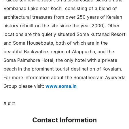
Vembanad Lake near Kochi, consisting of a blend of
architectural treasures from over 250 years of Keralan
history rebuilt on the site since the year 2000). Other
locations are the quietly situated Soma Kuttanad Resort
and Soma Houseboats, both of which are in the
beautiful Backwaters region of Alappuzha, and the
Soma Palmshore Hotel, the only hotel with a private
beach in the prominent tourist destination of Kovalam.
For more information about the Somatheeram Ayurveda
Group please visit:
www.soma.in
# # #
Contact Information