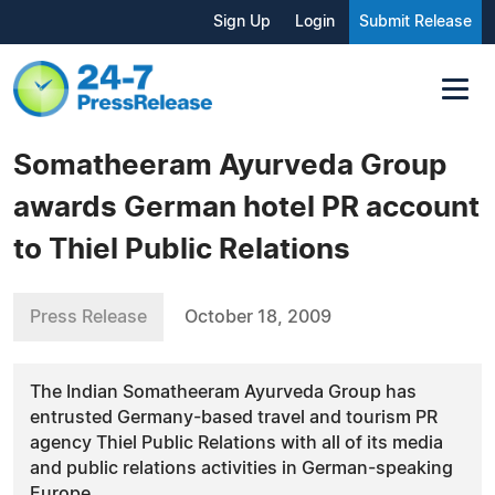
Sign Up
Login
Submit Release
Somatheeram Ayurveda Group
awards German hotel PR account
to Thiel Public Relations
Press Release
October 18, 2009
The Indian Somatheeram Ayurveda Group has
entrusted Germany-based travel and tourism PR
agency Thiel Public Relations with all of its media
and public relations activities in German-speaking
Europe.