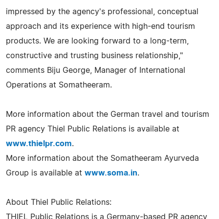
impressed by the agency's professional, conceptual
approach and its experience with high-end tourism
products. We are looking forward to a long-term,
constructive and trusting business relationship,"
comments Biju George, Manager of International
Operations at Somatheeram.
More information about the German travel and tourism
PR agency Thiel Public Relations is available at
www.thielpr.com
.
More information about the Somatheeram Ayurveda
Group is available at
www.soma.in
.
About Thiel Public Relations:
THIEL Public Relations is a Germany-based PR agency