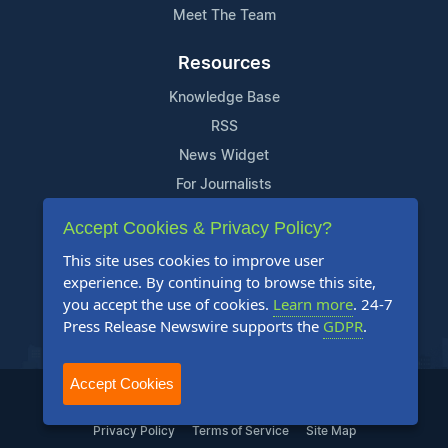
Meet The Team
Resources
Knowledge Base
RSS
News Widget
For Journalists
Accept Cookies & Privacy Policy?
Support
This site uses cookies to improve user
Contact Us
experience. By continuing to browse this site,
Content Guidelines
you accept the use of cookies.
Learn more
. 24-7
Press Release Newswire supports the
GDPR
.
FAQs
Accept Cookies
2004-2025 24-7 Press Release Newswire. All Rights Reserved.
Privacy Policy
Terms of Service
Site Map