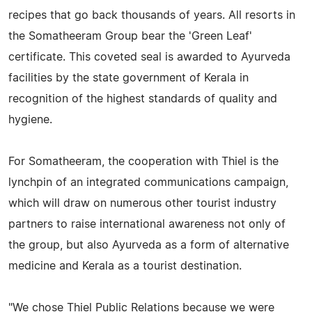
recipes that go back thousands of years. All resorts in
the Somatheeram Group bear the 'Green Leaf'
certificate. This coveted seal is awarded to Ayurveda
facilities by the state government of Kerala in
recognition of the highest standards of quality and
hygiene.
For Somatheeram, the cooperation with Thiel is the
lynchpin of an integrated communications campaign,
which will draw on numerous other tourist industry
partners to raise international awareness not only of
the group, but also Ayurveda as a form of alternative
medicine and Kerala as a tourist destination.
"We chose Thiel Public Relations because we were