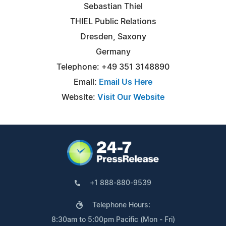
Sebastian Thiel
THIEL Public Relations
Dresden, Saxony
Germany
Telephone: +49 351 3148890
Email:
Email Us Here
Website:
Visit Our Website
+1 888-880-9539
Telephone Hours:
8:30am to 5:00pm Pacific (Mon - Fri)