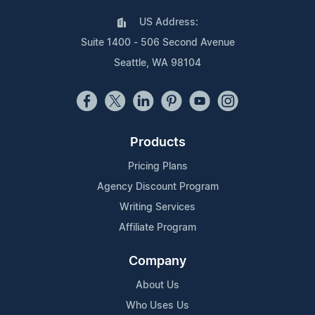
US Address:
Suite 1400 - 506 Second Avenue
Seattle, WA 98104
Products
Pricing Plans
Agency Discount Program
Writing Services
Affiliate Program
Company
About Us
Who Uses Us