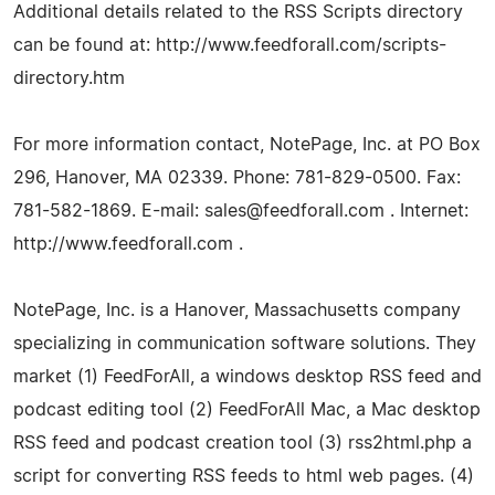
Additional details related to the RSS Scripts directory
can be found at: http://www.feedforall.com/scripts-
directory.htm
For more information contact, NotePage, Inc. at PO Box
296, Hanover, MA 02339. Phone: 781-829-0500. Fax:
781-582-1869. E-mail:
sales@feedforall.com
. Internet:
http://www.feedforall.com .
NotePage, Inc. is a Hanover, Massachusetts company
specializing in communication software solutions. They
market (1) FeedForAll, a windows desktop RSS feed and
podcast editing tool (2) FeedForAll Mac, a Mac desktop
RSS feed and podcast creation tool (3) rss2html.php a
script for converting RSS feeds to html web pages. (4)