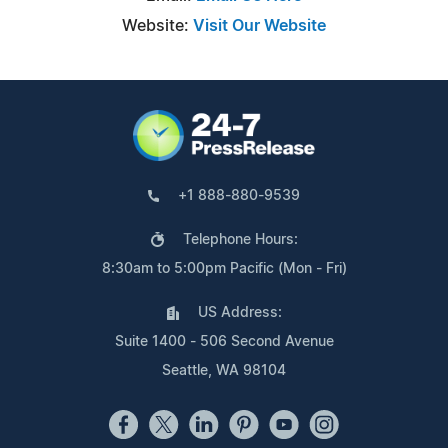
Website:
Visit Our Website
+1 888-880-9539
Telephone Hours:
8:30am to 5:00pm Pacific (Mon - Fri)
US Address:
Suite 1400 - 506 Second Avenue
Seattle, WA 98104