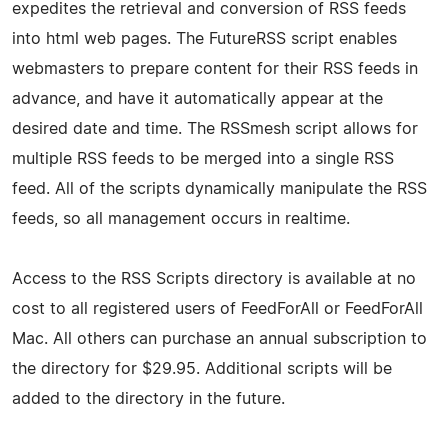
expedites the retrieval and conversion of RSS feeds
into html web pages. The FutureRSS script enables
webmasters to prepare content for their RSS feeds in
advance, and have it automatically appear at the
desired date and time. The RSSmesh script allows for
multiple RSS feeds to be merged into a single RSS
feed. All of the scripts dynamically manipulate the RSS
feeds, so all management occurs in realtime.
Access to the RSS Scripts directory is available at no
cost to all registered users of FeedForAll or FeedForAll
Mac. All others can purchase an annual subscription to
the directory for $29.95. Additional scripts will be
added to the directory in the future.