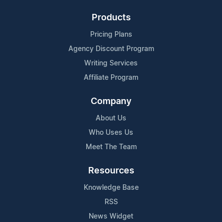
Products
Pricing Plans
Agency Discount Program
Writing Services
Affiliate Program
Company
About Us
Who Uses Us
Meet The Team
Resources
Knowledge Base
RSS
News Widget