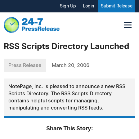
Sign Up
Login
Submit Release
RSS Scripts Directory Launched
Press Release
March 20, 2006
NotePage, Inc. is pleased to announce a new RSS
Scripts Directory. The RSS Scripts Directory
contains helpful scripts for managing,
manipulating and converting RSS feeds.
Share This Story: