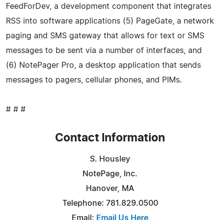
FeedForDev, a development component that integrates
RSS into software applications (5) PageGate, a network
paging and SMS gateway that allows for text or SMS
messages to be sent via a number of interfaces, and
(6) NotePager Pro, a desktop application that sends
messages to pagers, cellular phones, and PIMs.
# # #
Contact Information
S. Housley
NotePage, Inc.
Hanover, MA
Telephone: 781.829.0500
Email:
Email Us Here