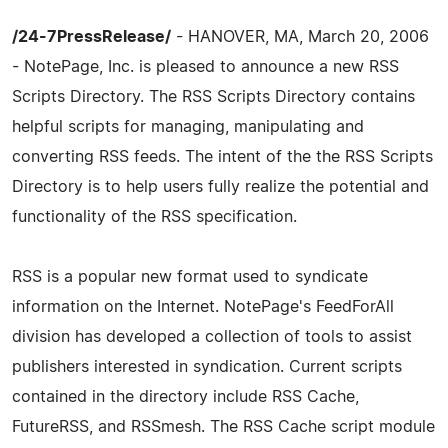
/24-7PressRelease/
- HANOVER, MA, March 20, 2006
- NotePage, Inc. is pleased to announce a new RSS
Scripts Directory. The RSS Scripts Directory contains
helpful scripts for managing, manipulating and
converting RSS feeds. The intent of the the RSS Scripts
Directory is to help users fully realize the potential and
functionality of the RSS specification.
RSS is a popular new format used to syndicate
information on the Internet. NotePage's FeedForAll
division has developed a collection of tools to assist
publishers interested in syndication. Current scripts
contained in the directory include RSS Cache,
FutureRSS, and RSSmesh. The RSS Cache script module