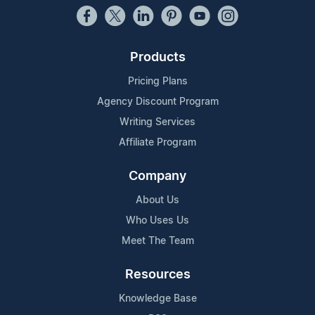
Products
Pricing Plans
Agency Discount Program
Writing Services
Affiliate Program
Company
About Us
Who Uses Us
Meet The Team
Resources
Knowledge Base