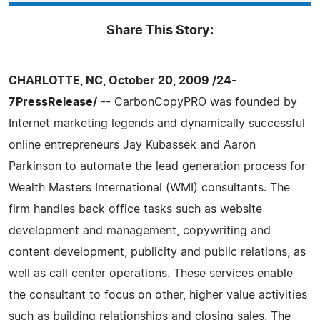
Share This Story:
CHARLOTTE, NC, October 20, 2009 /24-
7PressRelease/
-- CarbonCopyPRO was founded by
Internet marketing legends and dynamically successful
online entrepreneurs Jay Kubassek and Aaron
Parkinson to automate the lead generation process for
Wealth Masters International (WMI) consultants. The
firm handles back office tasks such as website
development and management, copywriting and
content development, publicity and public relations, as
well as call center operations. These services enable
the consultant to focus on other, higher value activities
such as building relationships and closing sales. The