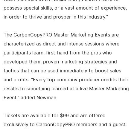
possess special skills, or a vast amount of experience,
in order to thrive and prosper in this industry."
The CarbonCopyPRO Master Marketing Events are
characterized as direct and intense sessions where
participants learn, first-hand from the pros who
developed them, proven marketing strategies and
tactics that can be used immediately to boost sales
and profits. "Every top company producer credits their
results to something learned at a live Master Marketing
Event," added Newman.
Tickets are available for $99 and are offered
exclusively to CarbonCopyPRO members and a guest.