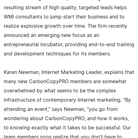
resulting stream of high quality, targeted leads helps
WMI consultants to jump start their business and to
realize explosive growth over time. The firm recently
announced an emerging new focus as an
entrepreneurial incubator, providing end-to-end training
and development techniques for its members.
Karen Newman, Internet Marketing Leader, explains that
many new CarbonCopyPRO members are somewhat
overwhelmed by what seems to be the complex
infrastructure of contemporary Internet marketing. "By
attending an event," says Newman, "you go from
wondering about CarbonCopyPRO, and how it works,
to knowing exactly what it takes to be successful. Our
team members soon realize that you don't have to