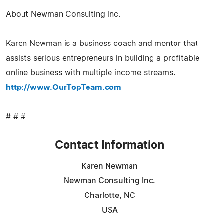
About Newman Consulting Inc.
Karen Newman is a business coach and mentor that
assists serious entrepreneurs in building a profitable
online business with multiple income streams.
http://www.OurTopTeam.com
# # #
Contact Information
Karen Newman
Newman Consulting Inc.
Charlotte, NC
USA