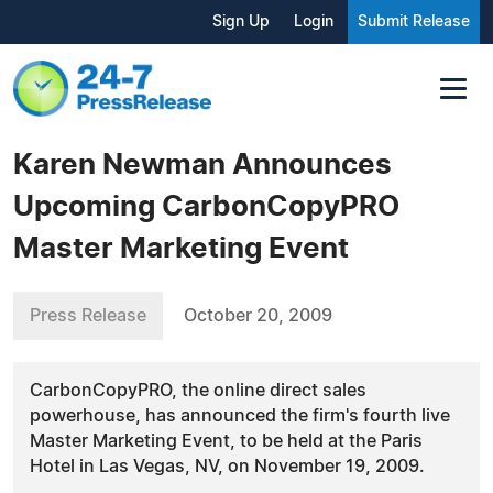
Sign Up
Login
Submit Release
Karen Newman Announces
Upcoming CarbonCopyPRO
Master Marketing Event
Press Release
October 20, 2009
CarbonCopyPRO, the online direct sales
powerhouse, has announced the firm's fourth live
Master Marketing Event, to be held at the Paris
Hotel in Las Vegas, NV, on November 19, 2009.