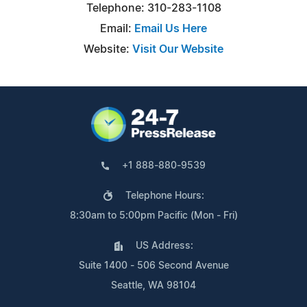
Telephone: 310-283-1108
Email:
Email Us Here
Website:
Visit Our Website
+1 888-880-9539
Telephone Hours:
8:30am to 5:00pm Pacific (Mon - Fri)
US Address:
Suite 1400 - 506 Second Avenue
Seattle, WA 98104