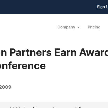
Sign 
Company
Pricing
n Partners Earn Awar
nference
 2009