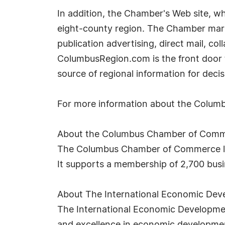
In addition, the Chamber's Web site, wh
eight-county region. The Chamber market
publication advertising, direct mail, co
ColumbusRegion.com is the front door to
source of regional information for dec
For more information about the Columb
About the Columbus Chamber of Com
The Columbus Chamber of Commerce le
It supports a membership of 2,700 bus
About The International Economic Dev
The International Economic Development