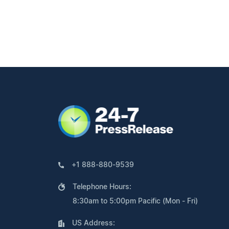
+1 888-880-9539
Telephone Hours:
8:30am to 5:00pm Pacific (Mon - Fri)
US Address: