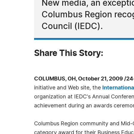
New media, an excepti
Columbus Region recog
Council (IEDC).
Share This Story:
COLUMBUS, OH, October 21, 2009 /24
initiative and Web site, the
Internation
organization at IEDC's Annual Conferen
achievement during an awards ceremon
Columbus Region community and Mid-O
category award for their Business Edu