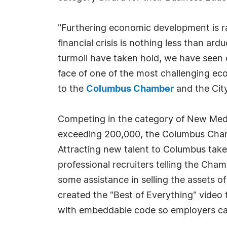
"Furthering economic development is rar
financial crisis is nothing less than a
turmoil have taken hold, we have see
face of one of the most challenging e
to the
Columbus Chamber
and the City
Competing in the category of New Medi
exceeding 200,000, the Columbus Cham
Attracting new talent to Columbus take
professional recruiters telling the Cha
some assistance in selling the assets 
created the "Best of Everything" video t
with embeddable code so employers can 