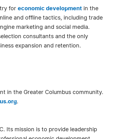
try for
economic development
in the
ne and offline tactics, including trade
 engine marketing and social media.
selection consultants and the only
siness expansion and retention.
t in the Greater Columbus community.
us.org
.
 Its mission is to provide leadership