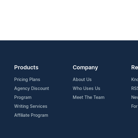
Products
Company
Re
Pricing Plans
About Us
Kn
Agency Discount
Who Uses Us
RS
Program
Meet The Team
Ne
Writing Services
For
Affiliate Program