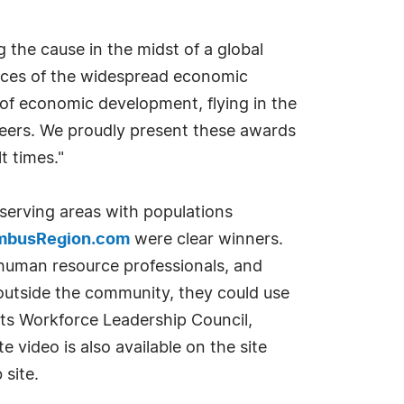
 the cause in the midst of a global
uences of the widespread economic
f economic development, flying in the
eers. We proudly present these awards
t times."
serving areas with populations
mbusRegion.com
were clear winners.
 human resource professionals, and
 outside the community, they could use
its Workforce Leadership Council,
 video is also available on the site
 site.