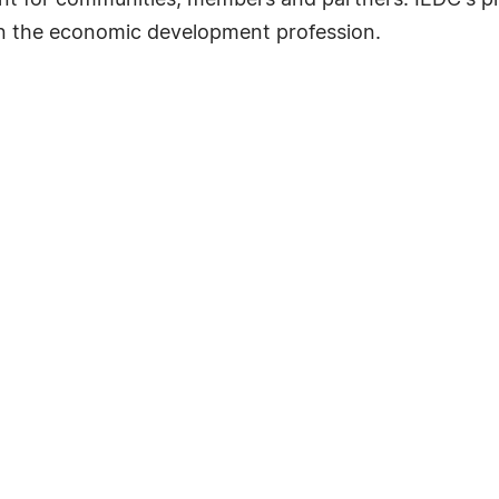
nt for communities, members and partners. IEDC's 
in the economic development profession.