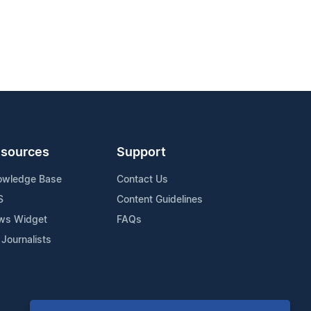
sources
Support
owledge Base
Contact Us
S
Content Guidelines
ws Widget
FAQs
 Journalists