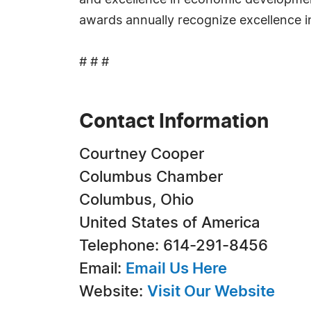
and excellence in economic developme
awards annually recognize excellence 
# # #
Contact Information
Courtney Cooper
Columbus Chamber
Columbus, Ohio
United States of America
Telephone: 614-291-8456
Email:
Email Us Here
Website:
Visit Our Website