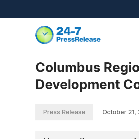
Columbus Regio
Development Co
Press Release
October 21,