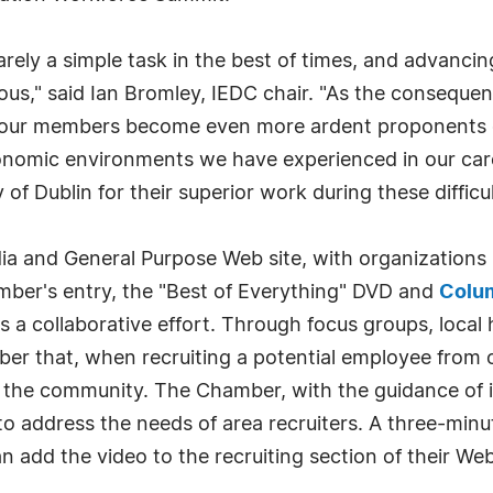
ely a simple task in the best of times, and advancing
rduous," said Ian Bromley, IEDC chair. "As the conseq
n our members become even more ardent proponents o
conomic environments we have experienced in our car
 of Dublin for their superior work during these difficul
a and General Purpose Web site, with organizations 
ber's entry, the "Best of Everything" DVD and
Colu
s a collaborative effort. Through focus groups, local
mber that, when recruiting a potential employee from
of the community. The Chamber, with the guidance of 
o address the needs of area recruiters. A three-minute
add the video to the recruiting section of their Web