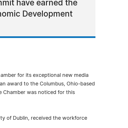
mmit have earned the
onomic Development
mber for its exceptional new media
an award to the Columbus, Ohio-based
e Chamber was noticed for this
of Dublin, received the workforce