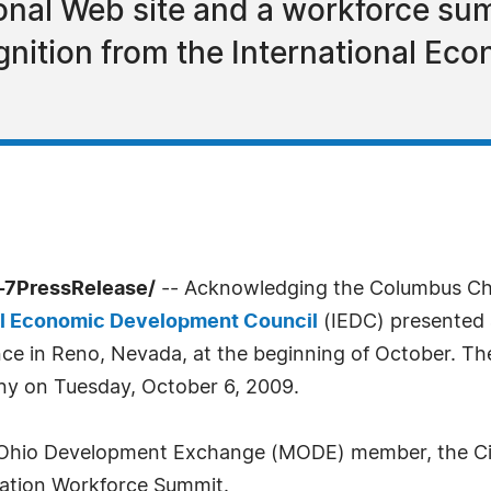
onal Web site and a workforce su
nition from the International Ec
-7PressRelease/
-- Acknowledging the Columbus Cha
al Economic Development Council
(IEDC) presented 
ce in Reno, Nevada, at the beginning of October. Th
y on Tuesday, October 6, 2009.
hio Development Exchange (MODE) member, the City 
cation Workforce Summit.