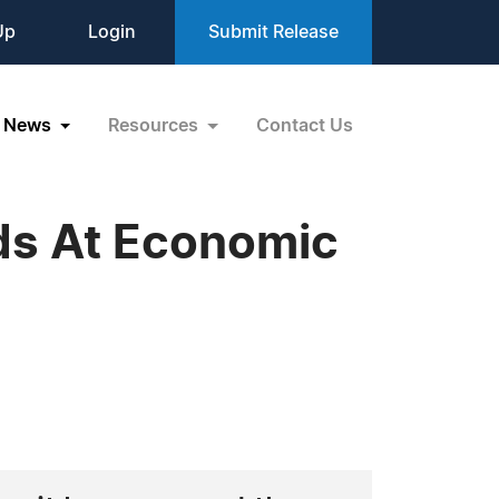
Up
Login
Submit Release
News
Resources
Contact Us
ds At Economic