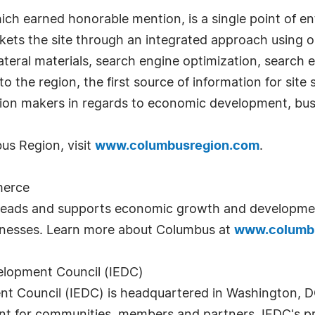
ich earned honorable mention, is a single point of en
s the site through an integrated approach using onli
llateral materials, search engine optimization, search
 the region, the first source of information for site 
ision makers in regards to economic development, bu
us Region, visit
www.columbusregion.com
.
merce
ads and supports economic growth and developmen
inesses. Learn more about Columbus at
www.columb
elopment Council (IEDC)
 Council (IEDC) is headquartered in Washington, DC.