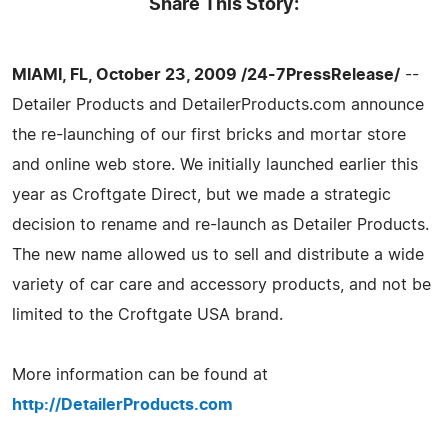
Share This Story:
MIAMI, FL, October 23, 2009 /24-7PressRelease/
--
Detailer Products and DetailerProducts.com announce
the re-launching of our first bricks and mortar store
and online web store. We initially launched earlier this
year as Croftgate Direct, but we made a strategic
decision to rename and re-launch as Detailer Products.
The new name allowed us to sell and distribute a wide
variety of car care and accessory products, and not be
limited to the Croftgate USA brand.
More information can be found at
http://DetailerProducts.com