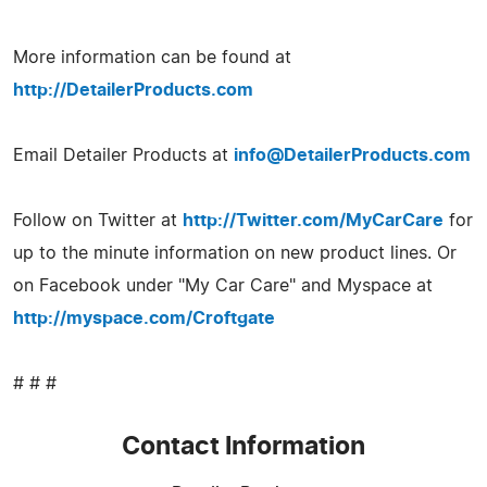
More information can be found at
http://DetailerProducts.com
Email Detailer Products at
info@DetailerProducts.com
Follow on Twitter at
http://Twitter.com/MyCarCare
for
up to the minute information on new product lines. Or
on Facebook under "My Car Care" and Myspace at
http://myspace.com/Croftgate
# # #
Contact Information