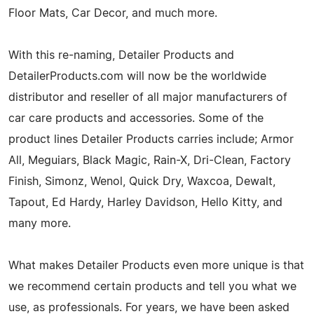
Floor Mats, Car Decor, and much more.
With this re-naming, Detailer Products and
DetailerProducts.com will now be the worldwide
distributor and reseller of all major manufacturers of
car care products and accessories. Some of the
product lines Detailer Products carries include; Armor
All, Meguiars, Black Magic, Rain-X, Dri-Clean, Factory
Finish, Simonz, Wenol, Quick Dry, Waxcoa, Dewalt,
Tapout, Ed Hardy, Harley Davidson, Hello Kitty, and
many more.
What makes Detailer Products even more unique is that
we recommend certain products and tell you what we
use, as professionals. For years, we have been asked