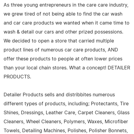
As three young entrepreneurs in the care care industry,
we grew tired of not being able to find the car wash
and car care products we wanted when it came time to
wash & detail our cars and other prized possessions.
We decided to open a store that carried multiple
product lines of numerous car care products, AND
offer these products to people at often lower prices
than your local chain stores. What a concept! DETAILER
PRODUCTS.
Detailer Products sells and distribbites numerous
different types of products, including; Protectants, Tire
Shines, Dressings, Leather Care, Carpet Cleaners, Glass
Cleaners, Wheel Cleaners, Polymers, Waxes, Microfiber
Towels, Detailing Machines, Polishes, Polisher Bonnets,