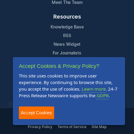
Meet The Team
Resources
Knowledge Base
RSS
News Widget
For Journalists
Accept Cookies & Privacy Policy?
Support
This site uses cookies to improve user
Contact Us
experience. By continuing to browse this site,
Content Guidelines
you accept the use of cookies.
Learn more
. 24-7
Press Release Newswire supports the
GDPR
.
FAQs
Accept Cookies
2004-2025 24-7 Press Release Newswire. All Rights Reserved.
Privacy Policy
Terms of Service
Site Map