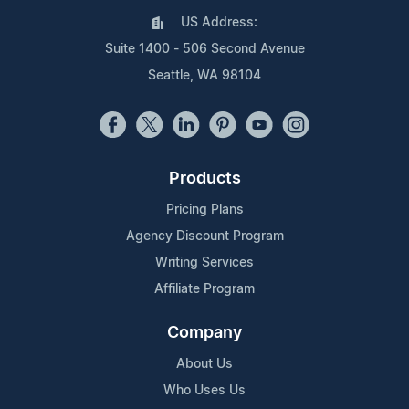
US Address:
Suite 1400 - 506 Second Avenue
Seattle, WA 98104
Products
Pricing Plans
Agency Discount Program
Writing Services
Affiliate Program
Company
About Us
Who Uses Us