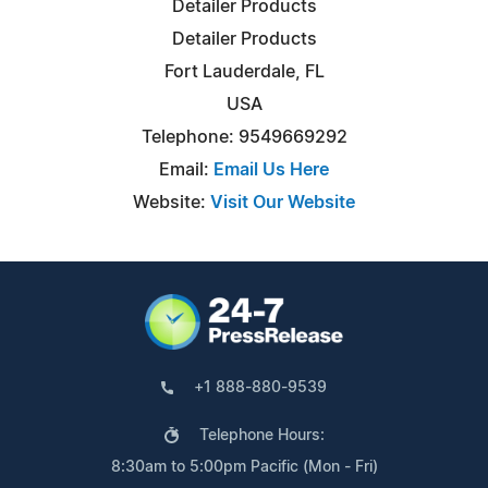
Detailer Products
Detailer Products
Fort Lauderdale, FL
USA
Telephone: 9549669292
Email:
Email Us Here
Website:
Visit Our Website
+1 888-880-9539
Telephone Hours:
8:30am to 5:00pm Pacific (Mon - Fri)