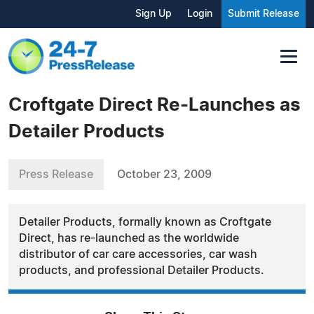
Sign Up
Login
Submit Release
Croftgate Direct Re-Launches as
Detailer Products
Press Release
October 23, 2009
Detailer Products, formally known as Croftgate
Direct, has re-launched as the worldwide
distributor of car care accessories, car wash
products, and professional Detailer Products.