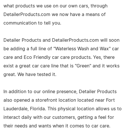
what products we use on our own cars, through
DetailerProducts.com we now have a means of
communication to tell you.
Detailer Products and DetailerProducts.com will soon
be adding a full line of "Waterless Wash and Wax" car
care and Eco Friendly car care products. Yes, there
exist a great car care line that is "Green" and it works
great. We have tested it.
In addition to our online presence, Detailer Products
also opened a storefront location located near Fort
Lauderdale, Florida. This physical location allows us to
interact daily with our customers, getting a feel for
their needs and wants when it comes to car care.