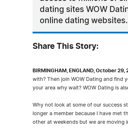
dating sites WOW Dating
online dating websites.
Share This Story:
BIRMINGHAM, ENGLAND, October 29, 
with? Then join WOW Dating and find you
your area why wait? WOW Dating is also
Why not look at some of our success st
longer a member because I have met the
other at weekends but we are moving in