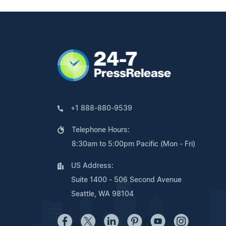
+1 888-880-9539
Telephone Hours:
8:30am to 5:00pm Pacific (Mon - Fri)
US Address:
Suite 1400 - 506 Second Avenue
Seattle, WA 98104