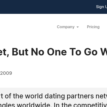
Sign 
Company
Pricing
et, But No One To Go 
 2009
t of the world dating partners ne
ingles worldwide. In the competitiv