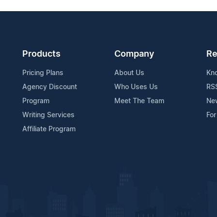
Products
Company
Re
Pricing Plans
About Us
Kn
Agency Discount
Who Uses Us
RS
Program
Meet The Team
Ne
Writing Services
For
Affiliate Program