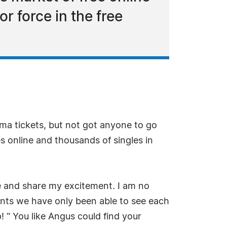
r force in the free
ma tickets, but not got anyone to go
s online and thousands of singles in
te and share my excitement. I am no
ents we have only been able to see each
 " You like Angus could find your