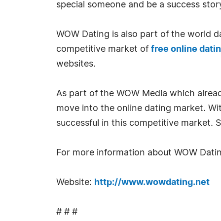
special someone and be a success story
WOW Dating is also part of the world da
competitive market of
free online datin
websites.
As part of the WOW Media which already 
move into the online dating market. W
successful in this competitive market. 
For more information about WOW Dating
Website:
http://www.wowdating.net
# # #