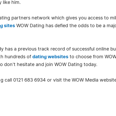
 like him.
ting partners network which gives you access to mill
g sites
WOW Dating has defied the odds to be a major 
has a previous track record of successful online bus
ith hundreds of
dating websites
to choose from WOW 
So don't hesitate and join WOW Dating today.
 call 0121 683 6934 or visit the WOW Media website