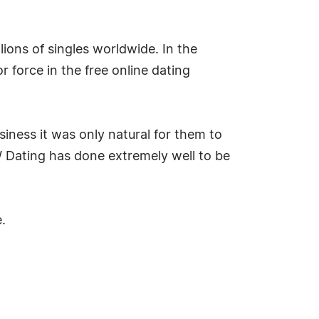
ions of singles worldwide. In the
force in the free online dating
iness it was only natural for them to
Dating has done extremely well to be
.