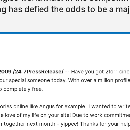
 has defied the odds to be a majo
2009 /24-7PressRelease/
-- Have you got 2for1 cine
r special someone today. With over a million profile
 completely free.
ories online like Angus for example "I wanted to wri
 love of my life on your site! Due to work commitm
 together next month - yippee! Thanks for your help!