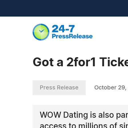
Got a 2for1 Tick
Press Release
October 29,
WOW Dating is also par
access to millions of s