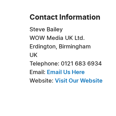
Contact Information
Steve Bailey
WOW Media UK Ltd.
Erdington, Birmingham
UK
Telephone: 0121 683 6934
Email:
Email Us Here
Website:
Visit Our Website