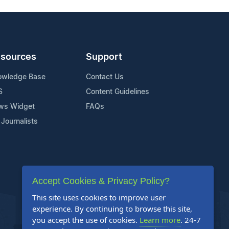
sources
Support
owledge Base
Contact Us
S
Content Guidelines
ws Widget
FAQs
 Journalists
Accept Cookies & Privacy Policy?
This site uses cookies to improve user
experience. By continuing to browse this site,
you accept the use of cookies.
Learn more
. 24-7