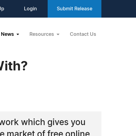
Up
Login
Submit Release
News
Resources
Contact Us
With?
twork which gives you
e market of free online