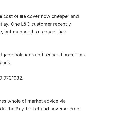
e cost of life cover now cheaper and
utlay. One L&C customer recently
e, but managed to reduce their
mortgage balances and reduced premiums
 bank.
00 0731932.
des whole of market advice via
es in the Buy-to-Let and adverse-credit