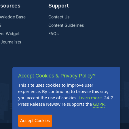
sources
Support
owledge Base
Contact Us
S
Content Guidelines
ws Widget
FAQs
 Journalists
Accept Cookies & Privacy Policy?
This site uses cookies to improve user
experience. By continuing to browse this site,
you accept the use of cookies.
Learn more
. 24-7
Press Release Newswire supports the
GDPR
.
Accept Cookies