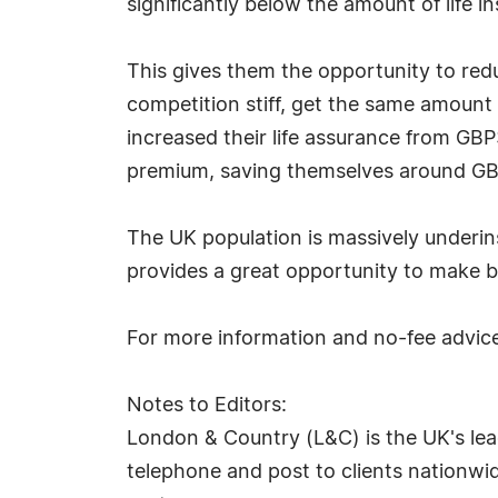
significantly below the amount of life i
This gives them the opportunity to red
competition stiff, get the same amount
increased their life assurance from G
premium, saving themselves around GB
The UK population is massively underi
provides a great opportunity to make be
For more information and no-fee advice,
Notes to Editors:
London & Country (L&C) is the UK's lea
telephone and post to clients nationwide