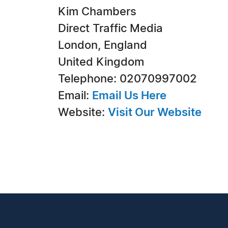
Kim Chambers
Direct Traffic Media
London, England
United Kingdom
Telephone: 02070997002
Email:
Email Us Here
Website:
Visit Our Website