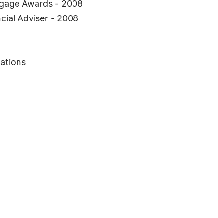
rtgage Awards - 2008
cial Adviser - 2008
ations