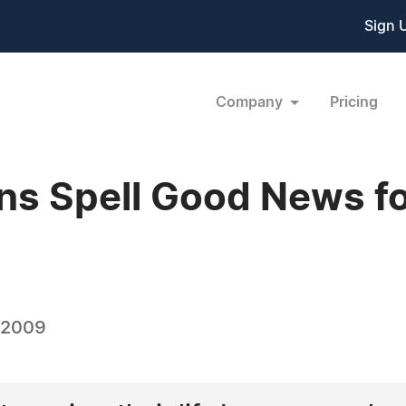
Sign 
Company
Pricing
ns Spell Good News fo
 2009