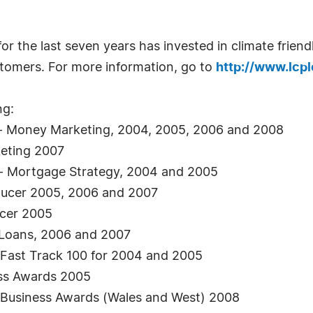
r the last seven years has invested in climate friend
ustomers. For more information, go to
http://www.lcpl
ng:
 - Money Marketing, 2004, 2005, 2006 and 2008
eting 2007
- Mortgage Strategy, 2004 and 2005
oducer 2005, 2006 and 2007
ucer 2005
e Loans, 2006 and 2007
Fast Track 100 for 2004 and 2005
ess Awards 2005
l Business Awards (Wales and West) 2008