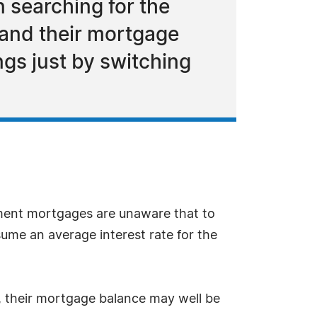
n searching for the
 and their mortgage
gs just by switching
ent mortgages are unaware that to
sume an average interest rate for the
 their mortgage balance may well be