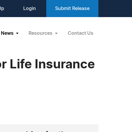
Up
Login
Submit Release
News
Resources
Contact Us
r Life Insurance