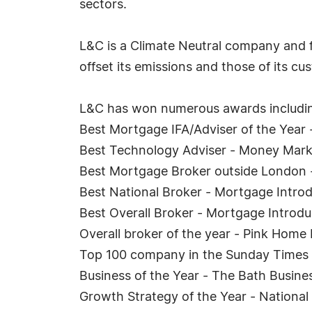
sectors.
L&C is a Climate Neutral company and fo
offset its emissions and those of its c
L&C has won numerous awards includi
Best Mortgage IFA/Adviser of the Year
Best Technology Adviser - Money Mark
Best Mortgage Broker outside London 
Best National Broker - Mortgage Intr
Best Overall Broker - Mortgage Introd
Overall broker of the year - Pink Hom
Top 100 company in the Sunday Times 
Business of the Year - The Bath Busin
Growth Strategy of the Year - Nationa