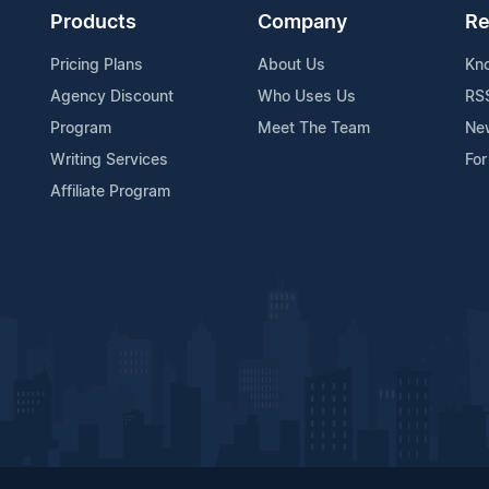
Products
Company
Re
Pricing Plans
About Us
Kn
Agency Discount
Who Uses Us
RS
Program
Meet The Team
Ne
Writing Services
For
Affiliate Program