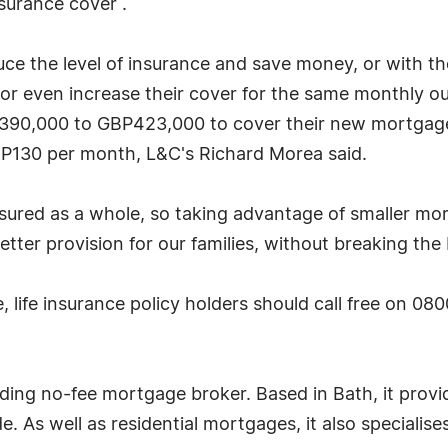
nsurance cover .
uce the level of insurance and save money, or with th
 or even increase their cover for the same monthly o
BP390,000 to GBP423,000 to cover their new mortgag
P130 per month, L&C's Richard Morea said.
nsured as a whole, so taking advantage of smaller 
tter provision for our families, without breaking the
 life insurance policy holders should call free on 08
ding no-fee mortgage broker. Based in Bath, it provi
. As well as residential mortgages, it also specialis