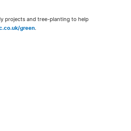
ly projects and tree-planting to help
c.co.uk/green
.