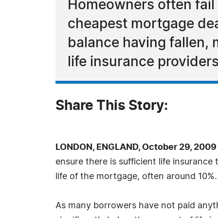
Homeowners often fail t
cheapest mortgage deal
balance having fallen,
life insurance providers
Share This Story:
LONDON, ENGLAND, October 29, 2009 
ensure there is sufficient life insuranc
life of the mortgage, often around 10%.
As many borrowers have not paid anyth