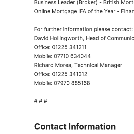
Business Leader (Broker) - British Mo
Online Mortgage IFA of the Year - Finan
For further information please contact:
David Hollingworth, Head of Communic
Office: 01225 341211
Mobile: 07710 634044
Richard Morea, Technical Manager
Office: 01225 341312
Mobile: 07970 885168
# # #
Contact Information