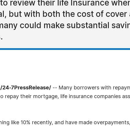
o review their life Insurance whe
, but with both the cost of cover
 many could make substantial savin
.
/24-7PressRelease/
-- Many borrowers with repaym
e to repay their mortgage, life insurance companies as
ing like 10% recently, and have made overpayments,