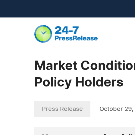
Market Conditio
Policy Holders
Press Release
October 29,