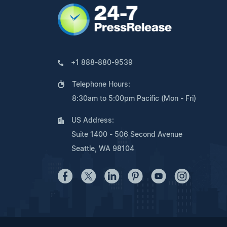
+1 888-880-9539
Telephone Hours:
8:30am to 5:00pm Pacific (Mon - Fri)
US Address:
Suite 1400 - 506 Second Avenue
Seattle, WA 98104