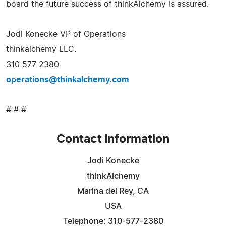
board the future success of thinkAlchemy is assured.
Jodi Konecke VP of Operations
thinkalchemy LLC.
310 577 2380
operations@thinkalchemy.com
# # #
Contact Information
Jodi Konecke
thinkAlchemy
Marina del Rey, CA
USA
Telephone: 310-577-2380