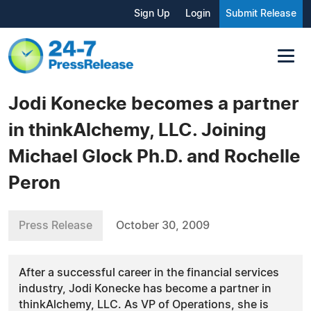
Sign Up
Login
Submit Release
Jodi Konecke becomes a partner
in thinkAlchemy, LLC. Joining
Michael Glock Ph.D. and Rochelle
Peron
Press Release
October 30, 2009
After a successful career in the financial services
industry, Jodi Konecke has become a partner in
thinkAlchemy, LLC. As VP of Operations, she is