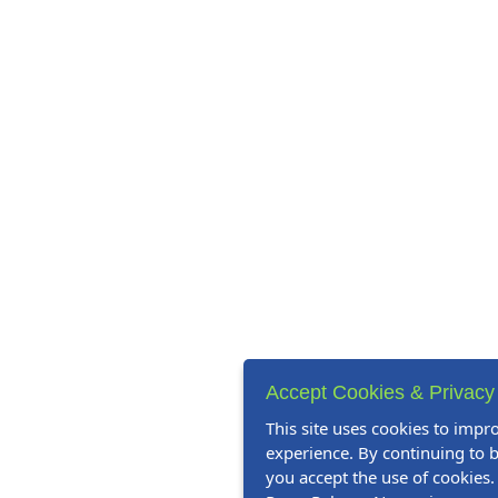
Accept Cookies & Privacy
This site uses cookies to impr
experience. By continuing to b
you accept the use of cookies