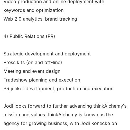
Video production and online deployment with
keywords and optimization
Web 2.0 analytics, brand tracking
4) Public Relations (PR)
Strategic development and deployment
Press kits (on and off-line)
Meeting and event design
Tradeshow planning and execution
PR junket development, production and execution
Jodi looks forward to further advancing thinkAlchemy's
mission and values. thinkAlchemy is known as the
agency for growing business, with Jodi Konecke on