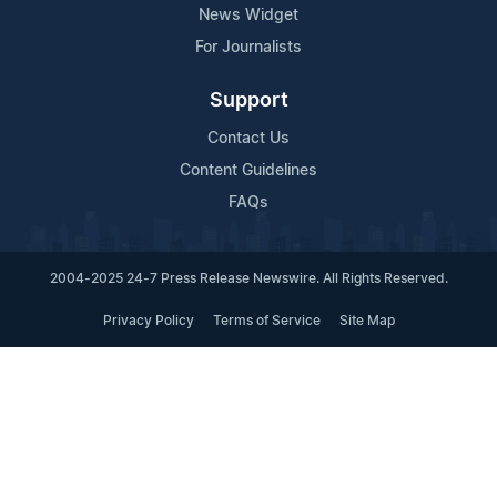
News Widget
For Journalists
Support
Contact Us
Content Guidelines
FAQs
2004-2025 24-7 Press Release Newswire. All Rights Reserved.
Privacy Policy
Terms of Service
Site Map