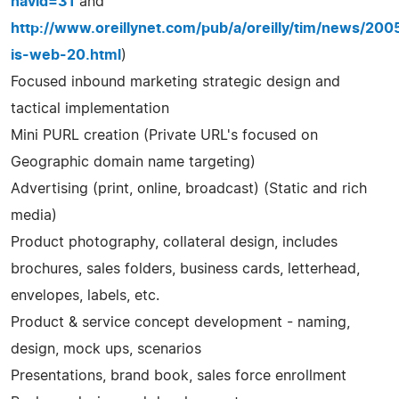
navid=31
and
http://www.oreillynet.com/pub/a/oreilly/tim/news/20
is-web-20.html
)
Focused inbound marketing strategic design and
tactical implementation
Mini PURL creation (Private URL's focused on
Geographic domain name targeting)
Advertising (print, online, broadcast) (Static and rich
media)
Product photography, collateral design, includes
brochures, sales folders, business cards, letterhead,
envelopes, labels, etc.
Product & service concept development - naming,
design, mock ups, scenarios
Presentations, brand book, sales force enrollment