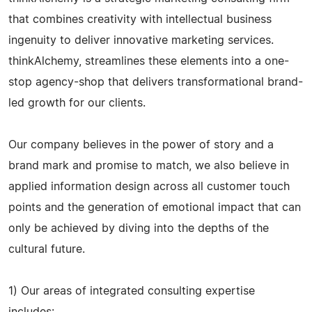
that combines creativity with intellectual business
ingenuity to deliver innovative marketing services.
thinkAlchemy, streamlines these elements into a one-
stop agency-shop that delivers transformational brand-
led growth for our clients.
Our company believes in the power of story and a
brand mark and promise to match, we also believe in
applied information design across all customer touch
points and the generation of emotional impact that can
only be achieved by diving into the depths of the
cultural future.
1) Our areas of integrated consulting expertise
includes: