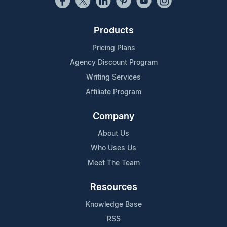
Products
Pricing Plans
Agency Discount Program
Writing Services
Affiliate Program
Company
About Us
Who Uses Us
Meet The Team
Resources
Knowledge Base
RSS