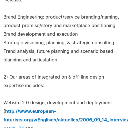
Brand Engineering: product/service branding/naming,
product promise/story and marketplace positioning
Brand development and execution
Strategic visioning, planning, & strategic consulting
Trend analysis, future planning and scenario based
planning and articulation
2) Our areas of integrated on & off-line design
expertise includes:
Website 2.0 design, development and deployment
(
http://www.european-
futurists.org/wEnglisch/aktuelles/2006_09_14_Interv