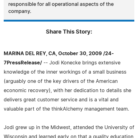
responsible for all operational aspects of the
company.
Share This Story:
MARINA DEL REY, CA, October 30, 2009 /24-
7PressRelease/
-- Jodi Konecke brings extensive
knowledge of the inner workings of a small business
(arguably one of the key drivers of the American
economic recovery), with her dedication to details she
delivers great customer service and is a vital and
valuable part of the thinkAlchemy management team.
Jodi grew up in the Midwest, attended the University of
Wisconsin and learned early on that a quality education