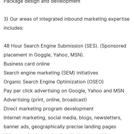
Package design and development
3) Our areas of integrated inbound marketing expertise
includes:
48 Hour Search Engine Submission (SES). (Sponsored
placement in Goggle, Yahoo, MSN).
Business card online
Search engine marketing (SEM) initiatives
Organic Search Engine Optimization (OSEO)
Pay per click advertising on Google, Yahoo and MSN
Advertising (print, online, broadcast)
Direct marketing program development
Internet marketing, social media, blogs, newsletters,
banner ads, geographically precise landing pages