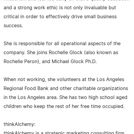
and a strong work ethic is not only invaluable but
critical in order to effectively drive small business
success.
She is responsible for all operational aspects of the
company. She joins Rochelle Glock (also known as
Rochelle Peron), and Michael Glock Ph.D.
When not working, she volunteers at the Los Angeles
Regional Food Bank and other charitable organizations
in the Los Angeles area. She has two high school aged
children who keep the rest of her free time occupied.
thinkAlchemy:
thinkAlchemy is a strategic marketing consulting firm