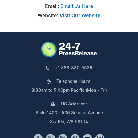
Email:
Email Us Here
Website:
Visit Our Website
+1 888-880-9539
Telephone Hours:
8:30am to 5:00pm Pacific (Mon - Fri)
US Address:
Suite 1400 - 506 Second Avenue
Seattle, WA 98104