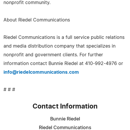
nonprofit community.
About Riedel Communications
Riedel Communications is a full service public relations
and media distribution company that specializes in
nonprofit and government clients. For further
information contact Bunnie Riedel at 410-992-4976 or
info@riedelcommunications.com
# # #
Contact Information
Bunnie Riedel
Riedel Communications