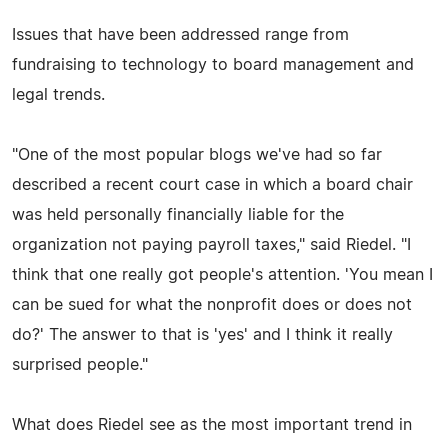
Issues that have been addressed range from
fundraising to technology to board management and
legal trends.
"One of the most popular blogs we've had so far
described a recent court case in which a board chair
was held personally financially liable for the
organization not paying payroll taxes," said Riedel. "I
think that one really got people's attention. 'You mean I
can be sued for what the nonprofit does or does not
do?' The answer to that is 'yes' and I think it really
surprised people."
What does Riedel see as the most important trend in