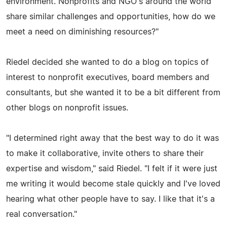
environment. Nonprofits and NGO's around the world
share similar challenges and opportunities, how do we
meet a need on diminishing resources?"
Riedel decided she wanted to do a blog on topics of
interest to nonprofit executives, board members and
consultants, but she wanted it to be a bit different from
other blogs on nonprofit issues.
"I determined right away that the best way to do it was
to make it collaborative, invite others to share their
expertise and wisdom," said Riedel. "I felt if it were just
me writing it would become stale quickly and I've loved
hearing what other people have to say. I like that it's a
real conversation."