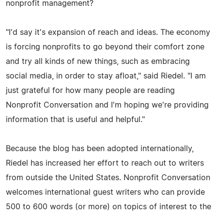
nonprofit management?
"I'd say it's expansion of reach and ideas. The economy
is forcing nonprofits to go beyond their comfort zone
and try all kinds of new things, such as embracing
social media, in order to stay afloat," said Riedel. "I am
just grateful for how many people are reading
Nonprofit Conversation and I'm hoping we're providing
information that is useful and helpful."
Because the blog has been adopted internationally,
Riedel has increased her effort to reach out to writers
from outside the United States. Nonprofit Conversation
welcomes international guest writers who can provide
500 to 600 words (or more) on topics of interest to the