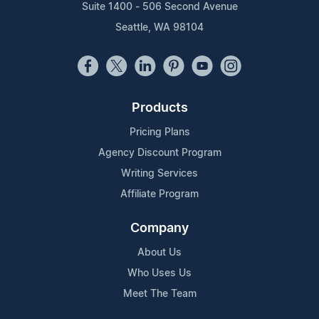
Suite 1400 - 506 Second Avenue
Seattle, WA 98104
Products
Pricing Plans
Agency Discount Program
Writing Services
Affiliate Program
Company
About Us
Who Uses Us
Meet The Team