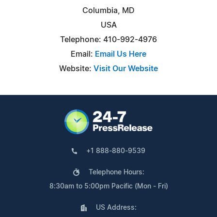
Columbia, MD
USA
Telephone: 410-992-4976
Email:
Email Us Here
Website:
Visit Our Website
+1 888-880-9539
Telephone Hours:
8:30am to 5:00pm Pacific (Mon - Fri)
US Address: