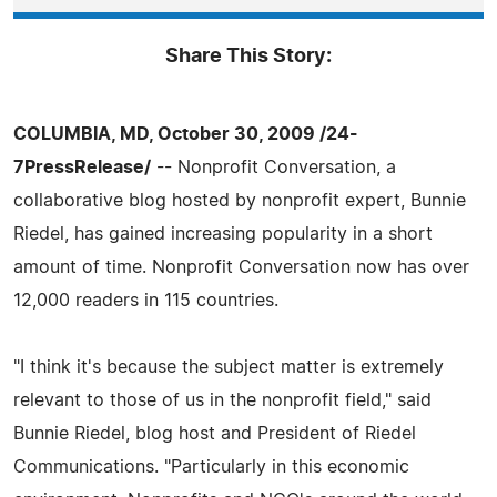
Share This Story:
COLUMBIA, MD, October 30, 2009 /24-
7PressRelease/
-- Nonprofit Conversation, a
collaborative blog hosted by nonprofit expert, Bunnie
Riedel, has gained increasing popularity in a short
amount of time. Nonprofit Conversation now has over
12,000 readers in 115 countries.
"I think it's because the subject matter is extremely
relevant to those of us in the nonprofit field," said
Bunnie Riedel, blog host and President of Riedel
Communications. "Particularly in this economic