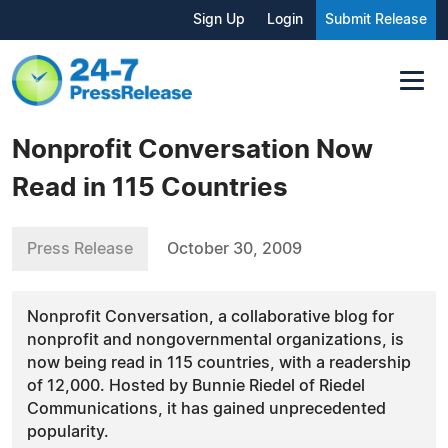
Sign Up
Login
Submit Release
Nonprofit Conversation Now
Read in 115 Countries
Press Release
October 30, 2009
Nonprofit Conversation, a collaborative blog for
nonprofit and nongovernmental organizations, is
now being read in 115 countries, with a readership
of 12,000. Hosted by Bunnie Riedel of Riedel
Communications, it has gained unprecedented
popularity.