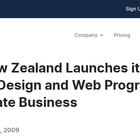
Sign 
Company
Pricing
w Zealand Launches i
 Design and Web Prog
ate Business
, 2009