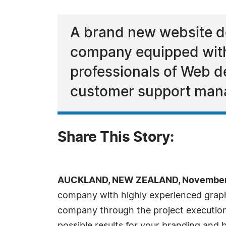
A brand new website d
company equipped with 
professionals of Web d
customer support man
Share This Story:
AUCKLAND, NEW ZEALAND, November 
company with highly experienced graph
company through the project execution 