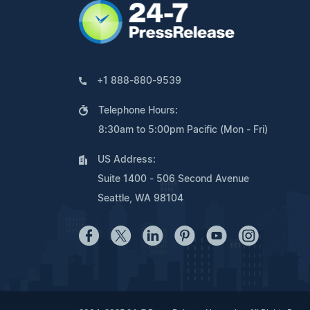
+1 888-880-9539
Telephone Hours:
8:30am to 5:00pm Pacific (Mon - Fri)
US Address:
Suite 1400 - 506 Second Avenue
Seattle, WA 98104