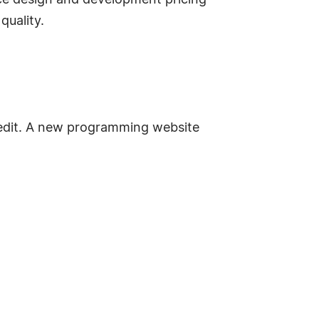
rce design and development pricing
quality.
redit. A new programming website