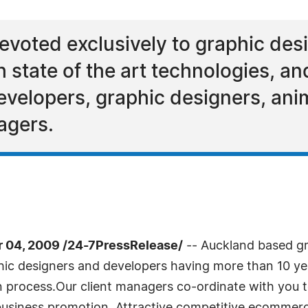
evoted exclusively to graphic de
state of the art technologies, a
evelopers, graphic designers, ani
agers.
04, 2009 /24-7PressRelease/
-- Auckland based g
ic designers and developers having more than 10 yea
process.Our client managers co-ordinate with you to