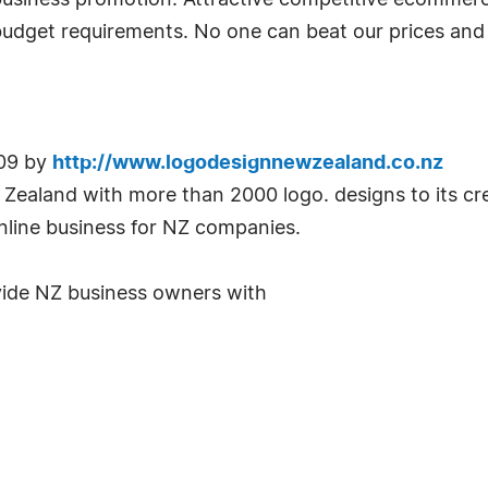
 business promotion. Attractive competitive ecomme
budget requirements. No one can beat our prices and 
009 by
http://www.logodesignnewzealand.co.nz
Zealand with more than 2000 logo. designs to its c
line business for NZ companies.
rovide NZ business owners with