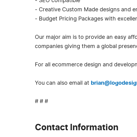
- SEO compatible
- Creative Custom Made designs and e
- Budget Pricing Packages with excellen
Our major aim is to provide an easy a
companies giving them a global presen
For all ecommerce design and developm
You can also email at
brian@logodesig
# # #
Contact Information