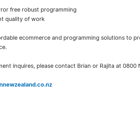
rror free robust programming
t quality of work
ffordable ecommerce and programming solutions to p
ce.
ent inquires, please contact Brian or Rajita at 08
nnewzealand.co.nz