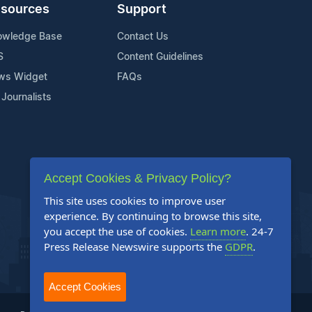
sources
Support
owledge Base
Contact Us
S
Content Guidelines
ws Widget
FAQs
 Journalists
Accept Cookies & Privacy Policy?
This site uses cookies to improve user
experience. By continuing to browse this site,
you accept the use of cookies.
Learn more
. 24-7
Press Release Newswire supports the
GDPR
.
Accept Cookies