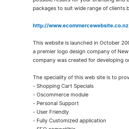
possible results for your branding and
packages to suit wide range of clients 
http://www.ecommercewebsite.co.nz
This website is launched in October 2
a premier logo design company of New 
company was created for developing on
The speciality of this web site is to p
- Shopping Cart Specials
- Oscommerce module
- Personal Support
- User Friendly
- Fully Customized application