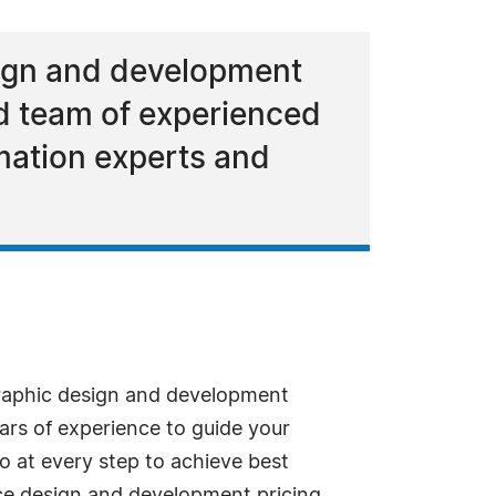
sign and development
nd team of experienced
mation experts and
raphic design and development
rs of experience to guide your
 at every step to achieve best