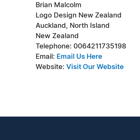
Brian Malcolm
Logo Design New Zealand
Auckland, North Island
New Zealand
Telephone: 0064211735198
Email:
Email Us Here
Website:
Visit Our Website