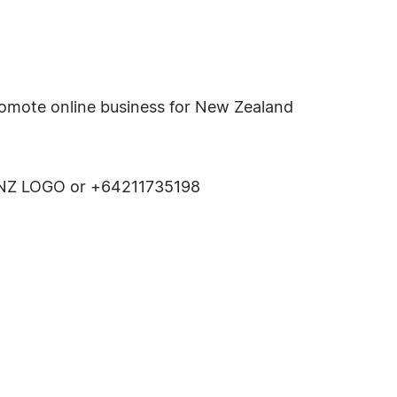
romote online business for New Zealand
00 NZ LOGO or +64211735198