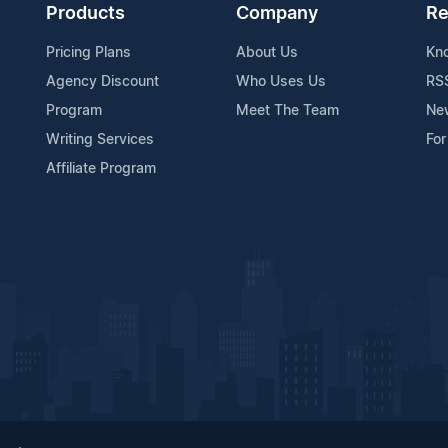
Products
Company
Re
Pricing Plans
About Us
Kn
Agency Discount
Who Uses Us
RS
Program
Meet The Team
Ne
Writing Services
For
Affiliate Program