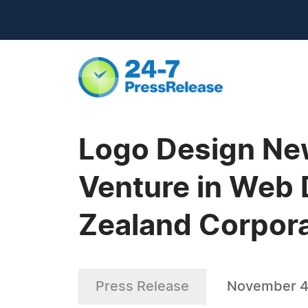
Logo Design Ne
Venture in Web
Zealand Corpor
Press Release
November 4