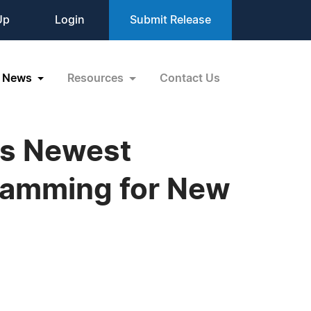
Up
Login
Submit Release
News
Resources
Contact Us
ts Newest
ramming for New