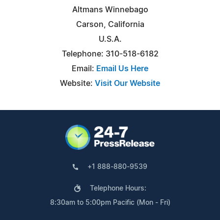
Altmans Winnebago
Carson, California
U.S.A.
Telephone: 310-518-6182
Email:
Email Us Here
Website:
Visit Our Website
+1 888-880-9539
Telephone Hours:
8:30am to 5:00pm Pacific (Mon - Fri)