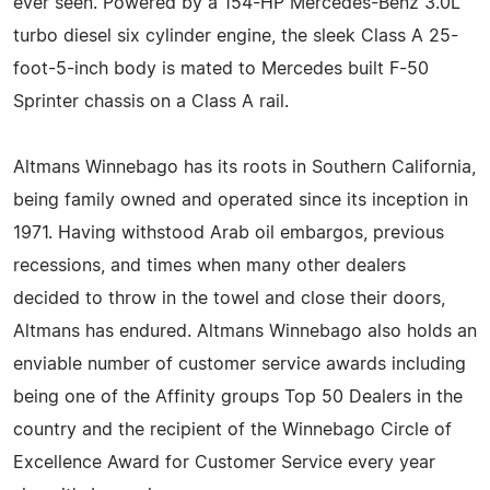
ever seen. Powered by a 154-HP Mercedes-Benz 3.0L
turbo diesel six cylinder engine, the sleek Class A 25-
foot-5-inch body is mated to Mercedes built F-50
Sprinter chassis on a Class A rail.
Altmans Winnebago has its roots in Southern California,
being family owned and operated since its inception in
1971. Having withstood Arab oil embargos, previous
recessions, and times when many other dealers
decided to throw in the towel and close their doors,
Altmans has endured. Altmans Winnebago also holds an
enviable number of customer service awards including
being one of the Affinity groups Top 50 Dealers in the
country and the recipient of the Winnebago Circle of
Excellence Award for Customer Service every year