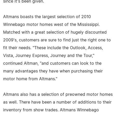
since it's been given.
Altmans boasts the largest selection of 2010
Winnebago motor homes west of the Mississippi.
Matched with a great selection of hugely discounted
2009's, customers are sure to find just the right one to
fit their needs. "These include the Outlook, Access,
Vista, Journey Express, Journey and the Tour,"
continued Altman, "and customers can look to the
many advantages they have when purchasing their
motor home from Altmans."
Altmans also has a selection of preowned motor homes
as well. There have been a number of additions to their
inventory from show trades. Altmans Winnebago