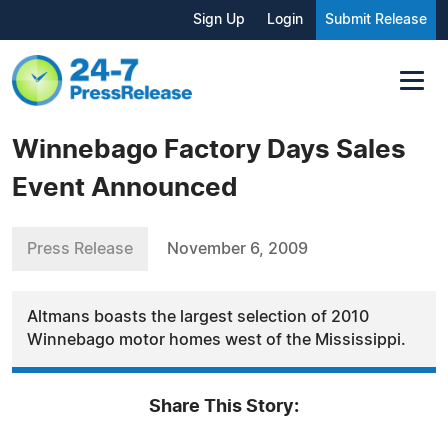
Sign Up
Login
Submit Release
Winnebago Factory Days Sales
Event Announced
Press Release
November 6, 2009
Altmans boasts the largest selection of 2010
Winnebago motor homes west of the Mississippi.
Share This Story: