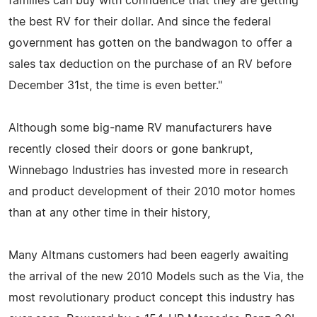
families can buy with confidence that they are getting
the best RV for their dollar. And since the federal
government has gotten on the bandwagon to offer a
sales tax deduction on the purchase of an RV before
December 31st, the time is even better."
Although some big-name RV manufacturers have
recently closed their doors or gone bankrupt,
Winnebago Industries has invested more in research
and product development of their 2010 motor homes
than at any other time in their history,
Many Altmans customers had been eagerly awaiting
the arrival of the new 2010 Models such as the Via, the
most revolutionary product concept this industry has