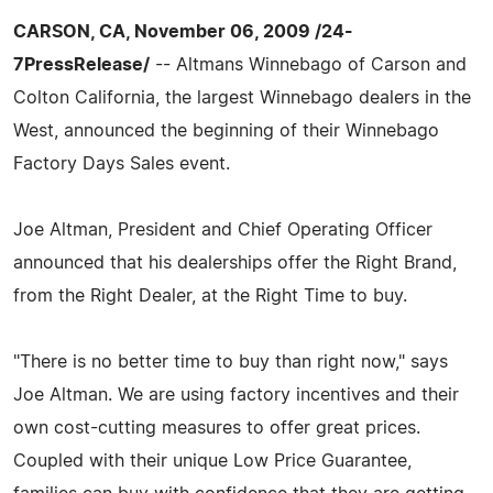
CARSON, CA, November 06, 2009 /24-
7PressRelease/
-- Altmans Winnebago of Carson and
Colton California, the largest Winnebago dealers in the
West, announced the beginning of their Winnebago
Factory Days Sales event.
Joe Altman, President and Chief Operating Officer
announced that his dealerships offer the Right Brand,
from the Right Dealer, at the Right Time to buy.
"There is no better time to buy than right now," says
Joe Altman. We are using factory incentives and their
own cost-cutting measures to offer great prices.
Coupled with their unique Low Price Guarantee,