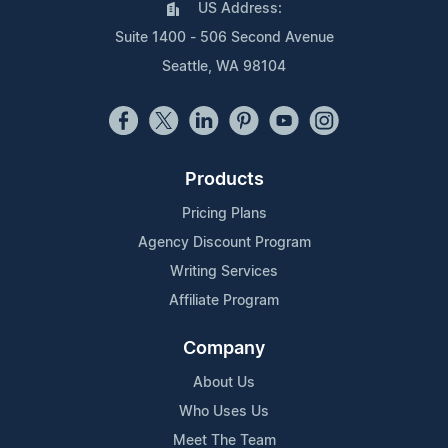
US Address:
Suite 1400 - 506 Second Avenue
Seattle, WA 98104
Products
Pricing Plans
Agency Discount Program
Writing Services
Affiliate Program
Company
About Us
Who Uses Us
Meet The Team