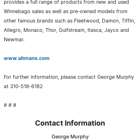
provides a full range of products from new and used
Winnebago sales as well as pre-owned models from
other famous brands such as Fleetwood, Damon, Tiffin,
Allegro, Monaco, Thor, Gulfstream, Itasca, Jayco and
Newmar.
www.altmans.com
For further information, please contact George Murphy
at 310-518-6182
# # #
Contact Information
George Murphy