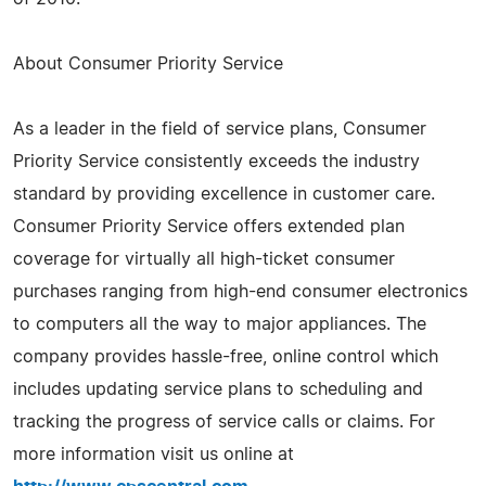
About Consumer Priority Service
As a leader in the field of service plans, Consumer
Priority Service consistently exceeds the industry
standard by providing excellence in customer care.
Consumer Priority Service offers extended plan
coverage for virtually all high-ticket consumer
purchases ranging from high-end consumer electronics
to computers all the way to major appliances. The
company provides hassle-free, online control which
includes updating service plans to scheduling and
tracking the progress of service calls or claims. For
more information visit us online at