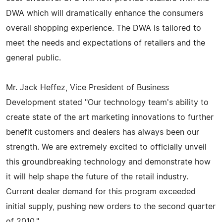
DWA which will dramatically enhance the consumers
overall shopping experience. The DWA is tailored to
meet the needs and expectations of retailers and the
general public.
Mr. Jack Heffez, Vice President of Business
Development stated "Our technology team's ability to
create state of the art marketing innovations to further
benefit customers and dealers has always been our
strength. We are extremely excited to officially unveil
this groundbreaking technology and demonstrate how
it will help shape the future of the retail industry.
Current dealer demand for this program exceeded
initial supply, pushing new orders to the second quarter
of 2010."