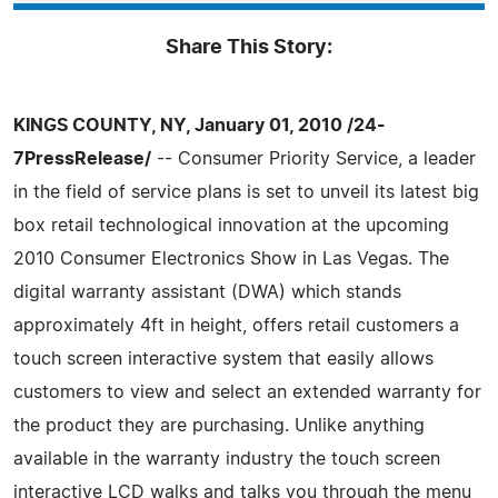
Share This Story:
KINGS COUNTY, NY, January 01, 2010 /24-
7PressRelease/
-- Consumer Priority Service, a leader
in the field of service plans is set to unveil its latest big
box retail technological innovation at the upcoming
2010 Consumer Electronics Show in Las Vegas. The
digital warranty assistant (DWA) which stands
approximately 4ft in height, offers retail customers a
touch screen interactive system that easily allows
customers to view and select an extended warranty for
the product they are purchasing. Unlike anything
available in the warranty industry the touch screen
interactive LCD walks and talks you through the menu