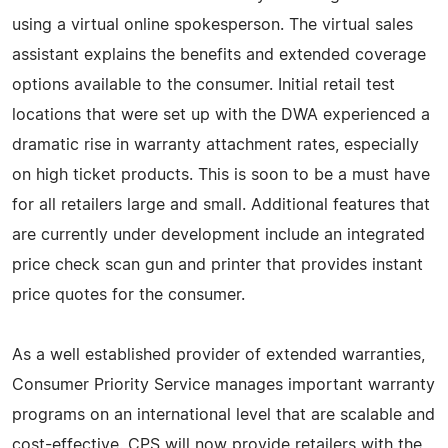
using a virtual online spokesperson. The virtual sales
assistant explains the benefits and extended coverage
options available to the consumer. Initial retail test
locations that were set up with the DWA experienced a
dramatic rise in warranty attachment rates, especially
on high ticket products. This is soon to be a must have
for all retailers large and small. Additional features that
are currently under development include an integrated
price check scan gun and printer that provides instant
price quotes for the consumer.
As a well established provider of extended warranties,
Consumer Priority Service manages important warranty
programs on an international level that are scalable and
cost-effective. CPS will now provide retailers with the