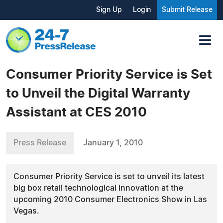
Sign Up
Login
Submit Release
Consumer Priority Service is Set
to Unveil the Digital Warranty
Assistant at CES 2010
Press Release
January 1, 2010
Consumer Priority Service is set to unveil its latest
big box retail technological innovation at the
upcoming 2010 Consumer Electronics Show in Las
Vegas.