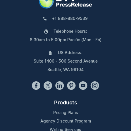
+1 888-880-9539
Telephone Hours:
8:30am to 5:00pm Pacific (Mon - Fri)
US Address:
Suite 1400 - 506 Second Avenue
Seattle, WA 98104
Products
Pricing Plans
Agency Discount Program
Writing Services