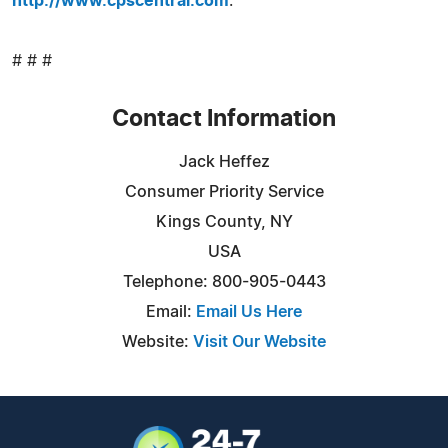
http://www.cpscentral.com
.
# # #
Contact Information
Jack Heffez
Consumer Priority Service
Kings County, NY
USA
Telephone: 800-905-0443
Email:
Email Us Here
Website:
Visit Our Website