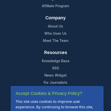
Affiliate Program
Company
About Us
Who Uses Us
Meet The Team
Resources
Knowledge Base
RSS
News Widget
For Journalists
Accept Cookies & Privacy Policy?
Support
This site uses cookies to improve user
Contact Us
experience. By continuing to browse this site,
Content Guidelines