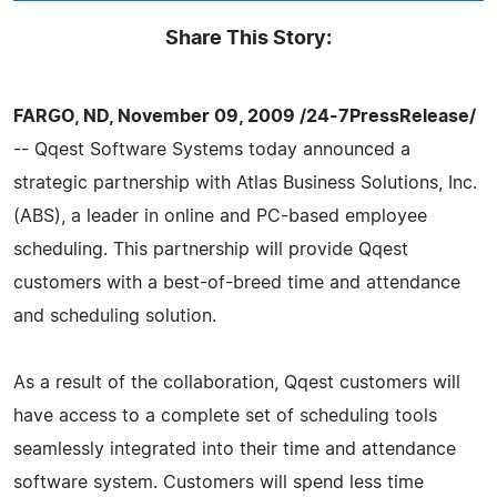
Share This Story:
FARGO, ND, November 09, 2009 /24-7PressRelease/
-- Qqest Software Systems today announced a
strategic partnership with Atlas Business Solutions, Inc.
(ABS), a leader in online and PC-based employee
scheduling. This partnership will provide Qqest
customers with a best-of-breed time and attendance
and scheduling solution.
As a result of the collaboration, Qqest customers will
have access to a complete set of scheduling tools
seamlessly integrated into their time and attendance
software system. Customers will spend less time