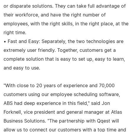
or disparate solutions. They can take full advantage of
their workforce, and have the right number of
employees, with the right skills, in the right place, at the
right time.
• Fast and Easy: Separately, the two technologies are
extremely user friendly. Together, customers get a
complete solution that is easy to set up, easy to learn,
and easy to use.
"With close to 20 years of experience and 70,000
customers using our employee scheduling software,
ABS had deep experience in this field," said Jon
Forknell, vice president and general manager at Atlas
Business Solutions. "The partnership with Qqest will
allow us to connect our customers with a top time and