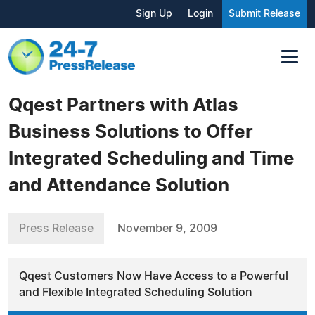
Sign Up
Login
Submit Release
Qqest Partners with Atlas
Business Solutions to Offer
Integrated Scheduling and Time
and Attendance Solution
Press Release
November 9, 2009
Qqest Customers Now Have Access to a Powerful
and Flexible Integrated Scheduling Solution