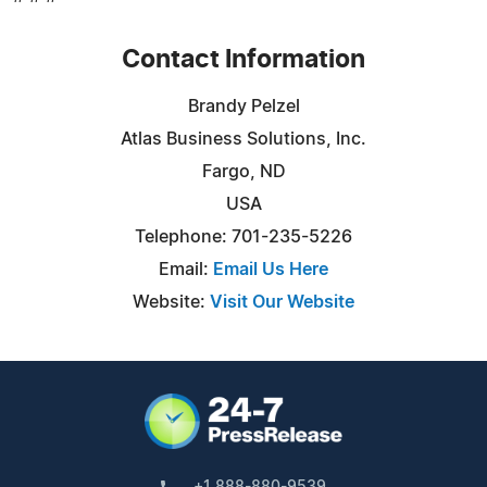
Contact Information
Brandy Pelzel
Atlas Business Solutions, Inc.
Fargo, ND
USA
Telephone: 701-235-5226
Email:
Email Us Here
Website:
Visit Our Website
+1 888-880-9539