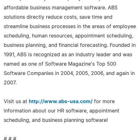
affordable business management software. ABS
solutions directly reduce costs, save time and
streamline business processes in the areas of employee
scheduling, human resources, appointment scheduling,
business planning, and financial forecasting. Founded in
1991, ABS is recognized as an industry leader and was
named as one of Software Magazine's Top 500
Software Companies in 2004, 2005, 2006, and again in
2007.
Visit us at
http://www.abs-usa.com/
for more
information about our HR software, appointment
scheduling, and business planning software!
# # #