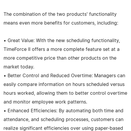
The combination of the two products' functionality
means even more benefits for customers, including:
• Great Value: With the new scheduling functionality,
TimeForce II offers a more complete feature set at a
more competitive price than other products on the
market today.
• Better Control and Reduced Overtime: Managers can
easily compare information on hours scheduled versus
hours worked, allowing them to better control overtime
and monitor employee work patterns.
• Enhanced Efficiencies: By automating both time and
attendance, and scheduling processes, customers can
realize significant efficiencies over using paper-based