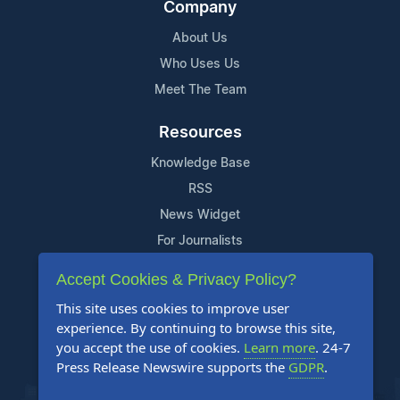
Company
About Us
Who Uses Us
Meet The Team
Resources
Knowledge Base
RSS
News Widget
For Journalists
Accept Cookies & Privacy Policy?
Support
This site uses cookies to improve user
Contact Us
experience. By continuing to browse this site,
Content Guidelines
you accept the use of cookies.
Learn more
. 24-7
Press Release Newswire supports the
GDPR
.
FAQs