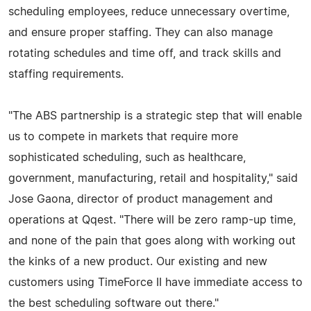
scheduling employees, reduce unnecessary overtime,
and ensure proper staffing. They can also manage
rotating schedules and time off, and track skills and
staffing requirements.
"The ABS partnership is a strategic step that will enable
us to compete in markets that require more
sophisticated scheduling, such as healthcare,
government, manufacturing, retail and hospitality," said
Jose Gaona, director of product management and
operations at Qqest. "There will be zero ramp-up time,
and none of the pain that goes along with working out
the kinks of a new product. Our existing and new
customers using TimeForce II have immediate access to
the best scheduling software out there."