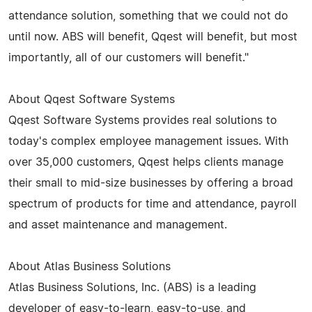
attendance solution, something that we could not do
until now. ABS will benefit, Qqest will benefit, but most
importantly, all of our customers will benefit."
About Qqest Software Systems
Qqest Software Systems provides real solutions to
today's complex employee management issues. With
over 35,000 customers, Qqest helps clients manage
their small to mid-size businesses by offering a broad
spectrum of products for time and attendance, payroll
and asset maintenance and management.
About Atlas Business Solutions
Atlas Business Solutions, Inc. (ABS) is a leading
developer of easy-to-learn, easy-to-use, and