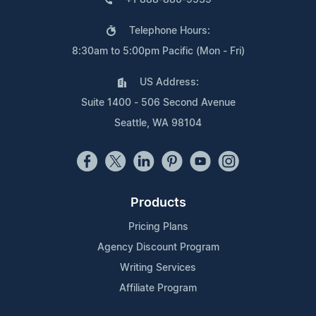
Telephone Hours:
8:30am to 5:00pm Pacific (Mon - Fri)
US Address:
Suite 1400 - 506 Second Avenue
Seattle, WA 98104
Products
Pricing Plans
Agency Discount Program
Writing Services
Affiliate Program