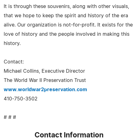
It is through these souvenirs, along with other visuals,
that we hope to keep the spirit and history of the era
alive. Our organization is not-for-profit. It exists for the
love of history and the people involved in making this
history.
Contact:
Michael Collins, Executive Director
The World War II Preservation Trust
www.worldwar2preservation.com
410-750-3502
# # #
Contact Information