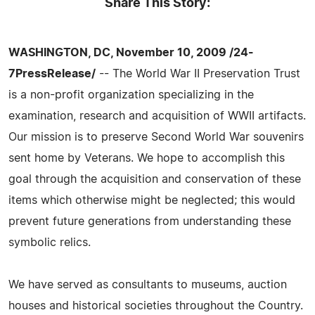
Share This Story:
WASHINGTON, DC, November 10, 2009 /24-
7PressRelease/
-- The World War II Preservation Trust
is a non-profit organization specializing in the
examination, research and acquisition of WWII artifacts.
Our mission is to preserve Second World War souvenirs
sent home by Veterans. We hope to accomplish this
goal through the acquisition and conservation of these
items which otherwise might be neglected; this would
prevent future generations from understanding these
symbolic relics.
We have served as consultants to museums, auction
houses and historical societies throughout the Country.