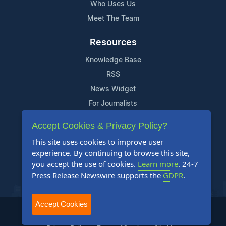
Who Uses Us
Meet The Team
Resources
Knowledge Base
RSS
News Widget
For Journalists
Accept Cookies & Privacy Policy?
Support
This site uses cookies to improve user
Contact Us
experience. By continuing to browse this site,
Content Guidelines
you accept the use of cookies.
Learn more
. 24-7
Press Release Newswire supports the
GDPR
.
FAQs
Accept Cookies
2004-2025 24-7 Press Release Newswire. All Rights Reserved.