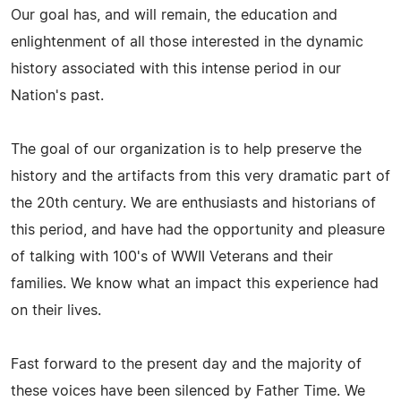
Our goal has, and will remain, the education and
enlightenment of all those interested in the dynamic
history associated with this intense period in our
Nation's past.
The goal of our organization is to help preserve the
history and the artifacts from this very dramatic part of
the 20th century. We are enthusiasts and historians of
this period, and have had the opportunity and pleasure
of talking with 100's of WWII Veterans and their
families. We know what an impact this experience had
on their lives.
Fast forward to the present day and the majority of
these voices have been silenced by Father Time. We