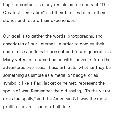
hope to contact as many remaining members of "The
Greatest Generation" and their families to hear their
stories and record their experiences.
Our goal is to gather the words, photographs, and
anecdotes of our veterans, in order to convey their
enormous sacrifices to present and future generations.
Many veterans returned home with souvenirs from their
adventures overseas. These artifacts, whether they be
something as simple as a medal or badge, or as
symbolic like a flag, jacket or helmet, represent the
spoils of war. Remember the old saying, "To the victor
goes the spoils," and the American G.I. was the most
prolific souvenir hunter of all time.