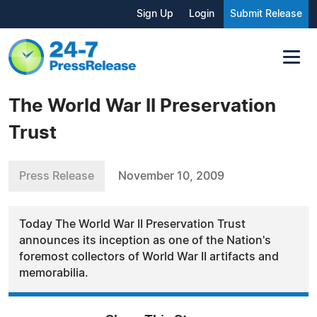
Sign Up
Login
Submit Release
The World War II Preservation
Trust
Press Release
November 10, 2009
Today The World War II Preservation Trust
announces its inception as one of the Nation's
foremost collectors of World War II artifacts and
memorabilia.