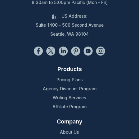
8:30am to 5:00pm Pacific (Mon - Fri)
US Address:
Suite 1400 - 506 Second Avenue
Seattle, WA 98104
Products
Pricing Plans
Agency Discount Program
Writing Services
Affiliate Program
Company
About Us