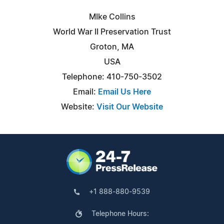
MIke Collins
World War II Preservation Trust
Groton, MA
USA
Telephone: 410-750-3502
Email:
Email Us Here
Website:
Visit Our Website
+1 888-880-9539
Telephone Hours: