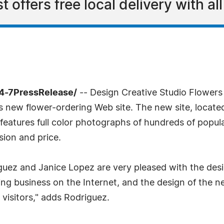
t offers free local delivery with al
4-7PressRelease/
-- Design Creative Studio Flowers
its new flower-ordering Web site. The new site, locate
 features full color photographs of hundreds of popul
sion and price.
z and Janice Lopez are very pleased with the desig
g business on the Internet, and the design of the ne
 visitors," adds Rodriguez.