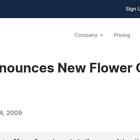
Sign 
Company
Pricing
nounces New Flower 
4, 2009