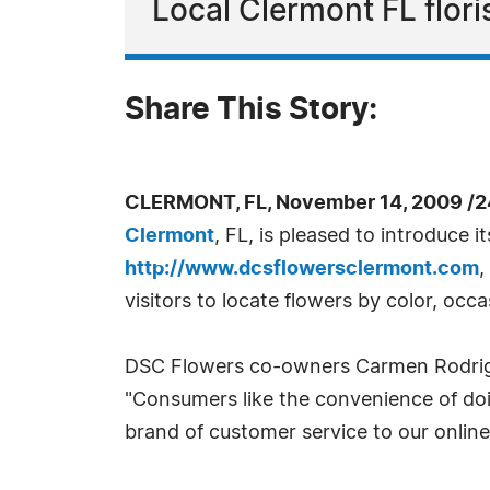
Local Clermont FL floris
Share This Story:
CLERMONT, FL, November 14, 2009 /2
Clermont
, FL, is pleased to introduce 
http://www.dcsflowersclermont.com
,
visitors to locate flowers by color, occa
DSC Flowers co-owners Carmen Rodrigue
"Consumers like the convenience of doin
brand of customer service to our online