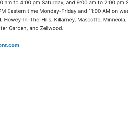
0 am to 4:00 pm Saturday, and 9:00 am to 2:00 pm Su
0 PM Eastern time Monday-Friday and 11:00 AM on week
d, Howey-In-The-Hills, Killarney, Mascotte, Minneol
ter Garden, and Zellwood.
ont.com