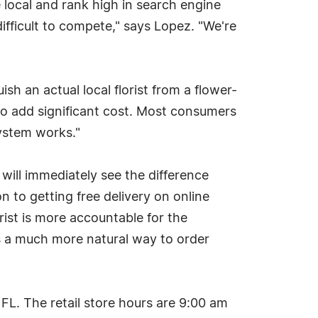
 local and rank high in search engine
difficult to compete," says Lopez. "We're
sh an actual local florist from a flower-
 do add significant cost. Most consumers
system works."
 will immediately see the difference
n to getting free delivery on online
rist is more accountable for the
's a much more natural way to order
 FL. The retail store hours are 9:00 am