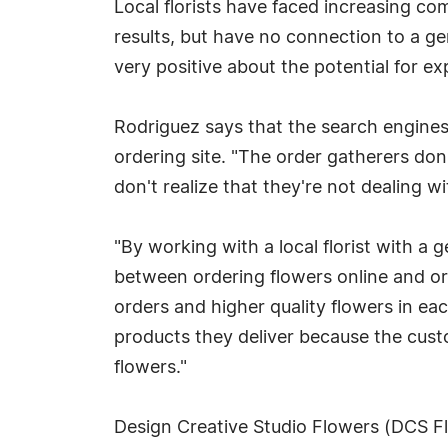
Local florists have faced increasing co
results, but have no connection to a gen
very positive about the potential for ex
Rodriguez says that the search engines s
ordering site. "The order gatherers don
don't realize that they're not dealing wi
"By working with a local florist with a 
between ordering flowers online and orde
orders and higher quality flowers in ea
products they deliver because the custo
flowers."
Design Creative Studio Flowers (DCS Flo