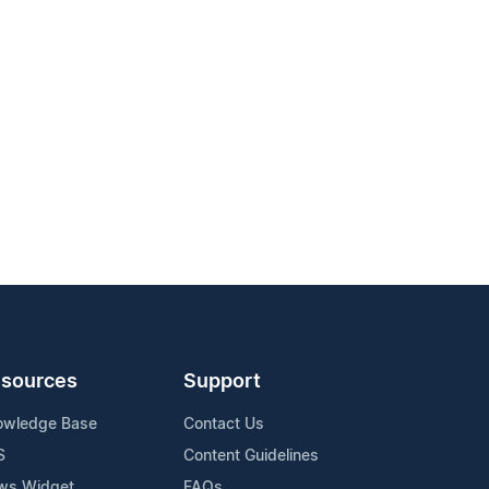
sources
Support
owledge Base
Contact Us
S
Content Guidelines
ws Widget
FAQs