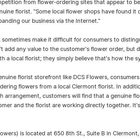
mpetition from flower-ordering sites that appear to be
uine florist. "Some local flower shops have found it 
panding our business via the Internet."
ometimes make it difficult for consumers to distingui
't add any value to the customer's flower order, but
th a local florist; they simply believe that's how the 
genuine florist storefront like DCS Flowers, consumers
ring flowers from a local Clermont florist. In additio
ch arrangement, customers will find that a genuine flo
mer and the florist are working directly together. It
wers) is located at 650 8th St., Suite B in Clermont,