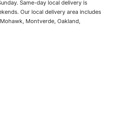
nday. Same-day local delivery is
ends. Our local delivery area includes
a, Mohawk, Montverde, Oakland,