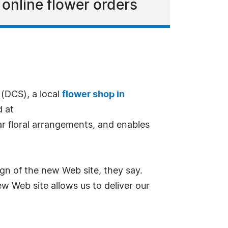
l online flower orders
 (DCS), a local
flower shop in
d at
ar floral arrangements, and enables
n of the new Web site, they say.
w Web site allows us to deliver our