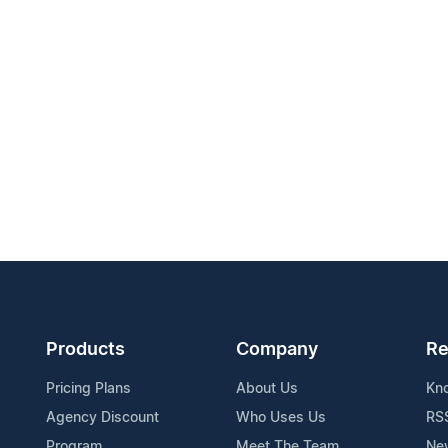
Products
Company
Re
Pricing Plans
About Us
Kn
Agency Discount
Who Uses Us
RS
Program
Meet The Team
Ne