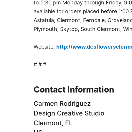
to 5:30 pm Monday through Friday, 9:0
available for orders placed before 1:0
Astatula, Clermont, Ferndale, Grovelan
Plymouth, Skytop, South Clermont, Win
Website:
http://www.dcsflowersclerm
# # #
Contact Information
Carmen Rodriguez
Design Creative Studio
Clermont, FL