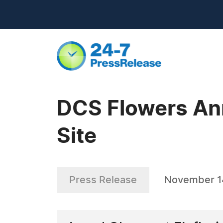
DCS Flowers An
Site
Press Release
November 1