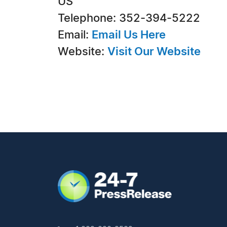
US
Telephone: 352-394-5222
Email:
Email Us Here
Website:
Visit Our Website