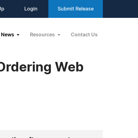
Up
Login
Submit Release
News
Resources
Contact Us
Ordering Web