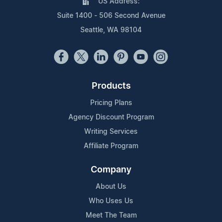
US Address:
Suite 1400 - 506 Second Avenue
Seattle, WA 98104
Products
Pricing Plans
Agency Discount Program
Writing Services
Affiliate Program
Company
About Us
Who Uses Us
Meet The Team