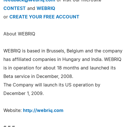
CONTEST
and
WEBRIQ
or
CREATE YOUR FREE ACCOUNT
About WEBRIQ
WEBRIQ is based in Brussels, Belgium and the company
has affiliated companies in Hungary and India. WEBRIQ
is in operation for about 18 months and launched its
Beta service in December, 2008.
The Company will launch its US operation by
December 1, 2009.
Website:
http://webriq.com