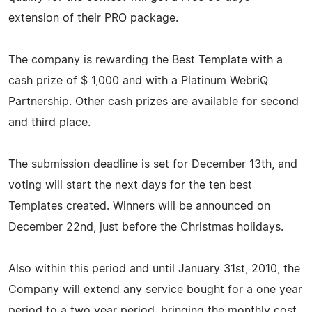
extension of their PRO package.
The company is rewarding the Best Template with a
cash prize of $ 1,000 and with a Platinum WebriQ
Partnership. Other cash prizes are available for second
and third place.
The submission deadline is set for December 13th, and
voting will start the next days for the ten best
Templates created. Winners will be announced on
December 22nd, just before the Christmas holidays.
Also within this period and until January 31st, 2010, the
Company will extend any service bought for a one year
period to a two year period, bringing the monthly cost