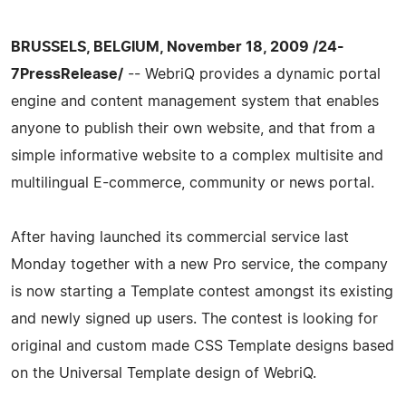
BRUSSELS, BELGIUM, November 18, 2009 /24-
7PressRelease/
-- WebriQ provides a dynamic portal
engine and content management system that enables
anyone to publish their own website, and that from a
simple informative website to a complex multisite and
multilingual E-commerce, community or news portal.
After having launched its commercial service last
Monday together with a new Pro service, the company
is now starting a Template contest amongst its existing
and newly signed up users. The contest is looking for
original and custom made CSS Template designs based
on the Universal Template design of WebriQ.