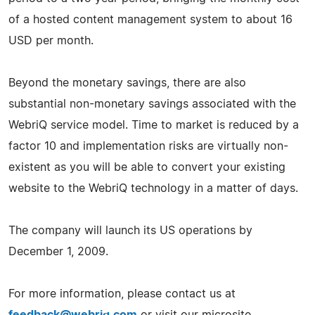
of a hosted content management system to about 16
USD per month.
Beyond the monetary savings, there are also
substantial non-monetary savings associated with the
WebriQ service model. Time to market is reduced by a
factor 10 and implementation risks are virtually non-
existent as you will be able to convert your existing
website to the WebriQ technology in a matter of days.
The company will launch its US operations by
December 1, 2009.
For more information, please contact us at
feedback@webriq.com
or visit our microsite