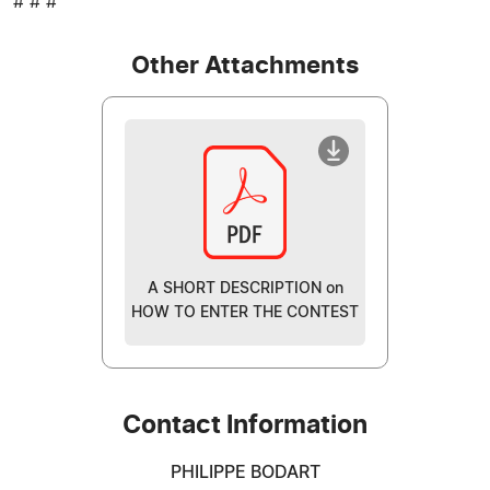
# # #
Other Attachments
A SHORT DESCRIPTION on
HOW TO ENTER THE CONTEST
Contact Information
PHILIPPE BODART