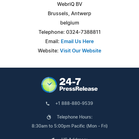
WebriQ BV
Brussels, Antwerp
belgium
Telephone: 0324-7388811
Email:
Email Us Here
Website:
Visit Our Website
+1 888-880-9539
Telephone Hours:
8:30am to 5:00pm Pacific (Mon - Fri)