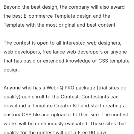
Beyond the best design, the company will also award
the best E-commerce Template design and the
Template with the most original and best content.
The contest is open to all interested web designers,
web developers, free lance web developers or anyone
that has basic or extended knowledge of CSS template
design.
Anyone who has a WebriQ PRO package (trial sites do
qualify) can enroll to the Contest. Contestants can
download a Template Creator Kit and start creating a
custom CSS file and upload it to their site. The contest
works will be continuously evaluated. Those sites that
qualify for the contest will get a Free 90 days