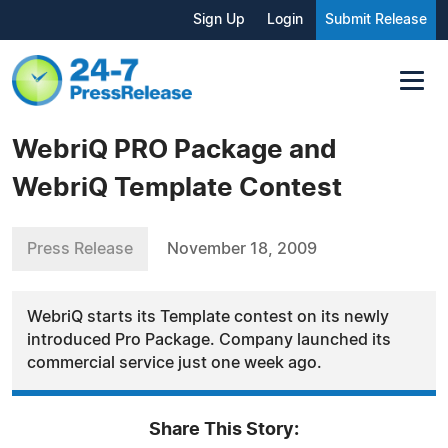
Sign Up
Login
Submit Release
WebriQ PRO Package and
WebriQ Template Contest
Press Release
November 18, 2009
WebriQ starts its Template contest on its newly
introduced Pro Package. Company launched its
commercial service just one week ago.
Share This Story: