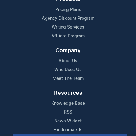
Pricing Plans
Agency Discount Program
Writing Services
Affiliate Program
Company
About Us
Who Uses Us
Meet The Team
Resources
Knowledge Base
RSS
News Widget
For Journalists