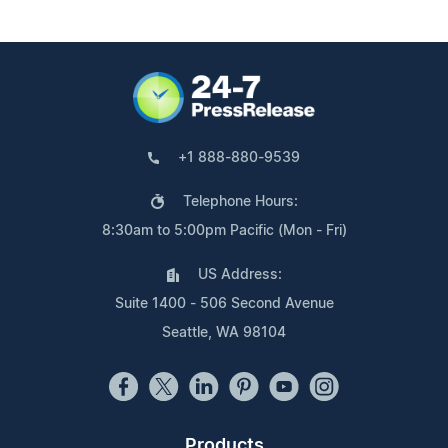
+1 888-880-9539
Telephone Hours:
8:30am to 5:00pm Pacific (Mon - Fri)
US Address:
Suite 1400 - 506 Second Avenue
Seattle, WA 98104
Products