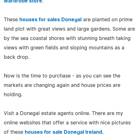
wardrobe store
.
These
houses for sales Donegal
are planted on prime
land plot with great views and large gardens. Some are
by the sea coastal shores with stunning breath taking
views with green fields and sloping mountains as a
back drop.
Now is the time to purchase - as you can see the
markets are changing again and house prices are
holding.
Visit a Donegal estate agents online. There are my
online websites that offer a service with nice pictures
of these
houses for sale Donegal Ireland.