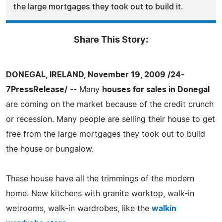
the large mortgages they took out to build it.
Share This Story:
DONEGAL, IRELAND, November 19, 2009 /24-
7PressRelease/
-- Many
houses for sales in Donegal
are coming on the market because of the credit crunch
or recession. Many people are selling their house to get
free from the large mortgages they took out to build
the house or bungalow.
These house have all the trimmings of the modern
home. New kitchens with granite worktop, walk-in
wetrooms, walk-in wardrobes, like the
walkin