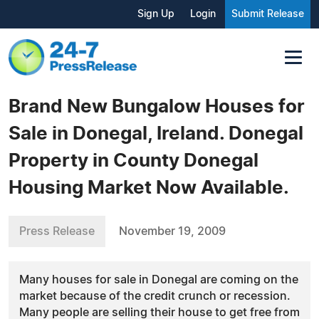
Sign Up
Login
Submit Release
Brand New Bungalow Houses for
Sale in Donegal, Ireland. Donegal
Property in County Donegal
Housing Market Now Available.
Press Release
November 19, 2009
Many houses for sale in Donegal are coming on the
market because of the credit crunch or recession.
Many people are selling their house to get free from