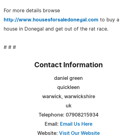
For more details browse
http://www.housesforsaledonegal.com
to buy a
house in Donegal and get out of the rat race.
# # #
Contact Information
daniel green
quickleen
warwick, warwickshire
uk
Telephone: 07908215934
Email:
Email Us Here
Website:
Visit Our Website