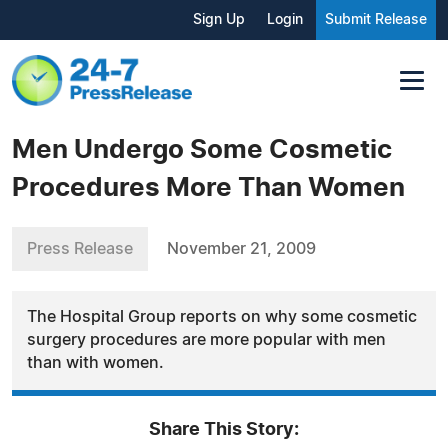
Sign Up
Login
Submit Release
Men Undergo Some Cosmetic
Procedures More Than Women
Press Release
November 21, 2009
The Hospital Group reports on why some cosmetic
surgery procedures are more popular with men
than with women.
Share This Story: