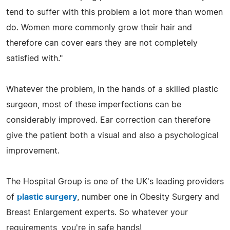
tend to suffer with this problem a lot more than women
do. Women more commonly grow their hair and
therefore can cover ears they are not completely
satisfied with."
Whatever the problem, in the hands of a skilled plastic
surgeon, most of these imperfections can be
considerably improved. Ear correction can therefore
give the patient both a visual and also a psychological
improvement.
The Hospital Group is one of the UK's leading providers
of
plastic surgery
, number one in Obesity Surgery and
Breast Enlargement experts. So whatever your
requirements, you're in safe hands!