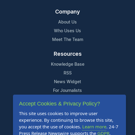
Company
About Us
Who Uses Us
Meet The Team
Resources
Knowledge Base
RSS
News Widget
For Journalists
Accept Cookies & Privacy Policy?
Support
This site uses cookies to improve user
Contact Us
experience. By continuing to browse this site,
Content Guidelines
you accept the use of cookies.
Learn more
. 24-7
Press Release Newswire supports the
GDPR
.
FAQs