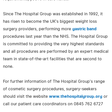
Since The Hospital Group was established in 1992, it
has risen to become the UK's biggest weight loss
surgery providers, performing more
gastric band
procedures last year than the NHS. The Hospital Group
is committed to providing the very highest standards
and all procedures are performed by an expert medical
team in state-of-the-art facilities that are second to
none.
For further information of The Hospital Group's range
of cosmetic surgery procedures, surgery-seekers
should visit the website
www.thehospitalgroup.org
or
call our patient care coordinators on 0845 762 6727