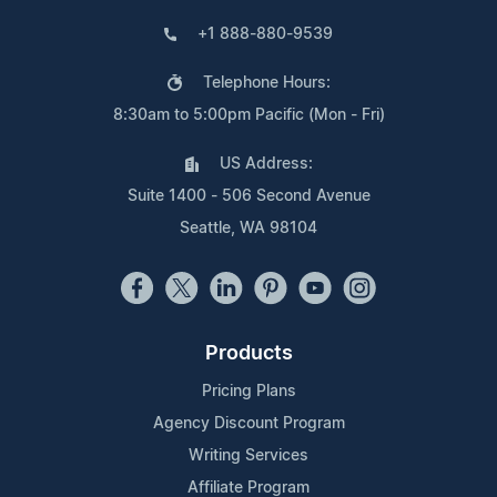
+1 888-880-9539
Telephone Hours:
8:30am to 5:00pm Pacific (Mon - Fri)
US Address:
Suite 1400 - 506 Second Avenue
Seattle, WA 98104
Products
Pricing Plans
Agency Discount Program
Writing Services
Affiliate Program