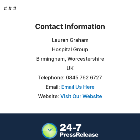
# # #
Contact Information
Lauren Graham
Hospital Group
Birmingham, Worcestershire
UK
Telephone: 0845 762 6727
Email:
Email Us Here
Website:
Visit Our Website