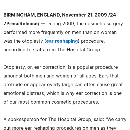
BIRMINGHAM, ENGLAND, November 21, 2009 /24-
7PressRelease/
-- During 2009, the cosmetic surgery
performed more frequently on men than on women
was the otoplasty (
ear reshaping
) procedure,
according to stats from The Hospital Group.
Otoplasty, or, ear correction, is a popular procedure
amongst both men and women of all ages. Ears that
protrude or appear overly large can often cause great
emotional distress, which is why ear correction is one
of our most common cosmetic procedures.
A spokesperson for The Hospital Group, said: "We carry
out more ear reshaping procedures on men as they