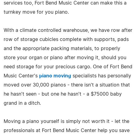
services too, Fort Bend Music Center can make this a
turnkey move for you piano.
With a climate controlled warehouse, we have row after
row of storage cubicles complete with supports, pads
and the appropriate packing materials, to properly
store your organ or piano after moving it, should you
need storage for your precious cargo. One of Fort Bend
Music Center's
piano moving
specialists has personally
moved over 30,000 pianos - there isn't a situation that
he hasn't seen - but one he hasn't - a $75000 baby
grand in a ditch.
Moving a piano yourself is simply not worth it - let the
professionals at Fort Bend Music Center help you save