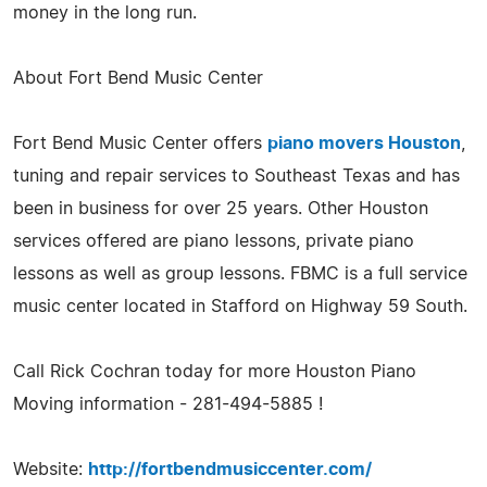
money in the long run.
About Fort Bend Music Center
Fort Bend Music Center offers
piano movers Houston
,
tuning and repair services to Southeast Texas and has
been in business for over 25 years. Other Houston
services offered are piano lessons, private piano
lessons as well as group lessons. FBMC is a full service
music center located in Stafford on Highway 59 South.
Call Rick Cochran today for more Houston Piano
Moving information - 281-494-5885 !
Website:
http://fortbendmusiccenter.com/