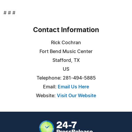
# # #
Contact Information
Rick Cochran
Fort Bend Music Center
Stafford, TX
US
Telephone: 281-494-5885
Email:
Email Us Here
Website:
Visit Our Website