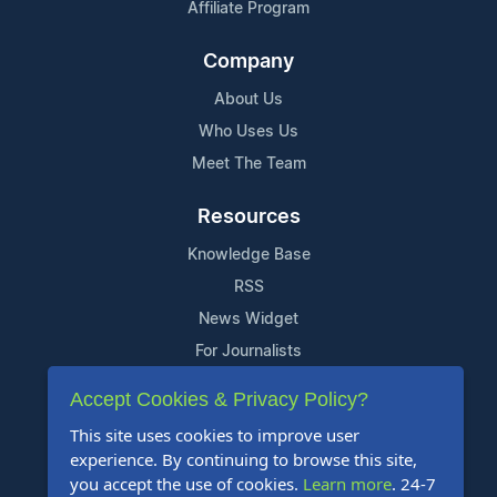
Affiliate Program
Company
About Us
Who Uses Us
Meet The Team
Resources
Knowledge Base
RSS
News Widget
For Journalists
Accept Cookies & Privacy Policy?
Support
This site uses cookies to improve user
Contact Us
experience. By continuing to browse this site,
Content Guidelines
you accept the use of cookies.
Learn more
. 24-7