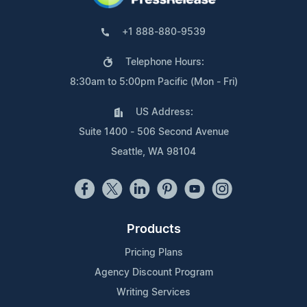
+1 888-880-9539
Telephone Hours:
8:30am to 5:00pm Pacific (Mon - Fri)
US Address:
Suite 1400 - 506 Second Avenue
Seattle, WA 98104
Products
Pricing Plans
Agency Discount Program
Writing Services