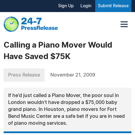
Sign Up
Login
Submit Release
Calling a Piano Mover Would
Have Saved $75K
Press Release
November 21, 2009
If he'd just called a Piano Mover, the poor soul in
London wouldn't have dropped a $75,000 baby
grand piano. In Houston, piano movers for Fort
Bend Music Center are a safe bet if you are in need
of piano moving services.