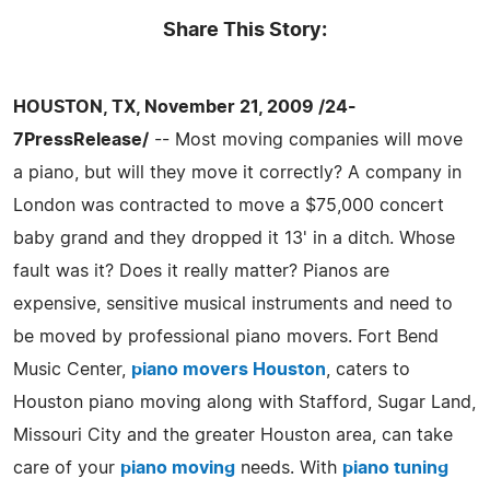
Share This Story:
HOUSTON, TX, November 21, 2009 /24-
7PressRelease/
-- Most moving companies will move
a piano, but will they move it correctly? A company in
London was contracted to move a $75,000 concert
baby grand and they dropped it 13' in a ditch. Whose
fault was it? Does it really matter? Pianos are
expensive, sensitive musical instruments and need to
be moved by professional piano movers. Fort Bend
Music Center,
piano movers Houston
, caters to
Houston piano moving along with Stafford, Sugar Land,
Missouri City and the greater Houston area, can take
care of your
piano moving
needs. With
piano tuning