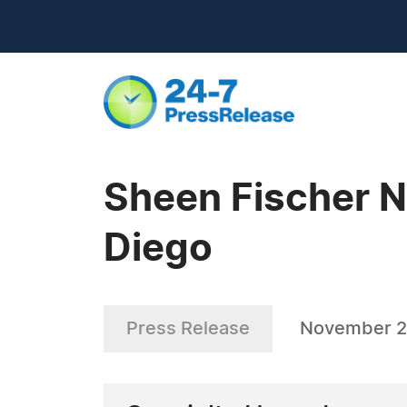
Sheen Fischer N
Diego
Press Release
November 2