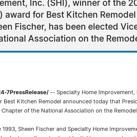
ment, Inc. (SHI), winner of the 2
r) award for Best Kitchen Remode
en Fischer, has been elected Vice
ational Association on the Remode
24-7PressRelease/
-- Specialty Home Improvement, In
or Best Kitchen Remodel announced today that Presi
o Chapter of the National Association on the Remodel
e 1993, Sheen Fischer and Specialty Home Improveme