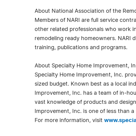
About National Association of the Remo
Members of NARI are full service contra
other related professionals who work i
remodeling ready homeowners. NARI does
training, publications and programs.
About Specialty Home Improvement, Inc
Specialty Home Improvement, Inc. prov
sized budget. Known best as a local ind
Improvement, Inc. has a team of in-hous
vast knowledge of products and design
Improvement, Inc. is one of less than a 
For more information, visit
www.speci