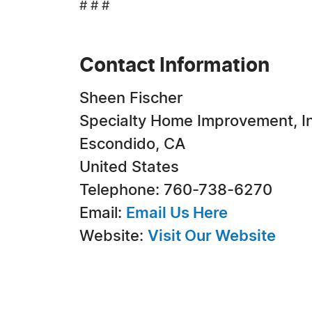
# # #
Contact Information
Sheen Fischer
Specialty Home Improvement, In
Escondido, CA
United States
Telephone: 760-738-6270
Email:
Email Us Here
Website:
Visit Our Website