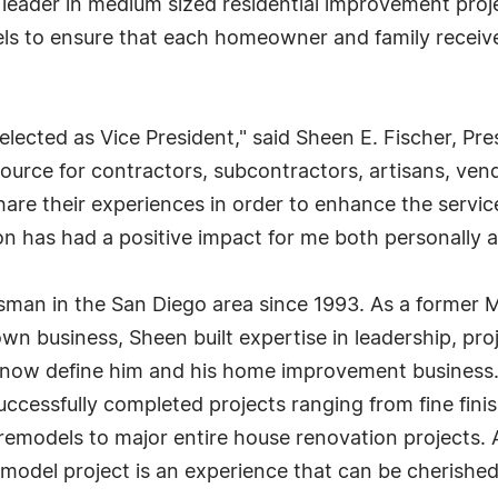
y leader in medium sized residential improvement pro
els to ensure that each homeowner and family receive
 elected as Vice President," said Sheen E. Fischer, P
ource for contractors, subcontractors, artisans, ven
 share their experiences in order to enhance the ser
 has had a positive impact for me both personally an
sman in the San Diego area since 1993. As a former 
s own business, Sheen built expertise in leadership, p
that now define him and his home improvement busine
successfully completed projects ranging from fine fi
n remodels to major entire house renovation projects
model project is an experience that can be cherished f