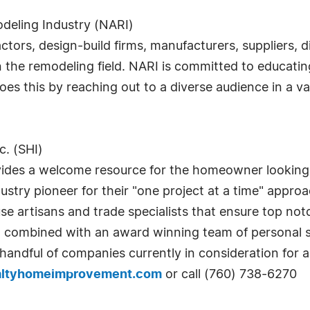
deling Industry (NARI)
ctors, design-build firms, manufacturers, suppliers, d
n the remodeling field. NARI is committed to educatin
 this by reaching out to a diverse audience in a var
. (SHI)
ides a welcome resource for the homeowner looking f
ustry pioneer for their "one project at a time" appr
e artisans and trade specialists that ensure top notch
 combined with an award winning team of personal s
handful of companies currently in consideration for a 
altyhomeimprovement.com
or call (760) 738-6270