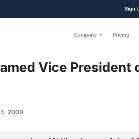
Sign 
Company
Pricing
amed Vice President 
3, 2009