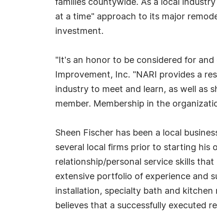
families countywide. As a local industr
at a time" approach to its major remod
investment.
"It's an honor to be considered for and
Improvement, Inc. "NARI provides a res
industry to meet and learn, as well as
member. Membership in the organization
Sheen Fischer has been a local busines
several local firms prior to starting hi
relationship/personal service skills 
extensive portfolio of experience and 
installation, specialty bath and kitche
believes that a successfully executed re