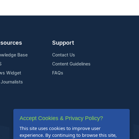
sources
Support
owledge Base
Contact Us
S
Content Guidelines
ws Widget
FAQs
 Journalists
Accept Cookies & Privacy Policy?
This site uses cookies to improve user
experience. By continuing to browse this site,