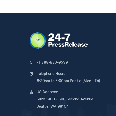
+1 888-880-9539
Telephone Hours:
8:30am to 5:00pm Pacific (Mon - Fri)
US Address:
Suite 1400 - 506 Second Avenue
Seattle, WA 98104