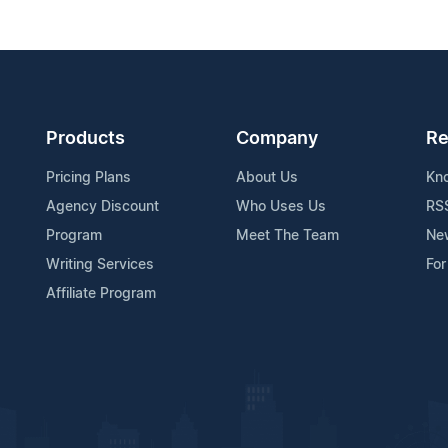
Products
Company
Re
Pricing Plans
About Us
Kn
Agency Discount
Who Uses Us
RS
Program
Meet The Team
Ne
Writing Services
For
Affiliate Program