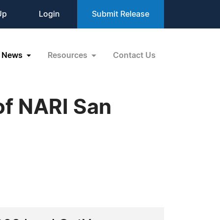
Up
Login
Submit Release
News
Resources
Contact Us
of NARI San