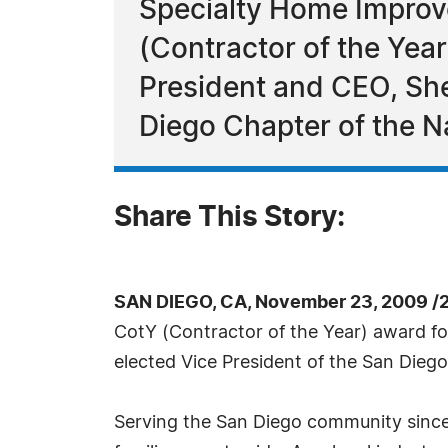
Specialty Home Improve
(Contractor of the Yea
President and CEO, She
Diego Chapter of the N
Share This Story:
SAN DIEGO, CA, November 23, 2009 /
CotY (Contractor of the Year) award f
elected Vice President of the San Dieg
Serving the San Diego community sinc