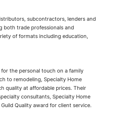
istributors, subcontractors, lenders and
g both trade professionals and
iety of formats including education,
or the personal touch on a family
oach to remodeling, Specialty Home
 quality at affordable prices. Their
pecialty consultants, Specialty Home
Guild Quality award for client service.