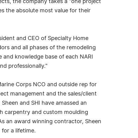
jects, the company takes a "one project
s the absolute most value for their
resident and CEO of Specialty Home
dors and all phases of the remodeling
vice and knowledge base of each NARI
d professionally."
Marine Corps NCO and outside rep for
roject management and the sales/client
ss. Sheen and SHI have amassed an
nish carpentry and custom moulding
. As an award winning contractor, Sheen
or a lifetime.