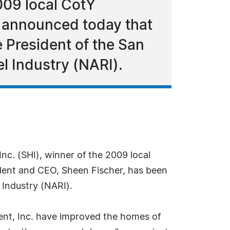
009 local CotY
l announced today that
 President of the San
l Industry (NARI).
c. (SHI), winner of the 2009 local
dent and CEO, Sheen Fischer, has been
 Industry (NARI).
nt, Inc. have improved the homes of