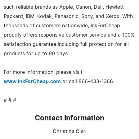
such reliable brands as Apple, Canon, Dell, Hewlett
Packard, IBM, Kodak, Panasonic, Sony, and Xerox. With
thousands of customers nationwide, InkForCheap
proudly offers responsive customer service and a 100%
satisfaction guarantee including full protection for all
products for up to 90 days.
For more information, please visit
www.InkForCheap.com
or call 866-433-1366.
# # #
Contact Information
Christina Cleri