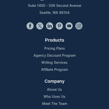
Suite 1400 - 506 Second Avenue
Seattle, WA 98104
Products
Pricing Plans
Agency Discount Program
Writing Services
Affiliate Program
Company
About Us
Who Uses Us
Meet The Team