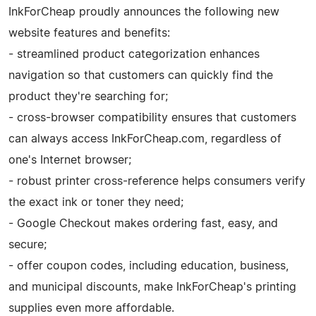
InkForCheap proudly announces the following new
website features and benefits:
- streamlined product categorization enhances
navigation so that customers can quickly find the
product they're searching for;
- cross-browser compatibility ensures that customers
can always access InkForCheap.com, regardless of
one's Internet browser;
- robust printer cross-reference helps consumers verify
the exact ink or toner they need;
- Google Checkout makes ordering fast, easy, and
secure;
- offer coupon codes, including education, business,
and municipal discounts, make InkForCheap's printing
supplies even more affordable.