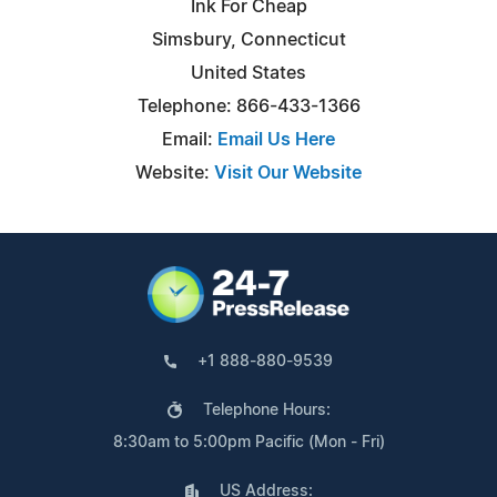
Ink For Cheap
Simsbury, Connecticut
United States
Telephone: 866-433-1366
Email:
Email Us Here
Website:
Visit Our Website
+1 888-880-9539
Telephone Hours:
8:30am to 5:00pm Pacific (Mon - Fri)
US Address: