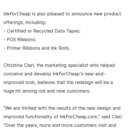
InkForCheap is also pleased to announce new product
offerings, including:
- Certified or Recycled Data Tapes;
- POS Ribbons;
- Printer Ribbons and Ink Rolls.
Christina Cleri, the marketing specialist who helped
conceive and develop InkForCheap's new-and-
improved look, believes that the redesign will be a
huge hit among old and new customers.
"We are thrilled with the results of the new design and
improved functionality of InkForCheap.com," said Cleri.
"Over the years, more and more customers visit and