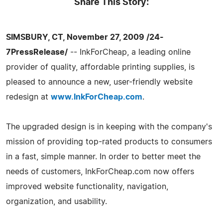
Share This Story:
SIMSBURY, CT, November 27, 2009 /24-
7PressRelease/
-- InkForCheap, a leading online
provider of quality, affordable printing supplies, is
pleased to announce a new, user-friendly website
redesign at
www.InkForCheap.com
.
The upgraded design is in keeping with the company's
mission of providing top-rated products to consumers
in a fast, simple manner. In order to better meet the
needs of customers, InkForCheap.com now offers
improved website functionality, navigation,
organization, and usability.