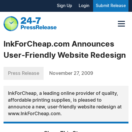
Sign Up
Login
Submit Release
InkForCheap.com Announces
User-Friendly Website Redesign
Press Release
November 27, 2009
InkForCheap, a leading online provider of quality,
affordable printing supplies, is pleased to
announce a new, user-friendly website redesign at
www.InkForCheap.com.