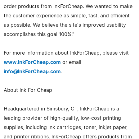
order products from InkForCheap. We wanted to make
the customer experience as simple, fast, and efficient
as possible. We believe the site's improved usability
accomplishes this goal 100%."
For more information about InkForCheap, please visit
www.InkForCheap.com
or email
info@InkForCheap.com
.
About Ink For Cheap
Headquartered in Simsbury, CT, InkForCheap is a
leading provider of high-quality, low-cost printing
supplies, including ink cartridges, toner, inkjet paper,
and printer ribbons. InkForCheap offers products from