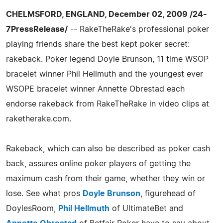
CHELMSFORD, ENGLAND, December 02, 2009 /24-
7PressRelease/
-- RakeTheRake's professional poker
playing friends share the best kept poker secret:
rakeback. Poker legend Doyle Brunson, 11 time WSOP
bracelet winner Phil Hellmuth and the youngest ever
WSOPE bracelet winner Annette Obrestad each
endorse rakeback from RakeTheRake in video clips at
raketherake.com.
Rakeback, which can also be described as poker cash
back, assures online poker players of getting the
maximum cash from their game, whether they win or
lose. See what pros
Doyle Brunson
, figurehead of
DoylesRoom,
Phil Hellmuth
of UltimateBet and