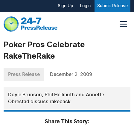
Sign Up
Login
Submit Release
Poker Pros Celebrate
RakeTheRake
Press Release
December 2, 2009
Doyle Brunson, Phil Hellmuth and Annette
Obrestad discuss rakeback
Share This Story: