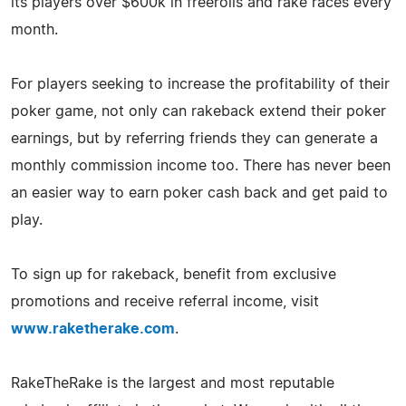
its players over $600k in freerolls and rake races every
month.
For players seeking to increase the profitability of their
poker game, not only can rakeback extend their poker
earnings, but by referring friends they can generate a
monthly commission income too. There has never been
an easier way to earn poker cash back and get paid to
play.
To sign up for rakeback, benefit from exclusive
promotions and receive referral income, visit
www.raketherake.com
.
RakeTheRake is the largest and most reputable