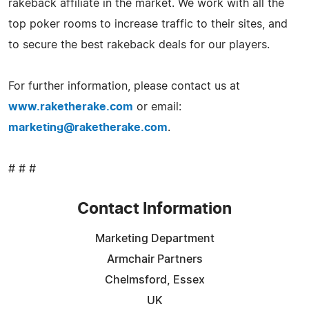
rakeback affiliate in the market. We work with all the
top poker rooms to increase traffic to their sites, and
to secure the best rakeback deals for our players.
For further information, please contact us at
www.raketherake.com
or email:
marketing@raketherake.com
.
# # #
Contact Information
Marketing Department
Armchair Partners
Chelmsford, Essex
UK