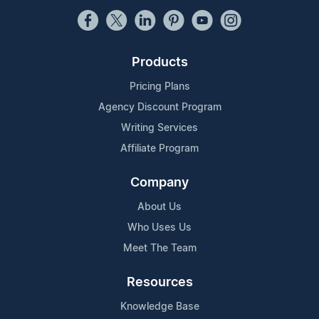
Products
Pricing Plans
Agency Discount Program
Writing Services
Affiliate Program
Company
About Us
Who Uses Us
Meet The Team
Resources
Knowledge Base