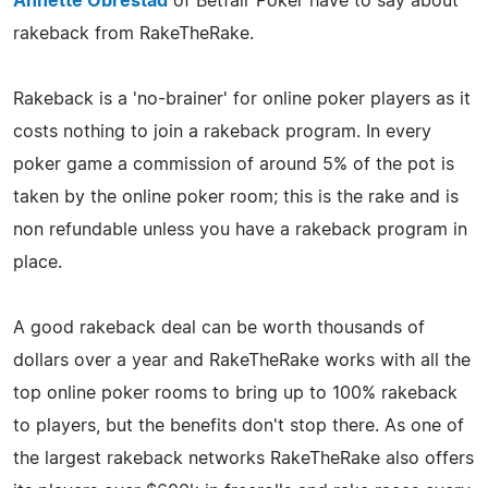
Annette Obrestad
of Betfair Poker have to say about
rakeback from RakeTheRake.
Rakeback is a 'no-brainer' for online poker players as it
costs nothing to join a rakeback program. In every
poker game a commission of around 5% of the pot is
taken by the online poker room; this is the rake and is
non refundable unless you have a rakeback program in
place.
A good rakeback deal can be worth thousands of
dollars over a year and RakeTheRake works with all the
top online poker rooms to bring up to 100% rakeback
to players, but the benefits don't stop there. As one of
the largest rakeback networks RakeTheRake also offers