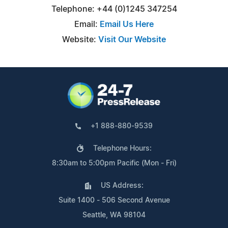
Telephone: +44 (0)1245 347254
Email:
Email Us Here
Website:
Visit Our Website
+1 888-880-9539
Telephone Hours:
8:30am to 5:00pm Pacific (Mon - Fri)
US Address:
Suite 1400 - 506 Second Avenue
Seattle, WA 98104