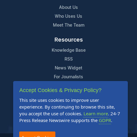
About Us
Who Uses Us
Meet The Team
Resources
Knowledge Base
RSS
News Widget
For Journalists
Accept Cookies & Privacy Policy?
Support
This site uses cookies to improve user
Contact Us
experience. By continuing to browse this site,
Content Guidelines
you accept the use of cookies.
Learn more
. 24-7
Press Release Newswire supports the
GDPR
.
FAQs