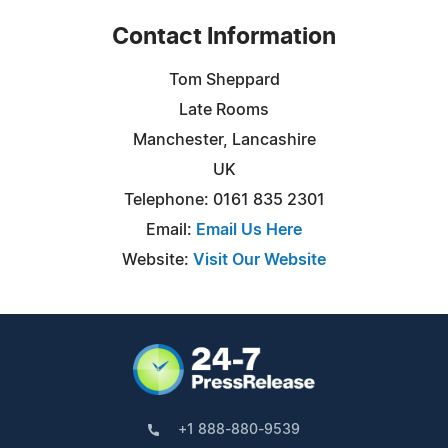
Contact Information
Tom Sheppard
Late Rooms
Manchester, Lancashire
UK
Telephone: 0161 835 2301
Email:
Email Us Here
Website:
Visit Our Website
+1 888-880-9539