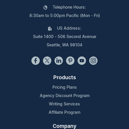
Telephone Hours:
8:30am to 5:00pm Pacific (Mon - Fri)
US Address:
Suite 1400 - 506 Second Avenue
Seattle, WA 98104
Products
Pricing Plans
Agency Discount Program
Writing Services
Affiliate Program
Company