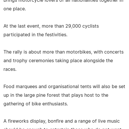
brings motorcycle lovers of all nationalities together in
one place.
At the last event, more than 29,000 cyclists
participated in the festivities.
The rally is about more than motorbikes, with concerts
and trophy ceremonies taking place alongside the
races.
Food marquees and organisational tents will also be set
up in the large pine forest that plays host to the
gathering of bike enthusiasts.
A fireworks display, bonfire and a range of live music