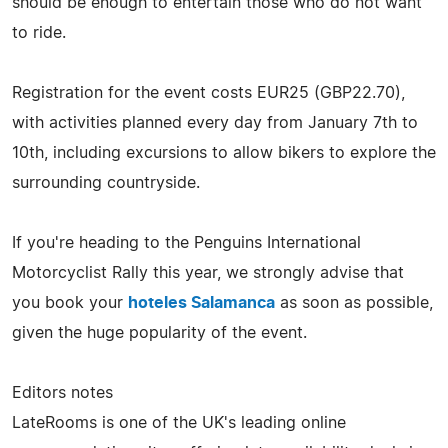
should be enough to entertain those who do not want
to ride.
Registration for the event costs EUR25 (GBP22.70),
with activities planned every day from January 7th to
10th, including excursions to allow bikers to explore the
surrounding countryside.
If you're heading to the Penguins International
Motorcyclist Rally this year, we strongly advise that
you book your
hoteles Salamanca
as soon as possible,
given the huge popularity of the event.
Editors notes
LateRooms is one of the UK's leading online