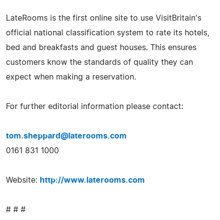
LateRooms is the first online site to use VisitBritain's
official national classification system to rate its hotels,
bed and breakfasts and guest houses. This ensures
customers know the standards of quality they can
expect when making a reservation.
For further editorial information please contact:
tom.sheppard@laterooms.com
0161 831 1000
Website:
http://www.laterooms.com
# # #