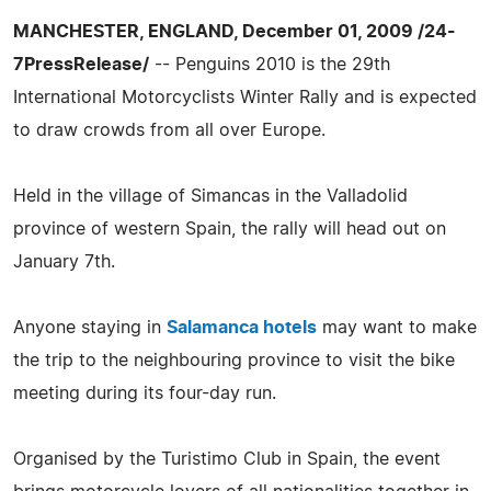
MANCHESTER, ENGLAND, December 01, 2009 /24-
7PressRelease/
-- Penguins 2010 is the 29th
International Motorcyclists Winter Rally and is expected
to draw crowds from all over Europe.
Held in the village of Simancas in the Valladolid
province of western Spain, the rally will head out on
January 7th.
Anyone staying in
Salamanca hotels
may want to make
the trip to the neighbouring province to visit the bike
meeting during its four-day run.
Organised by the Turistimo Club in Spain, the event