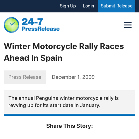
Sign Up
Login
Submit Release
Winter Motorcycle Rally Races
Ahead In Spain
Press Release
December 1, 2009
The annual Penguins winter motorcycle rally is
revving up for its start date in January.
Share This Story: