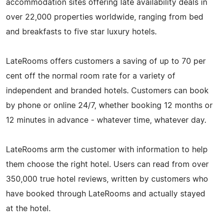
accommodation sites offering late availability deals in
over 22,000 properties worldwide, ranging from bed
and breakfasts to five star luxury hotels.
LateRooms offers customers a saving of up to 70 per
cent off the normal room rate for a variety of
independent and branded hotels. Customers can book
by phone or online 24/7, whether booking 12 months or
12 minutes in advance - whatever time, whatever day.
LateRooms arm the customer with information to help
them choose the right hotel. Users can read from over
350,000 true hotel reviews, written by customers who
have booked through LateRooms and actually stayed
at the hotel.