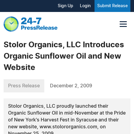
Sign Up
Login
Submit Release
Stolor Organics, LLC Introduces
Organic Sunflower Oil and New
Website
Press Release
December 2, 2009
Stolor Organics, LLC proudly launched their
Organic Sunflower Oil in mid-November at the Pride
of New York's Harvest Fest in Syracuse and their
new website, www.stolororganics.com, on
November 25, 2009.