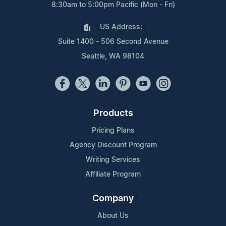
8:30am to 5:00pm Pacific (Mon - Fri)
US Address:
Suite 1400 - 506 Second Avenue
Seattle, WA 98104
Products
Pricing Plans
Agency Discount Program
Writing Services
Affiliate Program
Company
About Us