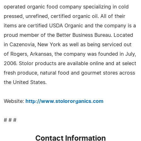
operated organic food company specializing in cold
pressed, unrefined, certified organic oil. All of their
items are certified USDA Organic and the company is a
proud member of the Better Business Bureau. Located
in Cazenovia, New York as well as being serviced out
of Rogers, Arkansas, the company was founded in July,
2006. Stolor products are available online and at select
fresh produce, natural food and gourmet stores across
the United States.
Website:
http://www.stolororganics.com
# # #
Contact Information