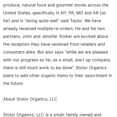
produce, natural food and gourmet stores across the
United States, specifically in NY, PA, MO and AR (so
far) and is "doing quite well" said Taylor. We have
already received multiple re-orders. He and his two
partners, John and Jennifer Stoker are excited about
the reception they have received from retailers and
consumers alike. But also says "while we are pleased
with our progress so far, as a small, start up company
there is still much work to be done". Stolor Organics
plans to add other organic items to their assortment in
the future.
About Stolor Organics, LLC
Stolor Organics, LLC is a small; family owned and