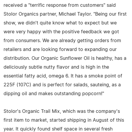
received a "terrific response from customers" said
Stolor Organics partner, Michael Taylor. "Being our first
show, we didn't quite know what to expect but we
were very happy with the positive feedback we got
from consumers. We are already getting orders from
retailers and are looking forward to expanding our
distribution. Our Organic Sunflower Oil is healthy, has a
deliciously subtle nutty flavor and is high in the
essential fatty acid, omega 6. It has a smoke point of
225F (107C) and is perfect for salads, sauteing, as a
dipping oil and makes outstanding popcorn!"
Stolor's Organic Trail Mix, which was the company's
first item to market, started shipping in August of this
year. It quickly found shelf space in several fresh