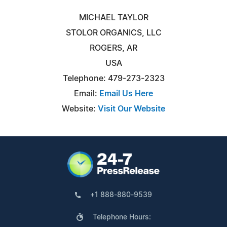
MICHAEL TAYLOR
STOLOR ORGANICS, LLC
ROGERS, AR
USA
Telephone: 479-273-2323
Email:
Email Us Here
Website:
Visit Our Website
+1 888-880-9539
Telephone Hours: