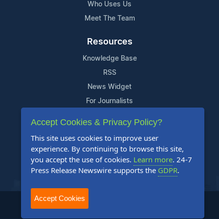
Who Uses Us
Meet The Team
Resources
Knowledge Base
RSS
News Widget
For Journalists
Accept Cookies & Privacy Policy?
Support
This site uses cookies to improve user
Contact Us
experience. By continuing to browse this site,
Content Guidelines
you accept the use of cookies.
Learn more
. 24-7
Press Release Newswire supports the
GDPR
.
FAQs
Accept Cookies
2004-2025 24-7 Press Release Newswire. All Rights Reserved.