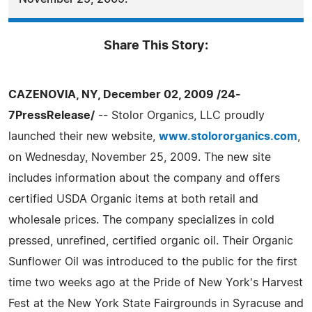
Share This Story:
CAZENOVIA, NY, December 02, 2009 /24-
7PressRelease/
-- Stolor Organics, LLC proudly
launched their new website,
www.stolororganics.com
,
on Wednesday, November 25, 2009. The new site
includes information about the company and offers
certified USDA Organic items at both retail and
wholesale prices. The company specializes in cold
pressed, unrefined, certified organic oil. Their Organic
Sunflower Oil was introduced to the public for the first
time two weeks ago at the Pride of New York's Harvest
Fest at the New York State Fairgrounds in Syracuse and