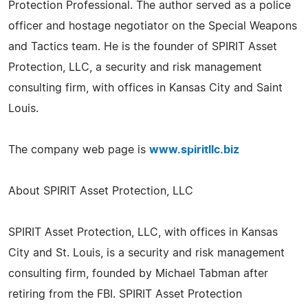
Protection Professional. The author served as a police
officer and hostage negotiator on the Special Weapons
and Tactics team. He is the founder of SPIRIT Asset
Protection, LLC, a security and risk management
consulting firm, with offices in Kansas City and Saint
Louis.
The company web page is
www.spiritllc.biz
About SPIRIT Asset Protection, LLC
SPIRIT Asset Protection, LLC, with offices in Kansas
City and St. Louis, is a security and risk management
consulting firm, founded by Michael Tabman after
retiring from the FBI. SPIRIT Asset Protection