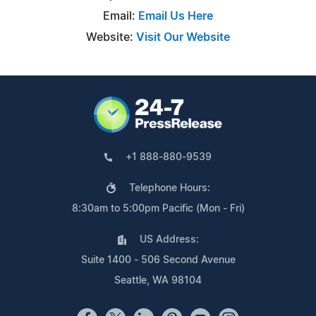
Email:
Email Us Here
Website:
Visit Our Website
+1 888-880-9539
Telephone Hours:
8:30am to 5:00pm Pacific (Mon - Fri)
US Address:
Suite 1400 - 506 Second Avenue
Seattle, WA 98104