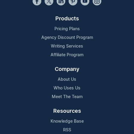
Products
Pricing Plans
Agency Discount Program
Writing Services
Affiliate Program
Company
About Us
Who Uses Us
Meet The Team
Resources
Knowledge Base
RSS