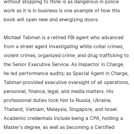
without stopping to think is as dangerous in police
work as it is in business is one example of how this
book will open new and energizing doors.
Michael Tabman is a retired FBI agent who advanced
from a street agent investigating white collar crimes,
violent crimes, organized crime, and drug trafficking to
the Senior Executive Service. As Inspector in Charge,
he led performance audits; as Special Agent in Charge,
Tabman provided executive oversight of all operations,
personnel, finance, legal, and media matters. His
professional duties took him to Russia, Ukraine,
Thailand, Vietnam, Malaysia, Singapore, and Israel.
Academic credentials include being a CPA, holding a
Master's degree, as well as becoming a Certified