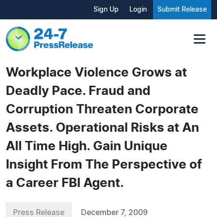
Sign Up
Login
Submit Release
Workplace Violence Grows at
Deadly Pace. Fraud and
Corruption Threaten Corporate
Assets. Operational Risks at An
All Time High. Gain Unique
Insight From The Perspective of
a Career FBI Agent.
Press Release
December 7, 2009