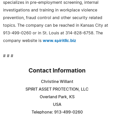
specializes in pre-employment screening, internal
investigations and training in workplace violence
prevention, fraud control and other security related
topics. The company can be reached in Kansas City at
913-499-0260 or in St. Louis at 314-828-6758. The
company website is
www.spiritllc.biz
# # #
Contact Information
Christine Willant
SPIRIT ASSET PROTECTION, LLC
Overland Park, KS
USA
Telephone: 913-499-0260