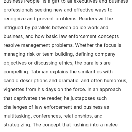
Business People" is a gift to all executives and business
professionals seeking new and effective ways to
recognize and prevent problems. Readers will be
intrigued by parallels between police work and
business, and how basic law enforcement concepts
resolve management problems. Whether the focus is
managing risk or team building, defining company
objectives or discussing ethics, the parallels are
compelling. Tabman explains the similarities with
candid descriptions and dramatic, and often humorous,
vignettes from his days on the force. In an approach
that captivates the reader, he juxtaposes such
challenges of law enforcement and business as
multitasking, conferences, relationships, and
strategizing. The concept that rushing into a melee