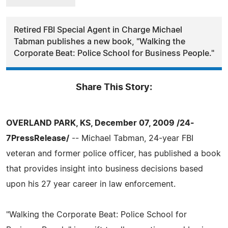
Retired FBI Special Agent in Charge Michael
Tabman publishes a new book, "Walking the
Corporate Beat: Police School for Business People."
Share This Story:
OVERLAND PARK, KS, December 07, 2009 /24-
7PressRelease/
-- Michael Tabman, 24-year FBI
veteran and former police officer, has published a book
that provides insight into business decisions based
upon his 27 year career in law enforcement.
"Walking the Corporate Beat: Police School for