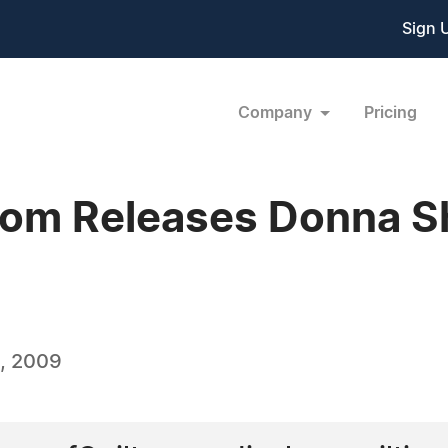
Sign 
Company
Pricing
com Releases Donna S
, 2009