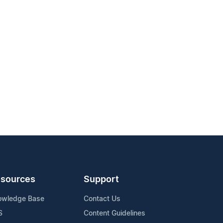
sources
Support
owledge Base
Contact Us
S
Content Guidelines