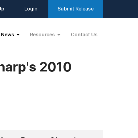
Up
Login
Submit Release
News
Resources
Contact Us
harp's 2010