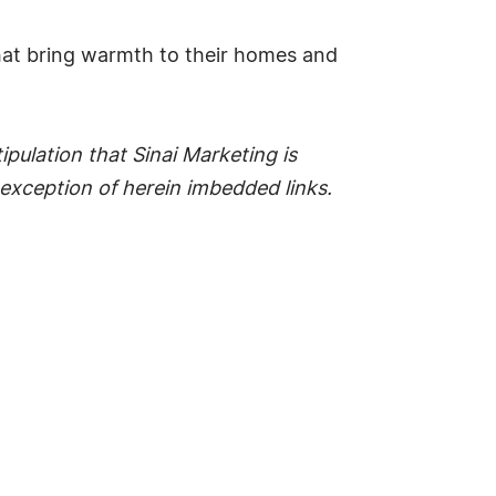
hat bring warmth to their homes and
pulation that Sinai Marketing is
he exception of herein imbedded links.