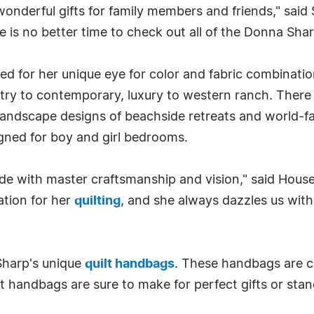
 wonderful gifts for family members and friends," said 
 is no better time to check out all of the Donna Sharp
zed for her unique eye for color and fabric combinat
y to contemporary, luxury to western ranch. There are 
 landscape designs of beachside retreats and world-
signed for boy and girl bedrooms.
e with master craftsmanship and vision," said House
ation for her
quilting
, and she always dazzles us with 
Sharp's unique
quilt handbags
. These handbags are co
t handbags are sure to make for perfect gifts or stan