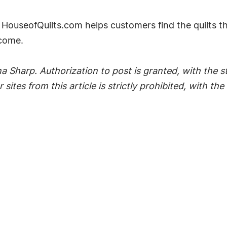
HouseofQuilts.com helps customers find the quilts t
 come.
 Sharp. Authorization to post is granted, with the sti
 sites from this article is strictly prohibited, with t