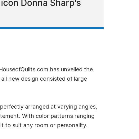
g icon Donna Sharp's
 HouseofQuilts.com has unveiled the
n all new design consisted of large
 perfectly arranged at varying angles,
tement. With color patterns ranging
t to suit any room or personality.