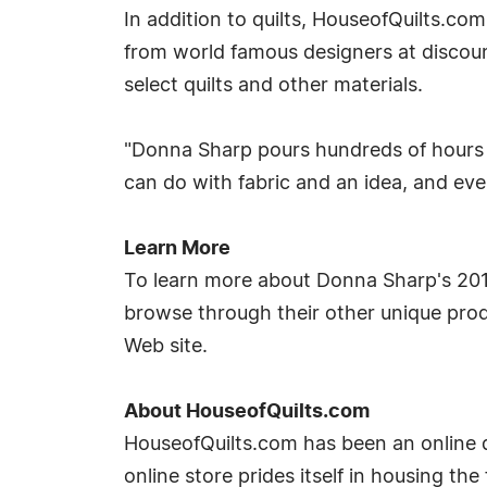
In addition to quilts, HouseofQuilts.co
from world famous designers at discount
select quilts and other materials.
"Donna Sharp pours hundreds of hours
can do with fabric and an idea, and ev
Learn More
To learn more about Donna Sharp's 2010 
browse through their other unique prod
Web site.
About HouseofQuilts.com
HouseofQuilts.com has been an online di
online store prides itself in housing the 