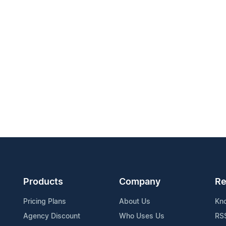
Products
Company
Re
Pricing Plans
About Us
Kn
Agency Discount
Who Uses Us
RS