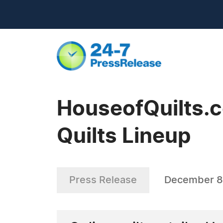
HouseofQuilts.
Quilts Lineup
Press Release
December 8