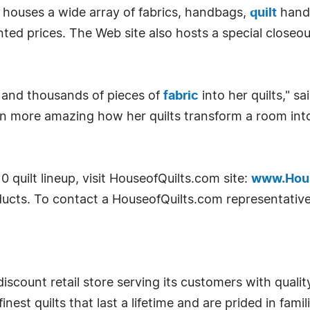
m houses a wide array of fabrics, handbags,
quilt
handb
ed prices. The Web site also hosts a special closeou
 and thousands of pieces of
fabric
into her quilts," s
en more amazing how her quilts transform a room into
quilt lineup, visit HouseofQuilts.com site:
www.Hous
ucts. To contact a HouseofQuilts.com representative,
scount retail store serving its customers with quality
finest quilts that last a lifetime and are prided in fam