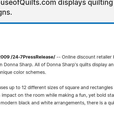
HouseofQuilts.com displays quiltin
gns.
2009 /24-7PressRelease/
-- Online discount retailer
con Donna Sharp. All of Donna Sharp's quilts display a
unique color schemes.
ses up to 12 different sizes of square and rectangles
impact on the room while making a fun, yet bold sta
modern black and white arrangements, there is a quil