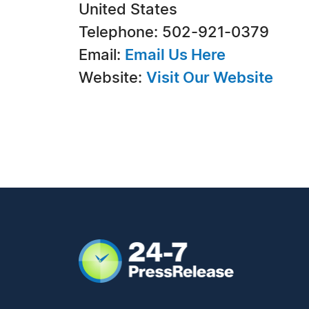
United States
Telephone: 502-921-0379
Email:
Email Us Here
Website:
Visit Our Website