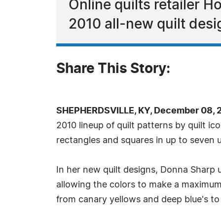
Online quilts retailer 
2010 all-new quilt desi
Share This Story:
SHEPHERDSVILLE, KY, December 08, 
2010 lineup of quilt patterns by quilt i
rectangles and squares in up to seven 
In her new quilt designs, Donna Sharp u
allowing the colors to make a maximum 
from canary yellows and deep blue's to 