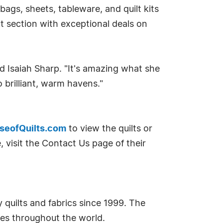
ags, sheets, tableware, and quilt kits
t section with exceptional deals on
aid Isaiah Sharp. "It's amazing what she
 brilliant, warm havens."
eofQuilts.com
to view the quilts or
 visit the Contact Us page of their
 quilts and fabrics since 1999. The
ilies throughout the world.