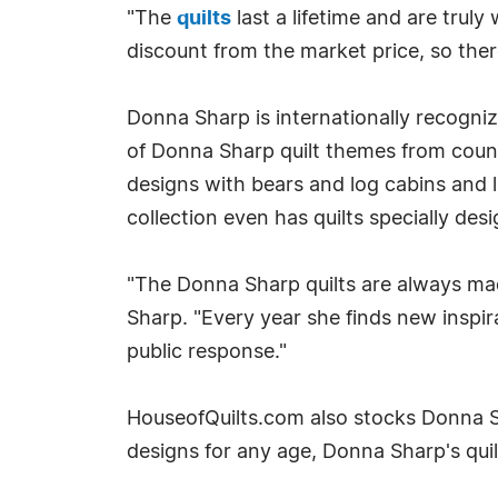
"The
quilts
last a lifetime and are truly
discount from the market price, so there
Donna Sharp is internationally recogni
of Donna Sharp quilt themes from countr
designs with bears and log cabins and
collection even has quilts specially de
"The Donna Sharp quilts are always mad
Sharp. "Every year she finds new inspir
public response."
HouseofQuilts.com also stocks Donna 
designs for any age, Donna Sharp's quil