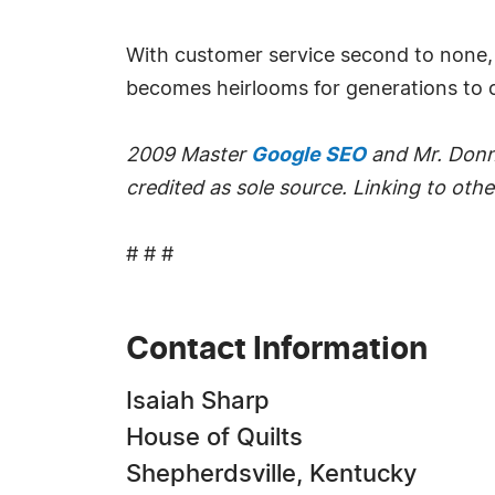
With customer service second to none, 
becomes heirlooms for generations to
2009 Master
Google SEO
and Mr. Donna
credited as sole source. Linking to other
# # #
Contact Information
Isaiah Sharp
House of Quilts
Shepherdsville, Kentucky