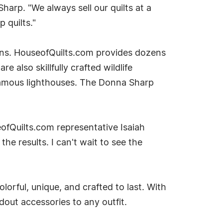
Sharp. "We always sell our quilts at a
 quilts."
ions. HouseofQuilts.com provides dozens
also skillfully crafted wildlife
famous lighthouses. The Donna Sharp
ofQuilts.com representative Isaiah
the results. I can't wait to see the
lorful, unique, and crafted to last. With
dout accessories to any outfit.