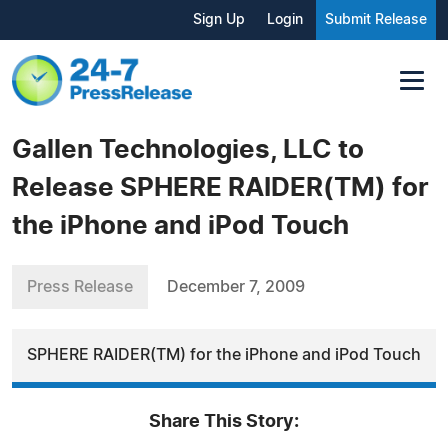
Sign Up
Login
Submit Release
Gallen Technologies, LLC to
Release SPHERE RAIDER(TM) for
the iPhone and iPod Touch
Press Release
December 7, 2009
SPHERE RAIDER(TM) for the iPhone and iPod Touch
Share This Story: