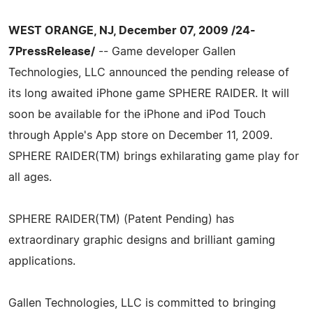
WEST ORANGE, NJ, December 07, 2009 /24-
7PressRelease/
-- Game developer Gallen
Technologies, LLC announced the pending release of
its long awaited iPhone game SPHERE RAIDER. It will
soon be available for the iPhone and iPod Touch
through Apple's App store on December 11, 2009.
SPHERE RAIDER(TM) brings exhilarating game play for
all ages.
SPHERE RAIDER(TM) (Patent Pending) has
extraordinary graphic designs and brilliant gaming
applications.
Gallen Technologies, LLC is committed to bringing