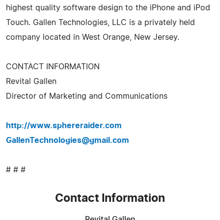
highest quality software design to the iPhone and iPod
Touch. Gallen Technologies, LLC is a privately held
company located in West Orange, New Jersey.
CONTACT INFORMATION
Revital Gallen
Director of Marketing and Communications
http://www.sphereraider.com
GallenTechnologies@gmail.com
# # #
Contact Information
Revital Gallen