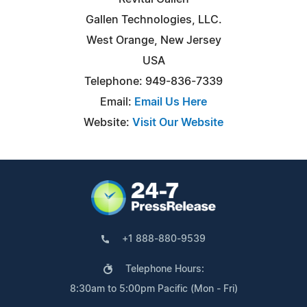
Gallen Technologies, LLC.
West Orange, New Jersey
USA
Telephone: 949-836-7339
Email:
Email Us Here
Website:
Visit Our Website
+1 888-880-9539
Telephone Hours:
8:30am to 5:00pm Pacific (Mon - Fri)