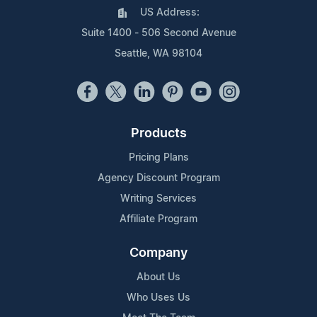
US Address:
Suite 1400 - 506 Second Avenue
Seattle, WA 98104
Products
Pricing Plans
Agency Discount Program
Writing Services
Affiliate Program
Company
About Us
Who Uses Us