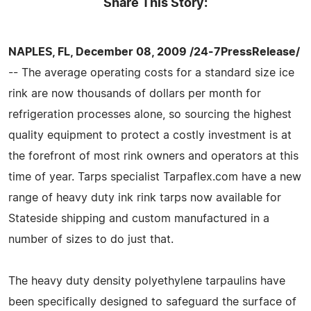
Share This Story:
NAPLES, FL, December 08, 2009 /24-7PressRelease/
-- The average operating costs for a standard size ice
rink are now thousands of dollars per month for
refrigeration processes alone, so sourcing the highest
quality equipment to protect a costly investment is at
the forefront of most rink owners and operators at this
time of year. Tarps specialist Tarpaflex.com have a new
range of heavy duty ink rink tarps now available for
Stateside shipping and custom manufactured in a
number of sizes to do just that.
The heavy duty density polyethylene tarpaulins have
been specifically designed to safeguard the surface of