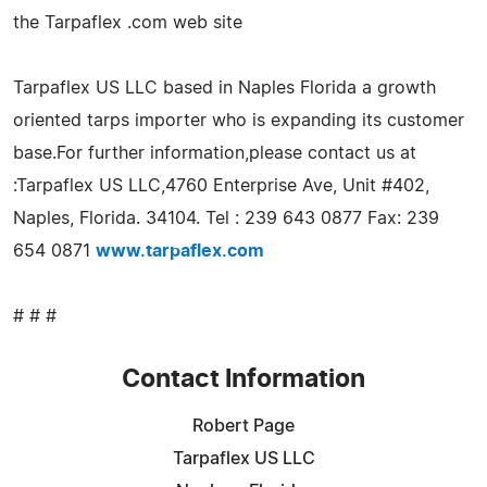
the Tarpaflex .com web site
Tarpaflex US LLC based in Naples Florida a growth
oriented tarps importer who is expanding its customer
base.For further information,please contact us at
:Tarpaflex US LLC,4760 Enterprise Ave, Unit #402,
Naples, Florida. 34104. Tel : 239 643 0877 Fax: 239
654 0871
www.tarpaflex.com
# # #
Contact Information
Robert Page
Tarpaflex US LLC