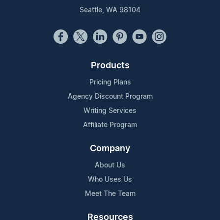
Seattle, WA 98104
Products
Pricing Plans
Agency Discount Program
Writing Services
Affiliate Program
Company
About Us
Who Uses Us
Meet The Team
Resources