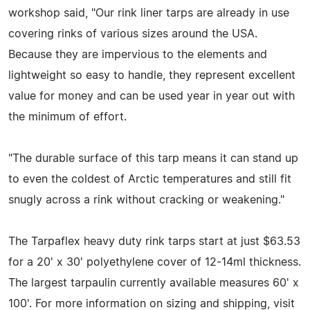
workshop said, "Our rink liner tarps are already in use
covering rinks of various sizes around the USA.
Because they are impervious to the elements and
lightweight so easy to handle, they represent excellent
value for money and can be used year in year out with
the minimum of effort.
"The durable surface of this tarp means it can stand up
to even the coldest of Arctic temperatures and still fit
snugly across a rink without cracking or weakening."
The Tarpaflex heavy duty rink tarps start at just $63.53
for a 20' x 30' polyethylene cover of 12-14ml thickness.
The largest tarpaulin currently available measures 60' x
100'. For more information on sizing and shipping, visit