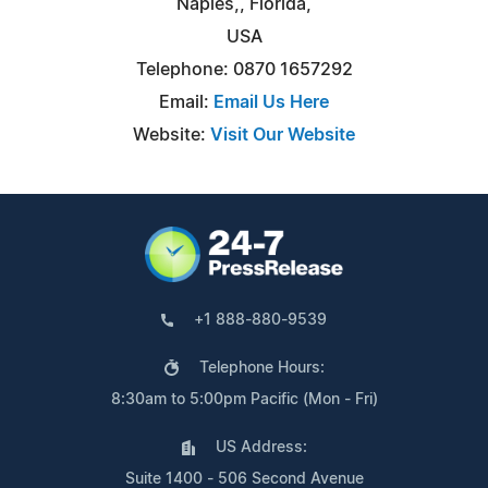
Naples,, Florida,
USA
Telephone: 0870 1657292
Email:
Email Us Here
Website:
Visit Our Website
+1 888-880-9539
Telephone Hours:
8:30am to 5:00pm Pacific (Mon - Fri)
US Address:
Suite 1400 - 506 Second Avenue