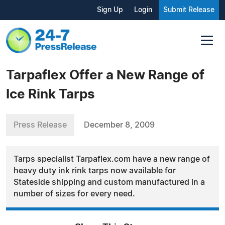
Sign Up
Login
Submit Release
Tarpaflex Offer a New Range of
Ice Rink Tarps
Press Release
December 8, 2009
Tarps specialist Tarpaflex.com have a new range of
heavy duty ink rink tarps now available for
Stateside shipping and custom manufactured in a
number of sizes for every need.