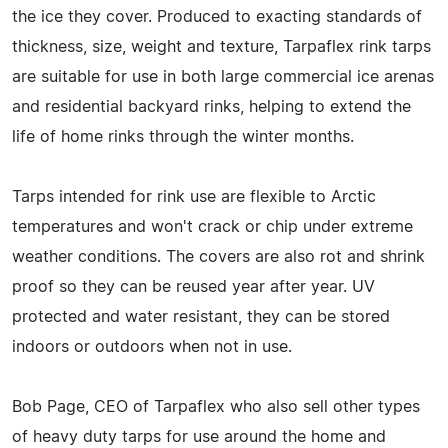
the ice they cover. Produced to exacting standards of
thickness, size, weight and texture, Tarpaflex rink tarps
are suitable for use in both large commercial ice arenas
and residential backyard rinks, helping to extend the
life of home rinks through the winter months.
Tarps intended for rink use are flexible to Arctic
temperatures and won't crack or chip under extreme
weather conditions. The covers are also rot and shrink
proof so they can be reused year after year. UV
protected and water resistant, they can be stored
indoors or outdoors when not in use.
Bob Page, CEO of Tarpaflex who also sell other types
of heavy duty tarps for use around the home and