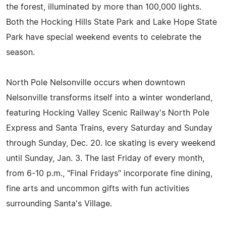
the forest, illuminated by more than 100,000 lights.
Both the Hocking Hills State Park and Lake Hope State
Park have special weekend events to celebrate the
season.
North Pole Nelsonville occurs when downtown
Nelsonville transforms itself into a winter wonderland,
featuring Hocking Valley Scenic Railway's North Pole
Express and Santa Trains, every Saturday and Sunday
through Sunday, Dec. 20. Ice skating is every weekend
until Sunday, Jan. 3. The last Friday of every month,
from 6-10 p.m., "Final Fridays" incorporate fine dining,
fine arts and uncommon gifts with fun activities
surrounding Santa's Village.