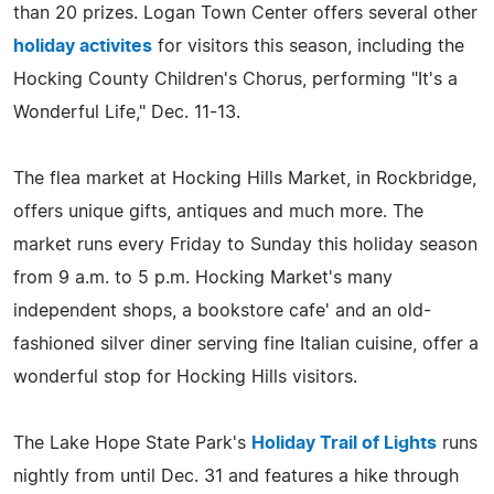
than 20 prizes. Logan Town Center offers several other
holiday activites
for visitors this season, including the
Hocking County Children's Chorus, performing "It's a
Wonderful Life," Dec. 11-13.
The flea market at Hocking Hills Market, in Rockbridge,
offers unique gifts, antiques and much more. The
market runs every Friday to Sunday this holiday season
from 9 a.m. to 5 p.m. Hocking Market's many
independent shops, a bookstore cafe' and an old-
fashioned silver diner serving fine Italian cuisine, offer a
wonderful stop for Hocking Hills visitors.
The Lake Hope State Park's
Holiday Trail of Lights
runs
nightly from until Dec. 31 and features a hike through