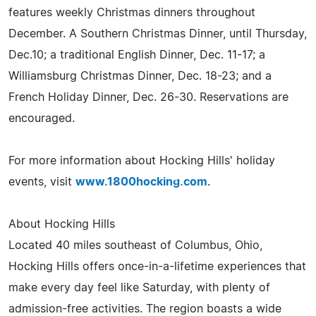
features weekly Christmas dinners throughout
December. A Southern Christmas Dinner, until Thursday,
Dec.10; a traditional English Dinner, Dec. 11-17; a
Williamsburg Christmas Dinner, Dec. 18-23; and a
French Holiday Dinner, Dec. 26-30. Reservations are
encouraged.
For more information about Hocking Hills' holiday
events, visit
www.1800hocking.com
.
About Hocking Hills
Located 40 miles southeast of Columbus, Ohio,
Hocking Hills offers once-in-a-lifetime experiences that
make every day feel like Saturday, with plenty of
admission-free activities. The region boasts a wide