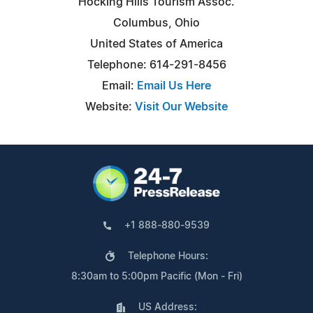
Hocking Hills Tourism Assoc.
Columbus, Ohio
United States of America
Telephone: 614-291-8456
Email:
Email Us Here
Website:
Visit Our Website
+1 888-880-9539
Telephone Hours:
8:30am to 5:00pm Pacific (Mon - Fri)
US Address: