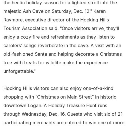
the hectic holiday season for a lighted stroll into the
majestic Ash Cave on Saturday, Dec. 12," Karen
Raymore, executive director of the Hocking Hills
Tourism Association said. "Once visitors arrive, they'll
enjoy a cozy fire and refreshments as they listen to
carolers' songs reverberate in the cave. A visit with an
old-fashioned Santa and helping decorate a Christmas
tree with treats for wildlife make the experience
unforgettable."
Hocking Hills visitors can also enjoy one-of-a-kind
shopping with "Christmas on Main Street" in historic
downtown Logan. A Holiday Treasure Hunt runs
through Wednesday, Dec. 16. Guests who visit six of 21
participating merchants are entered to win one of more