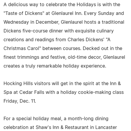
A delicious way to celebrate the Holidays is with the
"Taste of Dickens" at Glenlaurel Inn. Every Sunday and
Wednesday in December, Glenlaurel hosts a traditional
Dickens five-course dinner with exquisite culinary
creations and readings from Charles Dickens' "A
Christmas Carol" between courses. Decked out in the
finest trimmings and festive, old-time decor, Glenlaurel
creates a truly remarkable holiday experience.
Hocking Hills visitors will get in the spirit at the Inn &
Spa at Cedar Falls with a holiday cookie-making class
Friday, Dec. 11.
For a special holiday meal, a month-long dining
celebration at Shaw's Inn & Restaurant in Lancaster