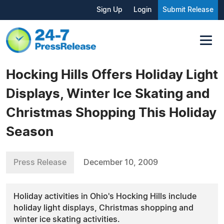
Sign Up
Login
Submit Release
Hocking Hills Offers Holiday Light
Displays, Winter Ice Skating and
Christmas Shopping This Holiday
Season
Press Release
December 10, 2009
Holiday activities in Ohio's Hocking Hills include
holiday light displays, Christmas shopping and
winter ice skating activities.