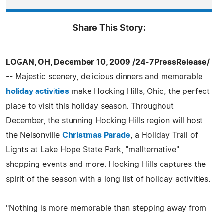
Share This Story:
LOGAN, OH, December 10, 2009 /24-7PressRelease/
-- Majestic scenery, delicious dinners and memorable
holiday activities
make Hocking Hills, Ohio, the perfect
place to visit this holiday season. Throughout
December, the stunning Hocking Hills region will host
the Nelsonville
Christmas Parade
, a Holiday Trail of
Lights at Lake Hope State Park, "mallternative"
shopping events and more. Hocking Hills captures the
spirit of the season with a long list of holiday activities.
"Nothing is more memorable than stepping away from