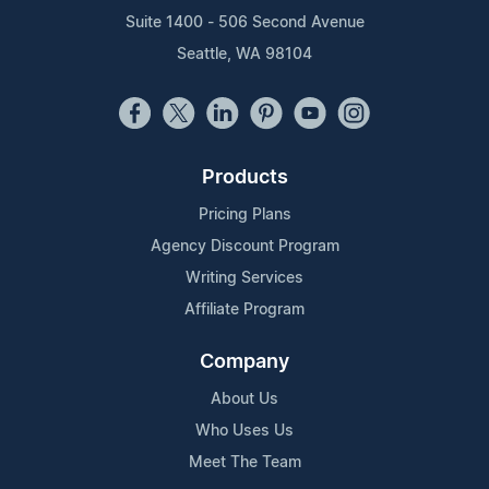
Suite 1400 - 506 Second Avenue
Seattle, WA 98104
Products
Pricing Plans
Agency Discount Program
Writing Services
Affiliate Program
Company
About Us
Who Uses Us
Meet The Team