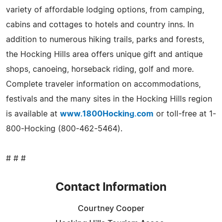
variety of affordable lodging options, from camping,
cabins and cottages to hotels and country inns. In
addition to numerous hiking trails, parks and forests,
the Hocking Hills area offers unique gift and antique
shops, canoeing, horseback riding, golf and more.
Complete traveler information on accommodations,
festivals and the many sites in the Hocking Hills region
is available at
www.1800Hocking.com
or toll-free at 1-
800-Hocking (800-462-5464).
# # #
Contact Information
Courtney Cooper