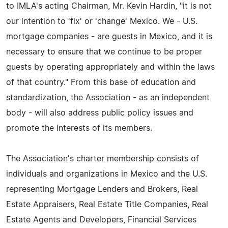
to IMLA's acting Chairman, Mr. Kevin Hardin, "it is not
our intention to 'fix' or 'change' Mexico. We - U.S.
mortgage companies - are guests in Mexico, and it is
necessary to ensure that we continue to be proper
guests by operating appropriately and within the laws
of that country." From this base of education and
standardization, the Association - as an independent
body - will also address public policy issues and
promote the interests of its members.
The Association's charter membership consists of
individuals and organizations in Mexico and the U.S.
representing Mortgage Lenders and Brokers, Real
Estate Appraisers, Real Estate Title Companies, Real
Estate Agents and Developers, Financial Services