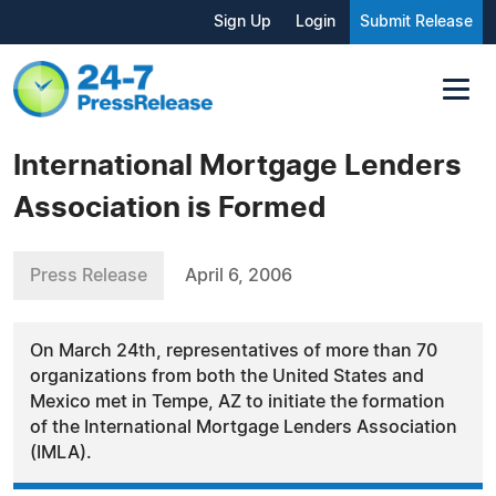
Sign Up
Login
Submit Release
International Mortgage Lenders
Association is Formed
Press Release
April 6, 2006
On March 24th, representatives of more than 70
organizations from both the United States and
Mexico met in Tempe, AZ to initiate the formation
of the International Mortgage Lenders Association
(IMLA).