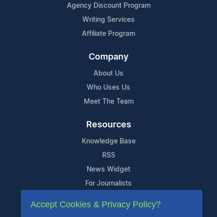
Agency Discount Program
Writing Services
Affiliate Program
Company
About Us
Who Uses Us
Meet The Team
Resources
Knowledge Base
RSS
News Widget
For Journalists
Accept Cookies & Privacy Policy?
Support