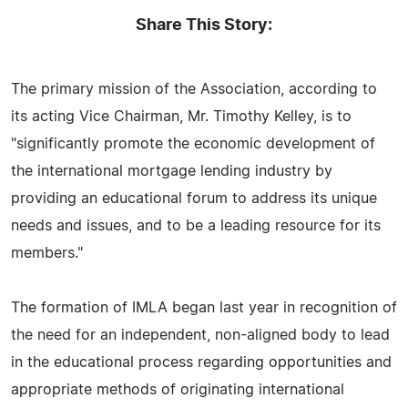
Share This Story:
The primary mission of the Association, according to
its acting Vice Chairman, Mr. Timothy Kelley, is to
"significantly promote the economic development of
the international mortgage lending industry by
providing an educational forum to address its unique
needs and issues, and to be a leading resource for its
members."
The formation of IMLA began last year in recognition of
the need for an independent, non-aligned body to lead
in the educational process regarding opportunities and
appropriate methods of originating international