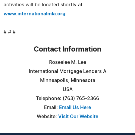
activities will be located shortly at
www.internationalmla.org
.
# # #
Contact Information
Rosealee M. Lee
International Mortgage Lenders A
Minneapolis, Minnesota
USA
Telephone: (763) 765-2366
Email:
Email Us Here
Website:
Visit Our Website