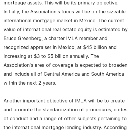
mortgage assets. This will be its primary objective.
Initially, the Association's focus will be on the sizeable
international mortgage market in Mexico. The current
value of international real estate equity is estimated by
Bruce Greenberg, a charter IMLA member and
recognized appraiser in Mexico, at $45 billion and
increasing at $3 to $5 billion annually. The
Association's area of coverage is expected to broaden
and include all of Central America and South America
within the next 2 years.
Another important objective of IMLA will be to create
and promote the standardization of procedures, codes
of conduct and a range of other subjects pertaining to
the international mortgage lending industry. According