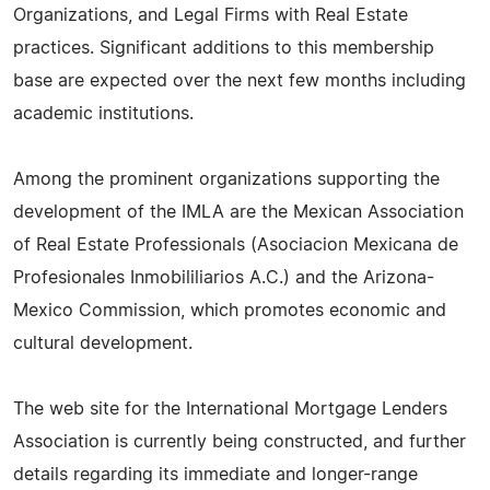
Organizations, and Legal Firms with Real Estate
practices. Significant additions to this membership
base are expected over the next few months including
academic institutions.
Among the prominent organizations supporting the
development of the IMLA are the Mexican Association
of Real Estate Professionals (Asociacion Mexicana de
Profesionales Inmobililiarios A.C.) and the Arizona-
Mexico Commission, which promotes economic and
cultural development.
The web site for the International Mortgage Lenders
Association is currently being constructed, and further
details regarding its immediate and longer-range