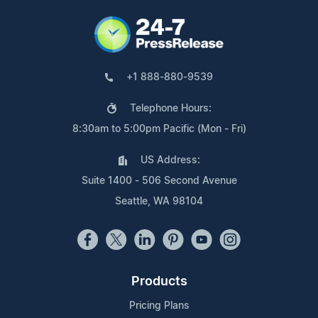
+1 888-880-9539
Telephone Hours:
8:30am to 5:00pm Pacific (Mon - Fri)
US Address:
Suite 1400 - 506 Second Avenue
Seattle, WA 98104
Products
Pricing Plans