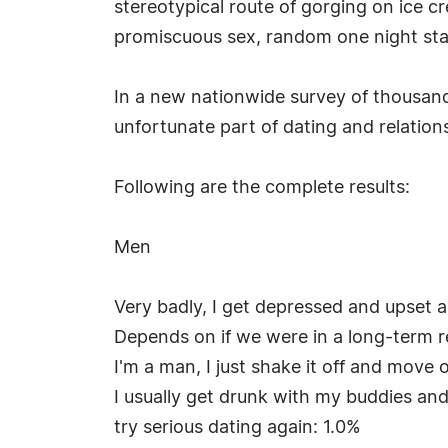
stereotypical route of gorging on ice c
promiscuous sex, random one night sta
In a new nationwide survey of thousand
unfortunate part of dating and relation
Following are the complete results:
Men
Very badly, I get depressed and upset a
Depends on if we were in a long-term rel
I'm a man, I just shake it off and move o
I usually get drunk with my buddies an
try serious dating again: 1.0%