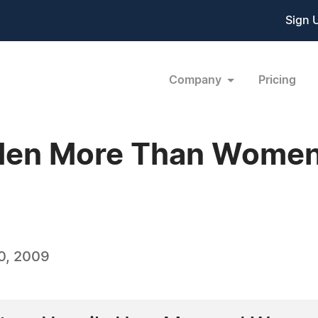
Sign 
Company
Pricing
 Men More Than Wome
0, 2009