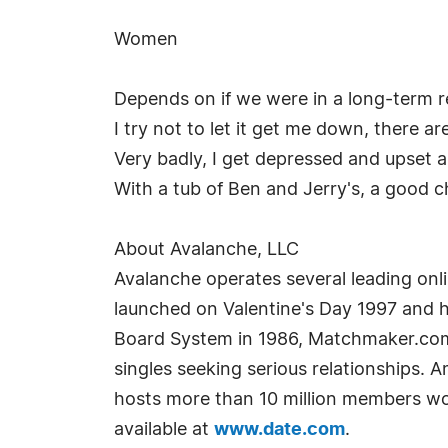
Women
Depends on if we were in a long-term rel
I try not to let it get me down, there ar
Very badly, I get depressed and upset 
With a tub of Ben and Jerry's, a good ch
About Avalanche, LLC
Avalanche operates several leading on
launched on Valentine's Day 1997 and h
Board System in 1986, Matchmaker.com i
singles seeking serious relationships. 
hosts more than 10 million members wo
available at
www.date.com
.