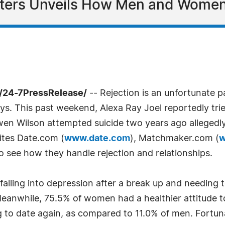
Daters Unveils How Men and Women
 /24-7PressRelease/
-- Rejection is an unfortunate p
ays. This past weekend, Alexa Ray Joel reportedly tri
Owen Wilson attempted suicide two years ago allegedl
ites Date.com (
www.date.com
), Matchmaker.com (
w
to see how they handle rejection and relationships.
falling into depression after a break up and needing t
anwhile, 75.5% of women had a healthier attitude to
ng to date again, as compared to 11.0% of men. Fortu