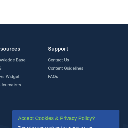
sources
Support
owledge Base
Contact Us
S
Content Guidelines
ws Widget
FAQs
 Journalists
Accept Cookies & Privacy Policy?
This site uses cookies to improve user