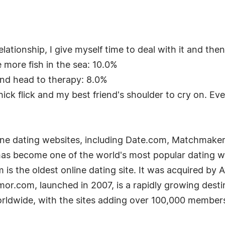
ationship, I give myself time to deal with it and the
e more fish in the sea: 10.0%
and head to therapy: 8.0%
ick flick and my best friend's shoulder to cry on. Even
line dating websites, including Date.com, Matchma
as become one of the world's most popular dating webs
s the oldest online dating site. It was acquired by 
Amor.com, launched in 2007, is a rapidly growing desti
rldwide, with the sites adding over 100,000 members