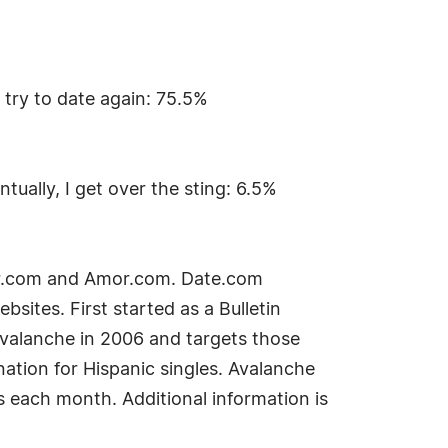
n try to date again: 75.5%
tually, I get over the sting: 6.5%
ker.com and Amor.com. Date.com
ites. First started as a Bulletin
Avalanche in 2006 and targets those
nation for Hispanic singles. Avalanche
 each month. Additional information is