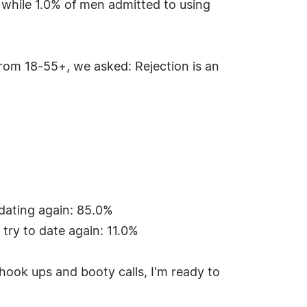
, while 1.0% of men admitted to using
from 18-55+, we asked: Rejection is an
 dating again: 85.0%
 try to date again: 11.0%
ook ups and booty calls, I'm ready to