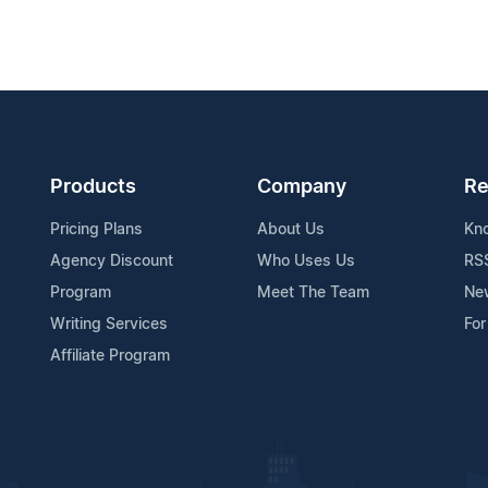
Products
Company
Re
Pricing Plans
About Us
Kn
Agency Discount
Who Uses Us
RS
Program
Meet The Team
Ne
Writing Services
For
Affiliate Program