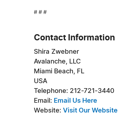
# # #
Contact Information
Shira Zwebner
Avalanche, LLC
Miami Beach, FL
USA
Telephone: 212-721-3440
Email:
Email Us Here
Website:
Visit Our Website