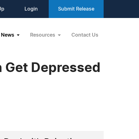
Up
Login
Submit Release
News
Resources
Contact Us
n Get Depressed