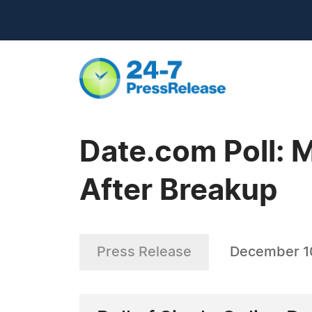
Date.com Poll:
After Breakup
Press Release
December 1