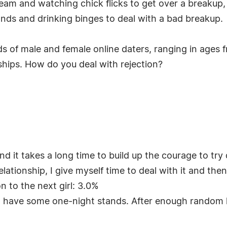
ream and watching chick flicks to get over a breakup
nds and drinking binges to deal with a bad breakup.
s of male and female online daters, ranging in ages 
ships. How do you deal with rejection?
nd it takes a long time to build up the courage to try
ationship, I give myself time to deal with it and then
n to the next girl: 3.0%
d have some one-night stands. After enough random h