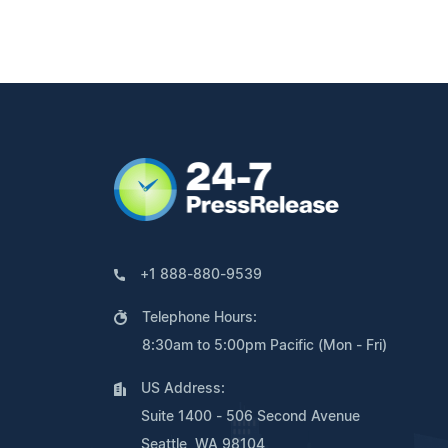
+1 888-880-9539
Telephone Hours:
8:30am to 5:00pm Pacific (Mon - Fri)
US Address:
Suite 1400 - 506 Second Avenue
Seattle, WA 98104