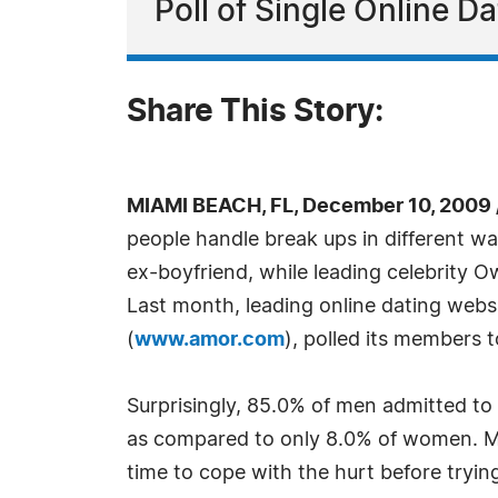
Poll of Single Online 
Share This Story:
MIAMI BEACH, FL, December 10, 2009
people handle break ups in different w
ex-boyfriend, while leading celebrity 
Last month, leading online dating webs
(
www.amor.com
), polled its members 
Surprisingly, 85.0% of men admitted to 
as compared to only 8.0% of women. Me
time to cope with the hurt before tryi