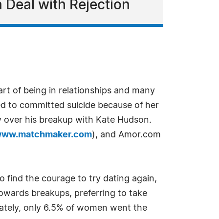
 Deal with Rejection
art of being in relationships and many
ed to committed suicide because of her
y over his breakup with Kate Hudson.
ww.matchmaker.com
), and Amor.com
o find the courage to try dating again,
wards breakups, preferring to take
nately, only 6.5% of women went the