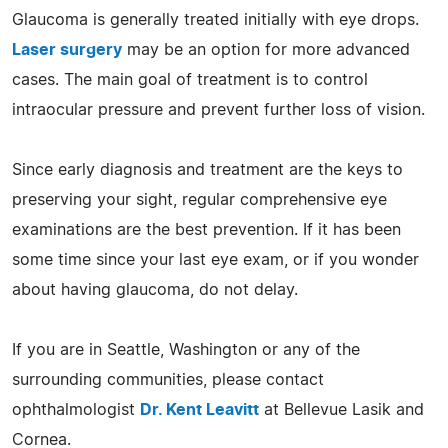
Glaucoma is generally treated initially with eye drops.
Laser surgery
may be an option for more advanced
cases. The main goal of treatment is to control
intraocular pressure and prevent further loss of vision.
Since early diagnosis and treatment are the keys to
preserving your sight, regular comprehensive eye
examinations are the best prevention. If it has been
some time since your last eye exam, or if you wonder
about having glaucoma, do not delay.
If you are in Seattle, Washington or any of the
surrounding communities, please contact
ophthalmologist
Dr. Kent Leavitt
at Bellevue Lasik and
Cornea.