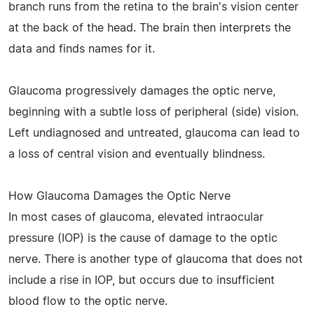
branch runs from the retina to the brain's vision center
at the back of the head. The brain then interprets the
data and finds names for it.
Glaucoma progressively damages the optic nerve,
beginning with a subtle loss of peripheral (side) vision.
Left undiagnosed and untreated, glaucoma can lead to
a loss of central vision and eventually blindness.
How Glaucoma Damages the Optic Nerve
In most cases of glaucoma, elevated intraocular
pressure (IOP) is the cause of damage to the optic
nerve. There is another type of glaucoma that does not
include a rise in IOP, but occurs due to insufficient
blood flow to the optic nerve.