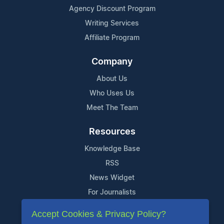
Agency Discount Program
Writing Services
Affiliate Program
Company
About Us
Who Uses Us
Meet The Team
Resources
Knowledge Base
RSS
News Widget
For Journalists
Accept Cookies & Privacy Policy?
Support