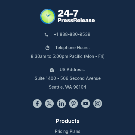
+1 888-880-9539
Telephone Hours:
8:30am to 5:00pm Pacific (Mon - Fri)
US Address:
Suite 1400 - 506 Second Avenue
Seattle, WA 98104
Products
Pricing Plans