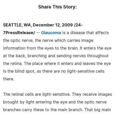
Share This Story:
SEATTLE, WA, December 12, 2009 /24-
7PressRelease/
--
Glaucoma
is a disease that affects
the optic nerve, the nerve which carries image
information from the eyes to the brain. It enters the eye
at the back, branching and sending nerves throughout
the retina. The place where it enters and leaves the eye
is the blind spot, as there are no light-sensitive cells
there.
The retinal cells are light-sensitive. They receive images
brought by light entering the eye and the optic nerve
branches carry these to the main branch. That big main