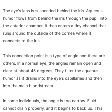
The eye's lens is suspended behind the iris. Aqueous
humor flows from behind the iris through the pupil into
the anterior chamber. It then enters a tiny channel that
runs around the outside of the cornea where it
connects to the iris.
This connection point is a type of angle and there are
others. In a normal eye, the angles remain open and
clear at about 45 degrees. They filter the aqueous
humor as it drains into the eye's capillaries and then
into the main bloodstream.
In some individuals, the angle is too narrow. Fluid
cannot drain properly, and it begins to back up. This