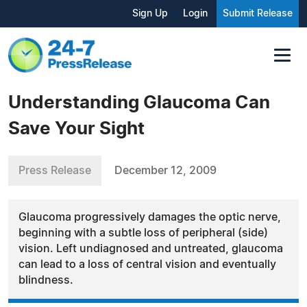
Sign Up
Login
Submit Release
Understanding Glaucoma Can
Save Your Sight
Press Release
December 12, 2009
Glaucoma progressively damages the optic nerve,
beginning with a subtle loss of peripheral (side)
vision. Left undiagnosed and untreated, glaucoma
can lead to a loss of central vision and eventually
blindness.