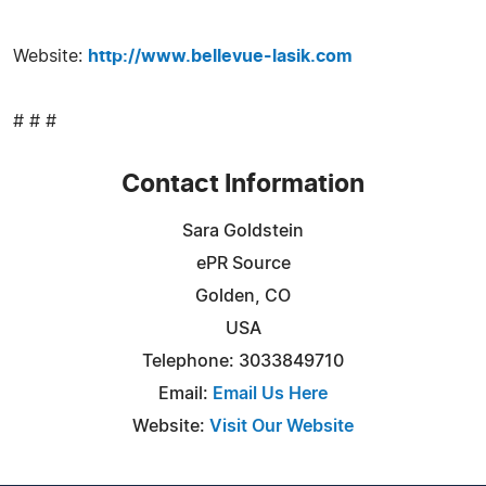
Website:
http://www.bellevue-lasik.com
# # #
Contact Information
Sara Goldstein
ePR Source
Golden, CO
USA
Telephone: 3033849710
Email:
Email Us Here
Website:
Visit Our Website