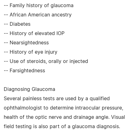
-- Family history of glaucoma
-- African American ancestry
-- Diabetes
-- History of elevated IOP
-- Nearsightedness
-- History of eye injury
-- Use of steroids, orally or injected
-- Farsightedness
Diagnosing Glaucoma
Several painless tests are used by a qualified
ophthalmologist to determine intraocular pressure,
health of the optic nerve and drainage angle. Visual
field testing is also part of a glaucoma diagnosis.