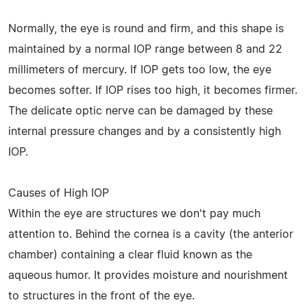
Normally, the eye is round and firm, and this shape is
maintained by a normal IOP range between 8 and 22
millimeters of mercury. If IOP gets too low, the eye
becomes softer. If IOP rises too high, it becomes firmer.
The delicate optic nerve can be damaged by these
internal pressure changes and by a consistently high
IOP.
Causes of High IOP
Within the eye are structures we don't pay much
attention to. Behind the cornea is a cavity (the anterior
chamber) containing a clear fluid known as the
aqueous humor. It provides moisture and nourishment
to structures in the front of the eye.