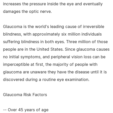
increases the pressure inside the eye and eventually
damages the optic nerve.
Glaucoma is the world's leading cause of irreversible
blindness, with approximately six million individuals
suffering blindness in both eyes. Three million of those
people are in the United States. Since glaucoma causes
no initial symptoms, and peripheral vision loss can be
imperceptible at first, the majority of people with
glaucoma are unaware they have the disease until it is
discovered during a routine eye examination.
Glaucoma Risk Factors
-- Over 45 years of age