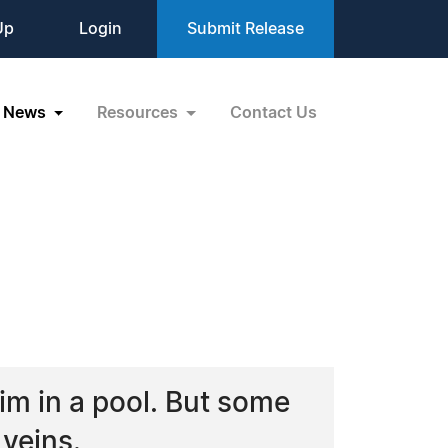
Up
Login
Submit Release
News
Resources
Contact Us
im in a pool. But some
 veins.