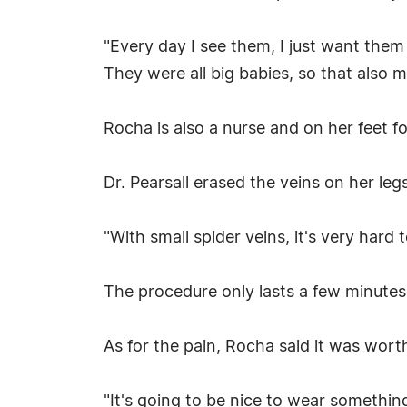
"Every day I see them, I just want them
They were all big babies, so that also 
Rocha is also a nurse and on her feet f
Dr. Pearsall erased the veins on her legs
"With small spider veins, it's very hard 
The procedure only lasts a few minutes
As for the pain, Rocha said it was worth
"It's going to be nice to wear something