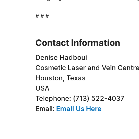
# # #
Contact Information
Denise Hadboui
Cosmetic Laser and Vein Centr
Houston, Texas
USA
Telephone: (713) 522-4037
Email:
Email Us Here