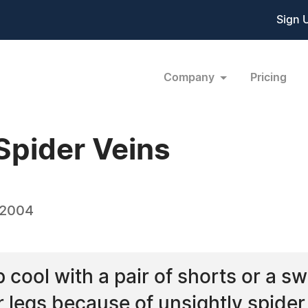
Sign 
Company
Pricing
Spider Veins
 2004
cool with a pair of shorts or a sw
 legs because of unsightly spider