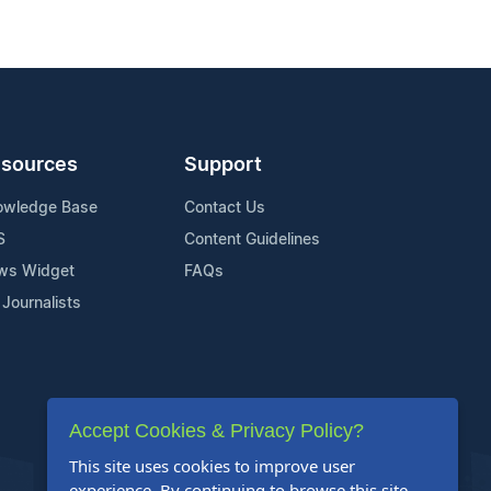
sources
Support
owledge Base
Contact Us
S
Content Guidelines
ws Widget
FAQs
 Journalists
Accept Cookies & Privacy Policy?
This site uses cookies to improve user
experience. By continuing to browse this site,