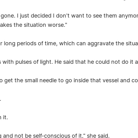
 gone. I just decided I don't want to see them anymore
makes the situation worse."
or long periods of time, which can aggravate the situa
 with pulses of light. He said that he could not do it as
to get the small needle to go inside that vessel and coa
.
 it.
 and not be self-conscious of it," she said.