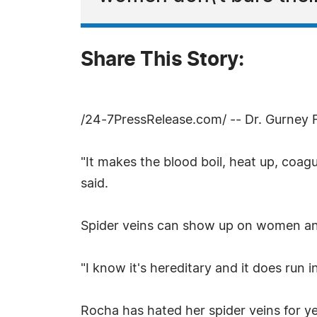
Share This Story:
/24-7PressRelease.com/ -- Dr. Gurney F.
"It makes the blood boil, heat up, coagul
said.
Spider veins can show up on women and
"I know it's hereditary and it does run i
Rocha has hated her spider veins for y