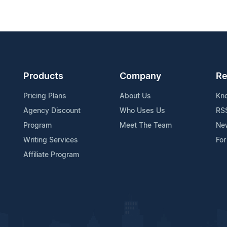
Products
Company
Re
Pricing Plans
About Us
Kn
Agency Discount
Who Uses Us
RS
Program
Meet The Team
Ne
Writing Services
For
Affiliate Program