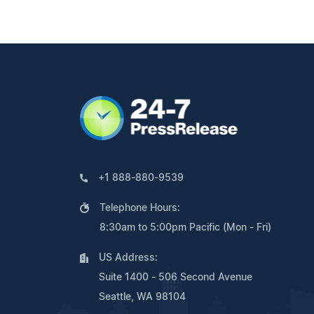
+1 888-880-9539
Telephone Hours:
8:30am to 5:00pm Pacific (Mon - Fri)
US Address:
Suite 1400 - 506 Second Avenue
Seattle, WA 98104