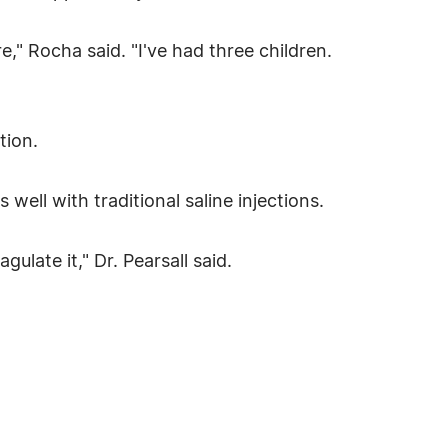
," Rocha said. "I've had three children.
tion.
 well with traditional saline injections.
gulate it," Dr. Pearsall said.