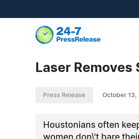
Laser Removes 
Press Release
October 13,
Houstonians often keep 
women don\'t bare their