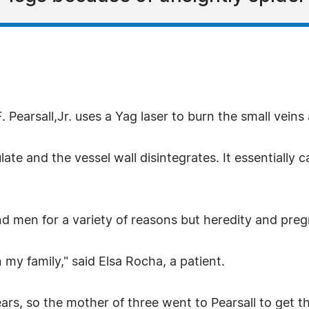
 Pearsall,Jr. uses a Yag laser to burn the small veins
ate and the vessel wall disintegrates. It essentially c
 men for a variety of reasons but heredity and preg
n my family," said Elsa Rocha, a patient.
ears, so the mother of three went to Pearsall to get