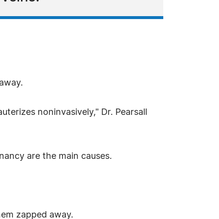
 away.
auterizes noninvasively," Dr. Pearsall
nancy are the main causes.
 them zapped away.