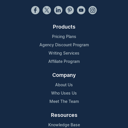
Products
Pricing Plans
Agency Discount Program
Writing Services
Affiliate Program
Company
About Us
Who Uses Us
Meet The Team
Resources
Knowledge Base