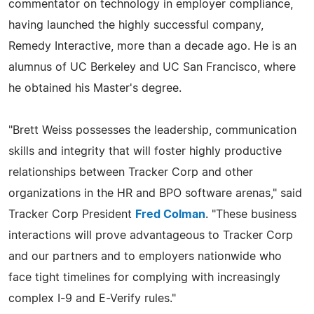
commentator on technology in employer compliance,
having launched the highly successful company,
Remedy Interactive, more than a decade ago. He is an
alumnus of UC Berkeley and UC San Francisco, where
he obtained his Master's degree.
"Brett Weiss possesses the leadership, communication
skills and integrity that will foster highly productive
relationships between Tracker Corp and other
organizations in the HR and BPO software arenas," said
Tracker Corp President
Fred Colman
. "These business
interactions will prove advantageous to Tracker Corp
and our partners and to employers nationwide who
face tight timelines for complying with increasingly
complex I-9 and E-Verify rules."