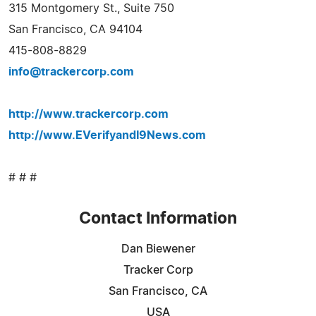
315 Montgomery St., Suite 750
San Francisco, CA 94104
415-808-8829
info@trackercorp.com
http://www.trackercorp.com
http://www.EVerifyandI9News.com
# # #
Contact Information
Dan Biewener
Tracker Corp
San Francisco, CA
USA