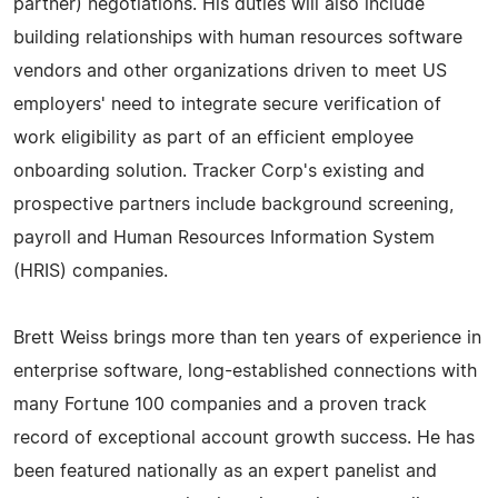
partner) negotiations. His duties will also include
building relationships with human resources software
vendors and other organizations driven to meet US
employers' need to integrate secure verification of
work eligibility as part of an efficient employee
onboarding solution. Tracker Corp's existing and
prospective partners include background screening,
payroll and Human Resources Information System
(HRIS) companies.
Brett Weiss brings more than ten years of experience in
enterprise software, long-established connections with
many Fortune 100 companies and a proven track
record of exceptional account growth success. He has
been featured nationally as an expert panelist and