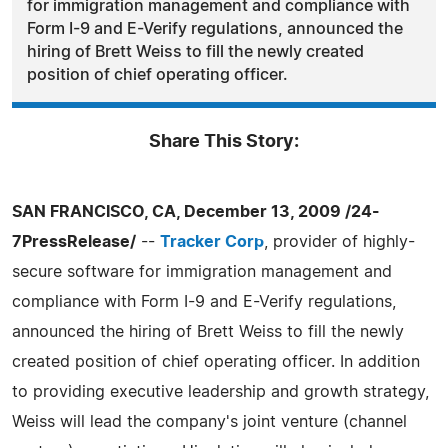
for immigration management and compliance with
Form I-9 and E-Verify regulations, announced the
hiring of Brett Weiss to fill the newly created
position of chief operating officer.
Share This Story:
SAN FRANCISCO, CA, December 13, 2009 /24-
7PressRelease/
--
Tracker Corp
, provider of highly-
secure software for immigration management and
compliance with Form I-9 and E-Verify regulations,
announced the hiring of Brett Weiss to fill the newly
created position of chief operating officer. In addition
to providing executive leadership and growth strategy,
Weiss will lead the company's joint venture (channel