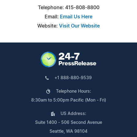
Telephone: 415-808-8800
Email:
Email Us Here
Website:
Visit Our Website
+1 888-880-9539
Telephone Hours:
8:30am to 5:00pm Pacific (Mon - Fri)
US Address:
Suite 1400 - 506 Second Avenue
Seattle, WA 98104