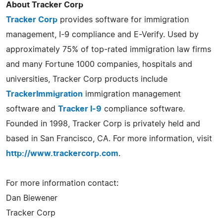
About Tracker Corp
Tracker Corp
provides software for immigration
management, I-9 compliance and E-Verify. Used by
approximately 75% of top-rated immigration law firms
and many Fortune 1000 companies, hospitals and
universities, Tracker Corp products include
TrackerImmigration
immigration management
software and
Tracker I-9
compliance software.
Founded in 1998, Tracker Corp is privately held and
based in San Francisco, CA. For more information, visit
http://www.trackercorp.com
.
For more information contact:
Dan Biewener
Tracker Corp