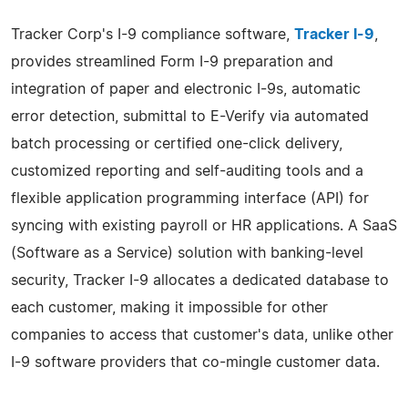
Tracker Corp's I-9 compliance software,
Tracker I-9
,
provides streamlined Form I-9 preparation and
integration of paper and electronic I-9s, automatic
error detection, submittal to E-Verify via automated
batch processing or certified one-click delivery,
customized reporting and self-auditing tools and a
flexible application programming interface (API) for
syncing with existing payroll or HR applications. A SaaS
(Software as a Service) solution with banking-level
security, Tracker I-9 allocates a dedicated database to
each customer, making it impossible for other
companies to access that customer's data, unlike other
I-9 software providers that co-mingle customer data.