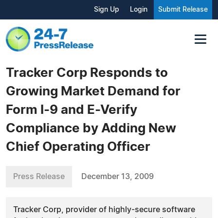
Sign Up
Login
Submit Release
Tracker Corp Responds to
Growing Market Demand for
Form I-9 and E-Verify
Compliance by Adding New
Chief Operating Officer
Press Release
December 13, 2009
Tracker Corp, provider of highly-secure software