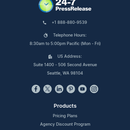
+1 888-880-9539
Telephone Hours:
8:30am to 5:00pm Pacific (Mon - Fri)
US Address:
Suite 1400 - 506 Second Avenue
Seattle, WA 98104
Products
Pricing Plans
Agency Discount Program