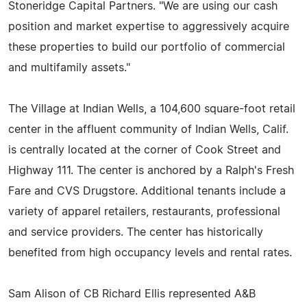
Stoneridge Capital Partners. "We are using our cash
position and market expertise to aggressively acquire
these properties to build our portfolio of commercial
and multifamily assets."
The Village at Indian Wells, a 104,600 square-foot retail
center in the affluent community of Indian Wells, Calif.
is centrally located at the corner of Cook Street and
Highway 111. The center is anchored by a Ralph's Fresh
Fare and CVS Drugstore. Additional tenants include a
variety of apparel retailers, restaurants, professional
and service providers. The center has historically
benefited from high occupancy levels and rental rates.
Sam Alison of CB Richard Ellis represented A&B