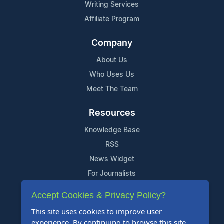
Writing Services
Affiliate Program
Company
About Us
Who Uses Us
Meet The Team
Resources
Knowledge Base
RSS
News Widget
For Journalists
Accept Cookies & Privacy Policy?
Support
This site uses cookies to improve user
Contact Us
experience. By continuing to browse this site,