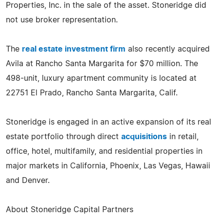
Properties, Inc. in the sale of the asset. Stoneridge did
not use broker representation.
The
real estate investment firm
also recently acquired
Avila at Rancho Santa Margarita for $70 million. The
498-unit, luxury apartment community is located at
22751 El Prado, Rancho Santa Margarita, Calif.
Stoneridge is engaged in an active expansion of its real
estate portfolio through direct
acquisitions
in retail,
office, hotel, multifamily, and residential properties in
major markets in California, Phoenix, Las Vegas, Hawaii
and Denver.
About Stoneridge Capital Partners