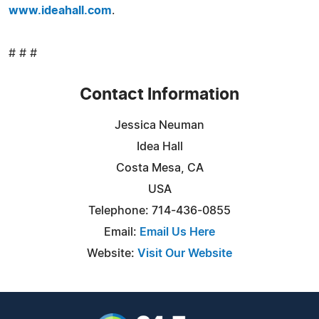
www.ideahall.com
.
# # #
Contact Information
Jessica Neuman
Idea Hall
Costa Mesa, CA
USA
Telephone: 714-436-0855
Email:
Email Us Here
Website:
Visit Our Website