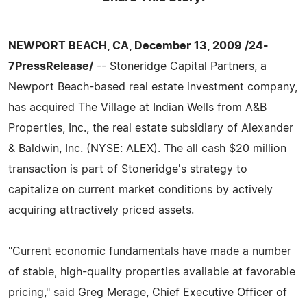
NEWPORT BEACH, CA, December 13, 2009 /24-
7PressRelease/
-- Stoneridge Capital Partners, a
Newport Beach-based real estate investment company,
has acquired The Village at Indian Wells from A&B
Properties, Inc., the real estate subsidiary of Alexander
& Baldwin, Inc. (NYSE: ALEX). The all cash $20 million
transaction is part of Stoneridge's strategy to
capitalize on current market conditions by actively
acquiring attractively priced assets.
"Current economic fundamentals have made a number
of stable, high-quality properties available at favorable
pricing," said Greg Merage, Chief Executive Officer of