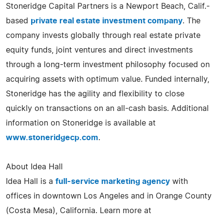
Stoneridge Capital Partners is a Newport Beach, Calif.-
based
private real estate investment company
. The
company invests globally through real estate private
equity funds, joint ventures and direct investments
through a long-term investment philosophy focused on
acquiring assets with optimum value. Funded internally,
Stoneridge has the agility and flexibility to close
quickly on transactions on an all-cash basis. Additional
information on Stoneridge is available at
www.stoneridgecp.com
.
About Idea Hall
Idea Hall is a
full-service marketing agency
with
offices in downtown Los Angeles and in Orange County
(Costa Mesa), California. Learn more at