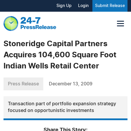
Sign Up
Login
Submit Release
Stoneridge Capital Partners
Acquires 104,600 Square Foot
Indian Wells Retail Center
Press Release
December 13, 2009
Transaction part of portfolio expansion strategy
focused on opportunistic investments
Share This Story: