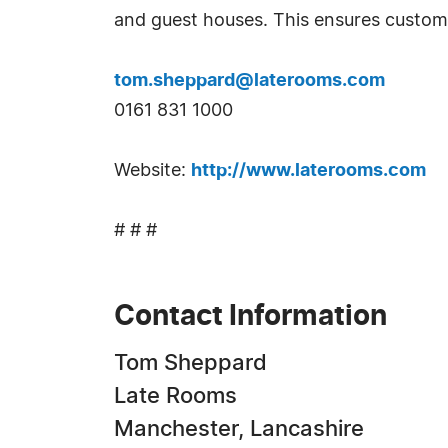
and guest houses. This ensures custom
tom.sheppard@laterooms.com
0161 831 1000
Website:
http://www.laterooms.com
# # #
Contact Information
Tom Sheppard
Late Rooms
Manchester, Lancashire