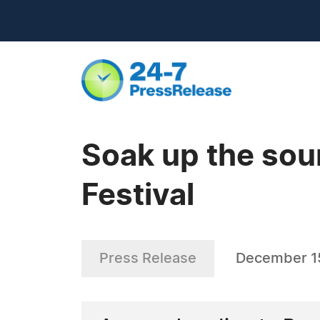
Soak up the soun
Festival
Press Release
December 1