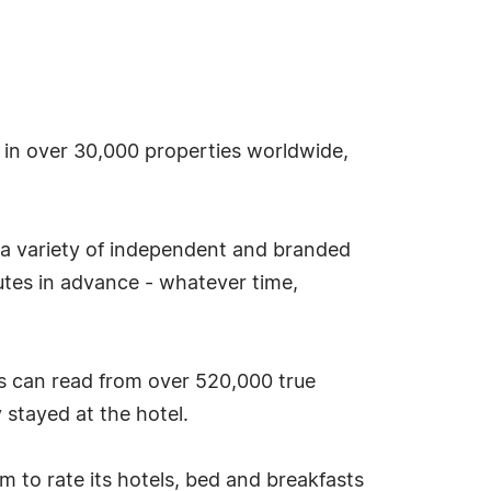
s in over 30,000 properties worldwide,
 a variety of independent and branded
tes in advance - whatever time,
s can read from over 520,000 true
stayed at the hotel.
tem to rate its hotels, bed and breakfasts