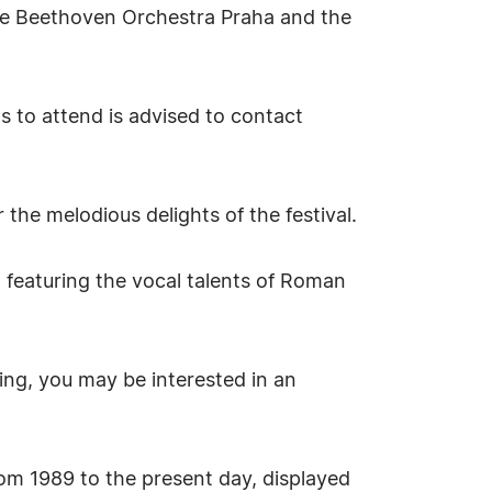
the Beethoven Orchestra Praha and the
s to attend is advised to contact
he melodious delights of the festival.
 featuring the vocal talents of Roman
ing, you may be interested in an
from 1989 to the present day, displayed