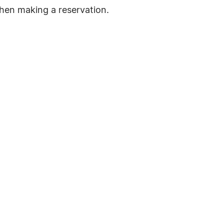
hen making a reservation.