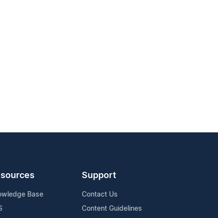
sources
Support
owledge Base
Contact Us
S
Content Guidelines