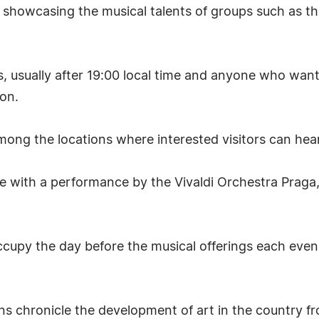
e showcasing the musical talents of groups such as 
s, usually after 19:00 local time and anyone who want
ion.
ng the locations where interested visitors can hear t
te with a performance by the Vivaldi Orchestra Praga,
occupy the day before the musical offerings each even
ions chronicle the development of art in the country 