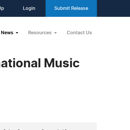
Up
Login
Submit Release
News
Resources
Contact Us
national Music