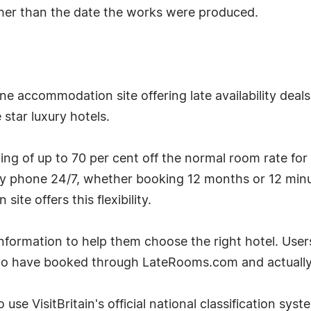
ather than the date the works were produced.
e accommodation site offering late availability deal
star luxury hotels.
g of up to 70 per cent off the normal room rate for
by phone 24/7, whether booking 12 months or 12 minu
te offers this flexibility.
ormation to help them choose the right hotel. User
ho have booked through LateRooms.com and actually 
 use VisitBritain's official national classification sys