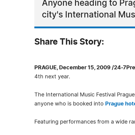
Anyone heading to Prag
city's International Mus
Share This Story:
PRAGUE, December 15, 2009 /24-7Pre
4th next year.
The International Music Festival Pragu
anyone who is booked into
Prague hot
Featuring performances from a wide ran