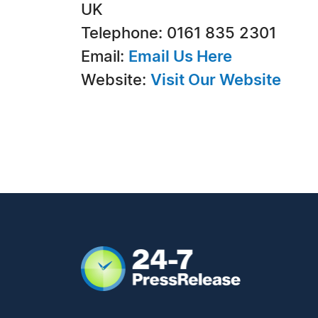
UK
Telephone: 0161 835 2301
Email:
Email Us Here
Website:
Visit Our Website