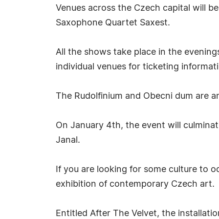
Venues across the Czech capital will b
Saxophone Quartet Saxest.
All the shows take place in the evening
individual venues for ticketing informat
The Rudolfinium and Obecni dum are amo
On January 4th, the event will culmina
Janal.
If you are looking for some culture to 
exhibition of contemporary Czech art.
Entitled After The Velvet, the installat