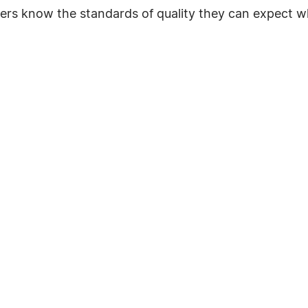
ers know the standards of quality they can expect w