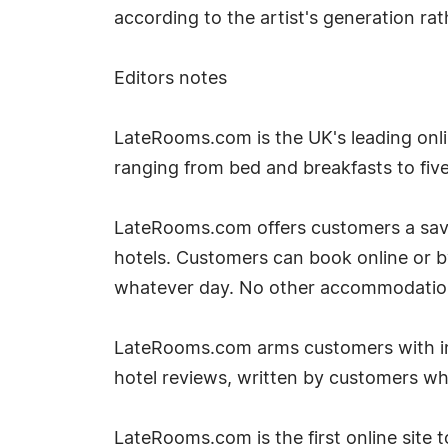
according to the artist's generation r
Editors notes
LateRooms.com is the UK's leading onlin
ranging from bed and breakfasts to five 
LateRooms.com offers customers a savin
hotels. Customers can book online or 
whatever day. No other accommodation si
LateRooms.com arms customers with inf
hotel reviews, written by customers w
LateRooms.com is the first online site to