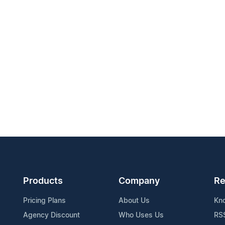
Products
Company
Re
Pricing Plans
About Us
Kn
Agency Discount
Who Uses Us
RS