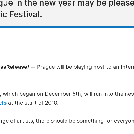
ue in the new year may be please
ic Festival.
ssRelease/
-- Prague will be playing host to an Inter
e, which began on December 5th, will run into the ne
els
at the start of 2010.
ge of artists, there should be something for everyon