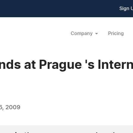
Sign 
Company
Pricing
ds at Prague 's Inter
5, 2009