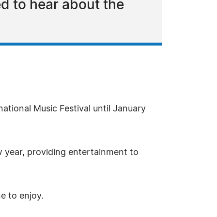
d to hear about the
national Music Festival until January
w year, providing entertainment to
e to enjoy.