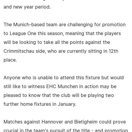
and new year period.
The Munich-based team are challenging for promotion
to League One this season, meaning that the players
will be looking to take all the points against the
Crimmitschau side, who are currently sitting in 12th
place.
Anyone who is unable to attend this fixture but would
still like to witness EHC Munchen in action may be
pleased to know that the club will be playing two
further home fixtures in January.
Matches against Hannover and Bietigheim could prove
crucial in the team's pursuit of the title - and promotion