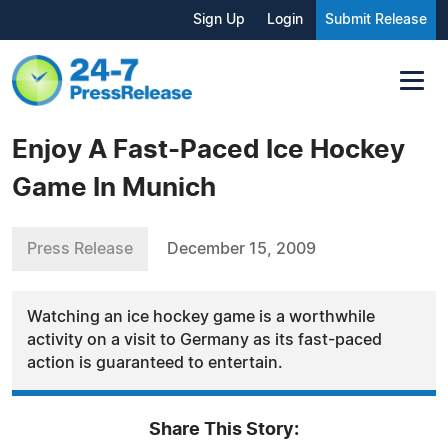
Sign Up
Login
Submit Release
Enjoy A Fast-Paced Ice Hockey
Game In Munich
Press Release
December 15, 2009
Watching an ice hockey game is a worthwhile
activity on a visit to Germany as its fast-paced
action is guaranteed to entertain.
Share This Story: