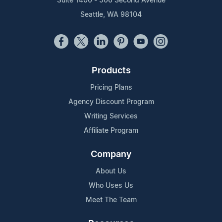
Suite 1400 - 506 Second Avenue
Seattle, WA 98104
Products
Pricing Plans
Agency Discount Program
Writing Services
Affiliate Program
Company
About Us
Who Uses Us
Meet The Team