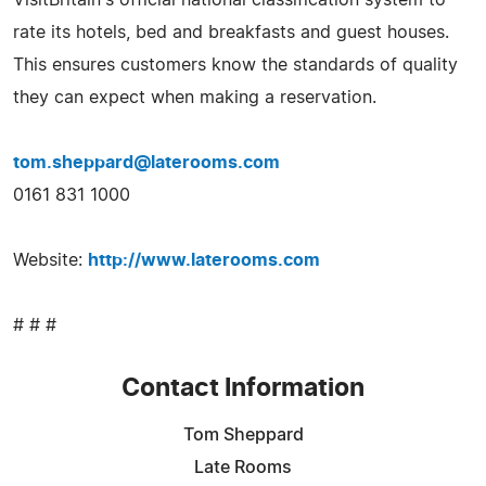
rate its hotels, bed and breakfasts and guest houses.
This ensures customers know the standards of quality
they can expect when making a reservation.
tom.sheppard@laterooms.com
0161 831 1000
Website:
http://www.laterooms.com
# # #
Contact Information
Tom Sheppard
Late Rooms