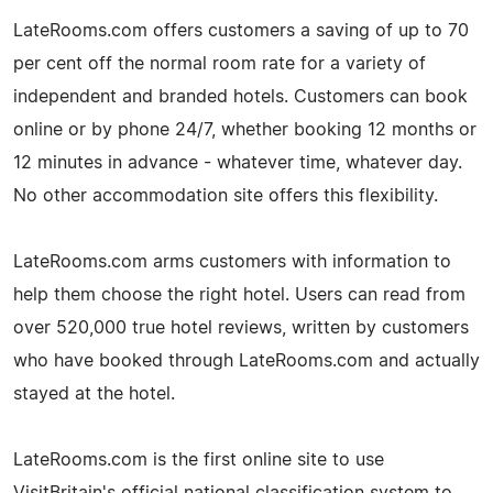
LateRooms.com offers customers a saving of up to 70
per cent off the normal room rate for a variety of
independent and branded hotels. Customers can book
online or by phone 24/7, whether booking 12 months or
12 minutes in advance - whatever time, whatever day.
No other accommodation site offers this flexibility.
LateRooms.com arms customers with information to
help them choose the right hotel. Users can read from
over 520,000 true hotel reviews, written by customers
who have booked through LateRooms.com and actually
stayed at the hotel.
LateRooms.com is the first online site to use
VisitBritain's official national classification system to