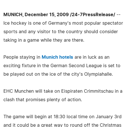
MUNICH, December 15, 2009 /24-7PressRelease/
--
Ice hockey is one of Germany's most popular spectator
sports and any visitor to the country should consider
taking in a game while they are there.
People staying in
Munich hotels
are in luck as an
exciting fixture in the German Second League is set to
be played out on the ice of the city's Olympiahalle.
EHC Munchen will take on Eispiraten Crimmitschau in a
clash that promises plenty of action.
The game will begin at 18:30 local time on January 3rd
and it could be a great way to round off the Christmas