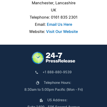
Manchester, Lancashire
UK
Telephone: 0161 835 2301
Email:
Email Us Here
Website:
Visit Our Website
+1 888-880-9539
Telephone Hours:
8:30am to 5:00pm Pacific (Mon - Fri)
US Address: