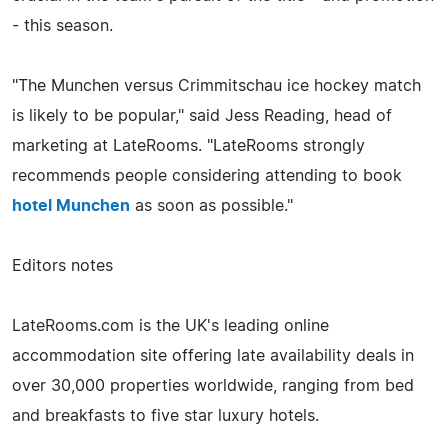
- this season.
"The Munchen versus Crimmitschau ice hockey match
is likely to be popular," said Jess Reading, head of
marketing at LateRooms. "LateRooms strongly
recommends people considering attending to book
hotel Munchen
as soon as possible."
Editors notes
LateRooms.com is the UK's leading online
accommodation site offering late availability deals in
over 30,000 properties worldwide, ranging from bed
and breakfasts to five star luxury hotels.