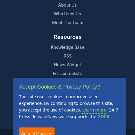
About Us
Who Uses Us
Meet The Team
Resources
Knowledge Base
RSS
News Widget
For Journalists
Accept Cookies & Privacy Policy?
Support
This site uses cookies to improve user
Contact Us
experience. By continuing to browse this site,
Content Guidelines
you accept the use of cookies.
Learn more
. 24-7
Press Release Newswire supports the
GDPR
.
FAQs
Accept Cookies