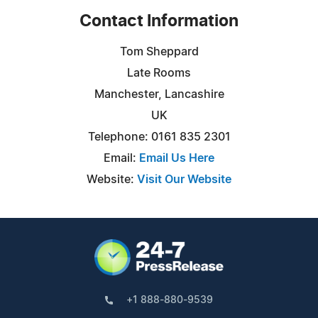
Contact Information
Tom Sheppard
Late Rooms
Manchester, Lancashire
UK
Telephone: 0161 835 2301
Email:
Email Us Here
Website:
Visit Our Website
+1 888-880-9539