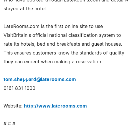
stayed at the hotel.
LateRooms.com is the first online site to use
VisitBritain's official national classification system to
rate its hotels, bed and breakfasts and guest houses.
This ensures customers know the standards of quality
they can expect when making a reservation.
tom.sheppard@laterooms.com
0161 831 1000
Website:
http://www.laterooms.com
# # #