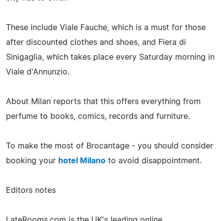
These include Viale Fauche, which is a must for those
after discounted clothes and shoes, and Fiera di
Sinigaglia, which takes place every Saturday morning in
Viale d'Annunzio.
About Milan reports that this offers everything from
perfume to books, comics, records and furniture.
To make the most of Brocantage - you should consider
booking your
hotel Milano
to avoid disappointment.
Editors notes
LateRooms.com is the UK's leading online