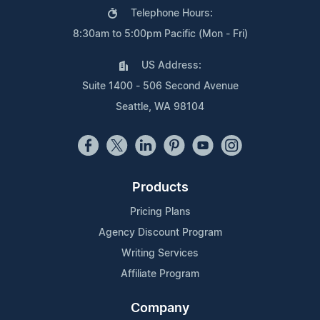
Telephone Hours:
8:30am to 5:00pm Pacific (Mon - Fri)
US Address:
Suite 1400 - 506 Second Avenue
Seattle, WA 98104
Products
Pricing Plans
Agency Discount Program
Writing Services
Affiliate Program
Company