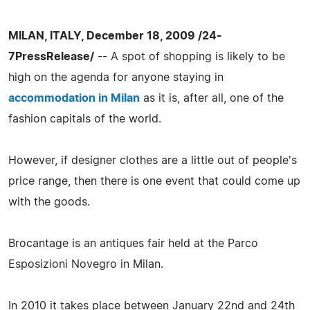
MILAN, ITALY, December 18, 2009 /24-
7PressRelease/
-- A spot of shopping is likely to be
high on the agenda for anyone staying in
accommodation in Milan
as it is, after all, one of the
fashion capitals of the world.
However, if designer clothes are a little out of people's
price range, then there is one event that could come up
with the goods.
Brocantage is an antiques fair held at the Parco
Esposizioni Novegro in Milan.
In 2010 it takes place between January 22nd and 24th