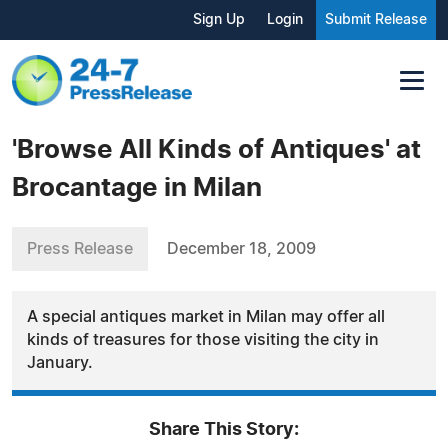
Sign Up
Login
Submit Release
'Browse All Kinds of Antiques' at
Brocantage in Milan
Press Release
December 18, 2009
A special antiques market in Milan may offer all
kinds of treasures for those visiting the city in
January.
Share This Story: