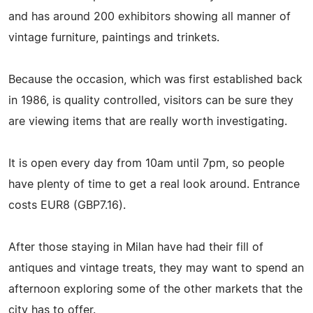
and has around 200 exhibitors showing all manner of
vintage furniture, paintings and trinkets.
Because the occasion, which was first established back
in 1986, is quality controlled, visitors can be sure they
are viewing items that are really worth investigating.
It is open every day from 10am until 7pm, so people
have plenty of time to get a real look around. Entrance
costs EUR8 (GBP7.16).
After those staying in Milan have had their fill of
antiques and vintage treats, they may want to spend an
afternoon exploring some of the other markets that the
city has to offer.