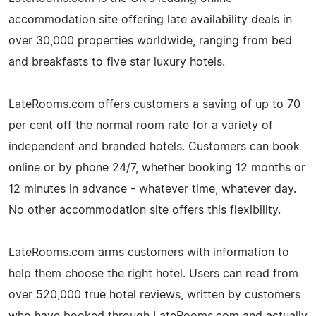
accommodation site offering late availability deals in
over 30,000 properties worldwide, ranging from bed
and breakfasts to five star luxury hotels.
LateRooms.com offers customers a saving of up to 70
per cent off the normal room rate for a variety of
independent and branded hotels. Customers can book
online or by phone 24/7, whether booking 12 months or
12 minutes in advance - whatever time, whatever day.
No other accommodation site offers this flexibility.
LateRooms.com arms customers with information to
help them choose the right hotel. Users can read from
over 520,000 true hotel reviews, written by customers
who have booked through LateRooms.com and actually