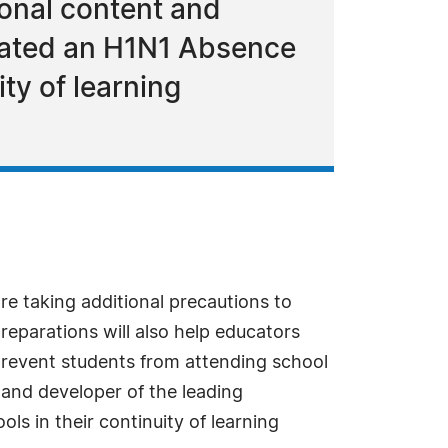
tional content and
reated an H1N1 Absence
ity of learning
re taking additional precautions to
reparations will also help educators
 prevent students from attending school
t and developer of the leading
ls in their continuity of learning