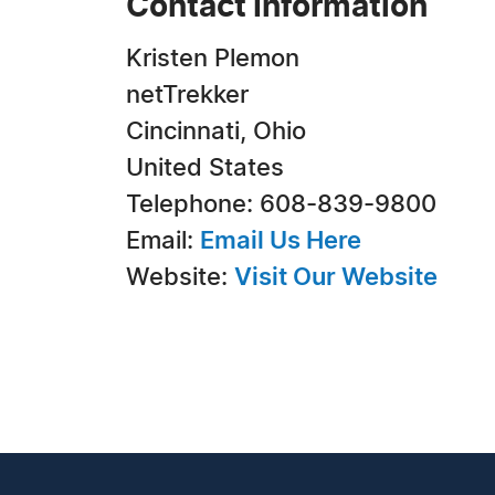
Contact Information
Kristen Plemon
netTrekker
Cincinnati, Ohio
United States
Telephone: 608-839-9800
Email:
Email Us Here
Website:
Visit Our Website