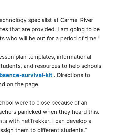
echnology specialist at Carmel River
tes that are provided. I am going to be
s who will be out for a period of time."
lesson plan templates, informational
students, and resources to help schools
bsence-survival-kit
. Directions to
nd on the page.
chool were to close because of an
teachers panicked when they heard this.
ents with netTrekker. I can develop a
assign them to different students."