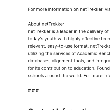
For more information on netTrekker, vi
About netTrekker
netTrekker is a leader in the delivery 
today's youth with highly effective techn
relevant, easy-to-use format. netTrekke
utilizing the services of Academic Ben
databases, alignment tools, and integ
for its contribution to education. Fou
schools around the world. For more inf
# # #