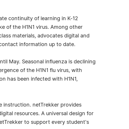
te continuity of learning in K-12
ake of the H1N1 virus. Among other
ass materials, advocates digital and
contact information up to date.
til May. Seasonal influenza is declining
rgence of the H1N1 flu virus, with
ion has been infected with H1N1,
e instruction. netTrekker provides
ital resources. A universal design for
netTrekker to support every student's