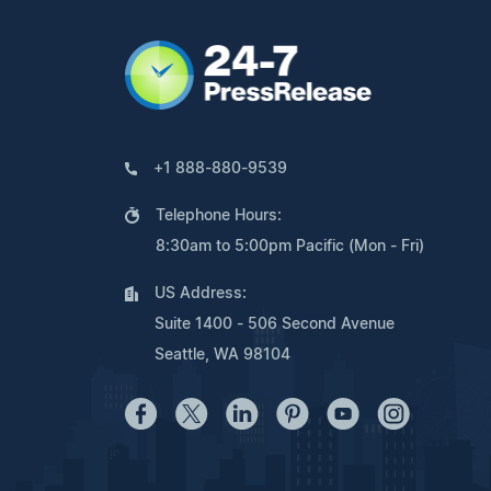
+1 888-880-9539
Telephone Hours:
8:30am to 5:00pm Pacific (Mon - Fri)
US Address:
Suite 1400 - 506 Second Avenue
Seattle, WA 98104