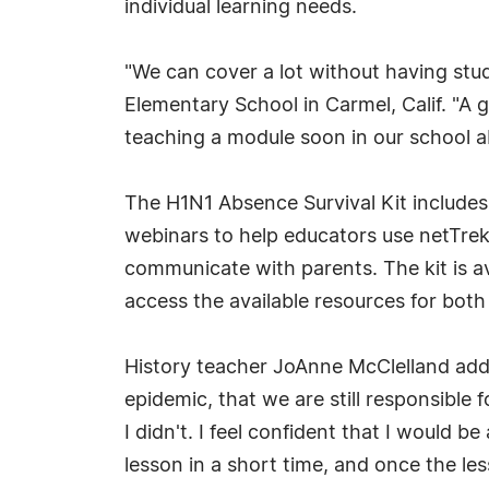
individual learning needs.
"We can cover a lot without having stud
Elementary School in Carmel, Calif. "A 
teaching a module soon in our school abo
The H1N1 Absence Survival Kit includes 
webinars to help educators use netTrek
communicate with parents. The kit is av
access the available resources for bot
History teacher JoAnne McClelland adde
epidemic, that we are still responsible
I didn't. I feel confident that I would 
lesson in a short time, and once the les