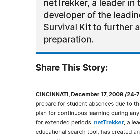
netTrekker, a leader in 
developer of the leadi
Survival Kit to further 
preparation.
Share This Story:
CINCINNATI, December 17, 2009 /24-
prepare for student absences due to the
plan for continuous learning during any
for extended periods.
netTrekker
, a le
educational search tool, has created an 