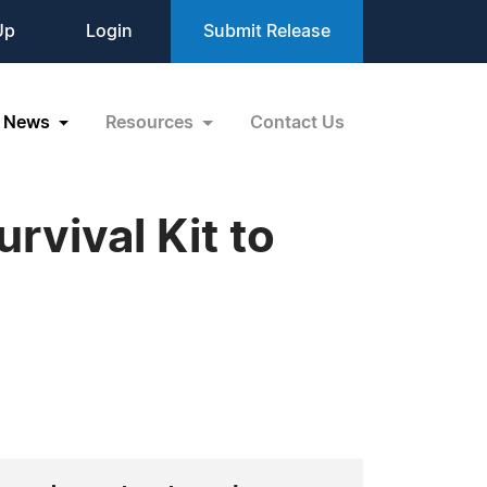
Up
Login
Submit Release
News
Resources
Contact Us
vival Kit to