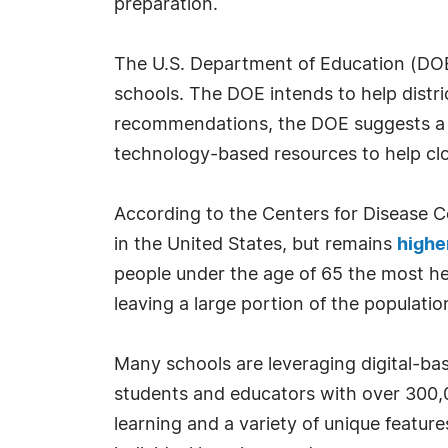
preparation.
The U.S. Department of Education (DOE) r
schools. The DOE intends to help distr
recommendations, the DOE suggests a va
technology-based resources to help clo
According to the Centers for Disease 
in the United States, but remains
highe
people under the age of 65 the most he
leaving a large portion of the population
Many schools are leveraging digital-bas
students and educators with over 300,0
learning and a variety of unique featur