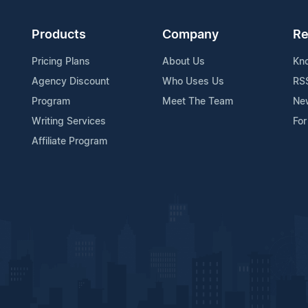
Products
Company
Re
Pricing Plans
About Us
Kn
Agency Discount
Who Uses Us
RS
Program
Meet The Team
Ne
Writing Services
For
Affiliate Program