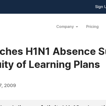
Sign 
Company
Pricing
ches H1N1 Absence Sur
ity of Learning Plans
7, 2009