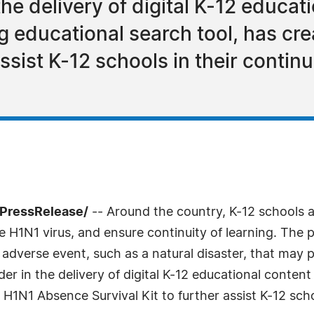
the delivery of digital K-12 educa
ng educational search tool, has c
assist K-12 schools in their continu
7PressRelease/
-- Around the country, K-12 schools a
 H1N1 virus, and ensure continuity of learning. The p
 adverse event, such as a natural disaster, that may
ader in the delivery of digital K-12 educational conten
H1N1 Absence Survival Kit to further assist K-12 schoo