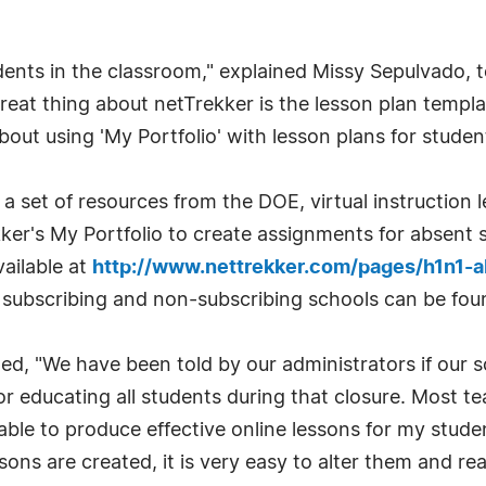
ents in the classroom," explained Missy Sepulvado, t
great thing about netTrekker is the lesson plan templa
ut using 'My Portfolio' with lesson plans for student
a set of resources from the DOE, virtual instruction 
ker's My Portfolio to create assignments for absent 
ailable at
http://www.nettrekker.com/pages/h1n1-a
h subscribing and non-subscribing schools can be fou
d, "We have been told by our administrators if our s
 for educating all students during that closure. Most 
be able to produce effective online lessons for my stud
sons are created, it is very easy to alter them and re