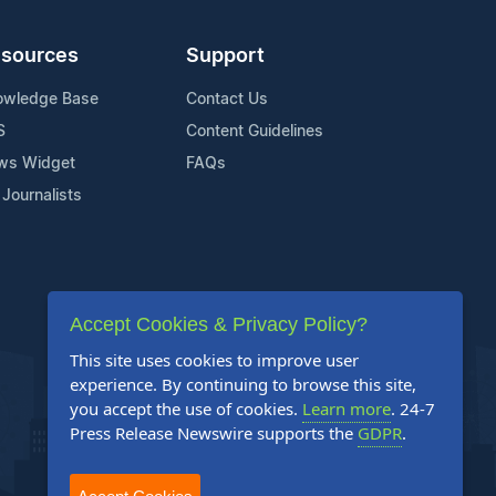
sources
Support
owledge Base
Contact Us
S
Content Guidelines
ws Widget
FAQs
 Journalists
Accept Cookies & Privacy Policy?
This site uses cookies to improve user
experience. By continuing to browse this site,
you accept the use of cookies.
Learn more
. 24-7
Press Release Newswire supports the
GDPR
.