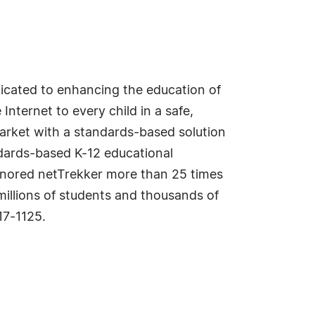
edicated to enhancing the education of
Internet to every child in a safe,
market with a standards-based solution
dards-based K-12 educational
honored netTrekker more than 25 times
millions of students and thousands of
7-1125.