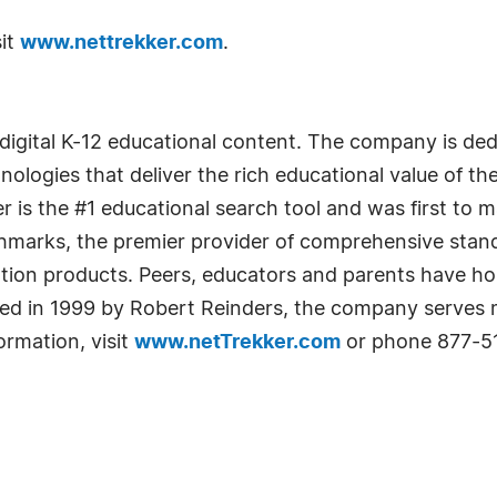
sit
www.nettrekker.com
.
of digital K-12 educational content. The company is d
ologies that deliver the rich educational value of the 
r is the #1 educational search tool and was first to 
chmarks, the premier provider of comprehensive stan
ration products. Peers, educators and parents have 
nded in 1999 by Robert Reinders, the company serves 
ormation, visit
www.netTrekker.com
or phone 877-51