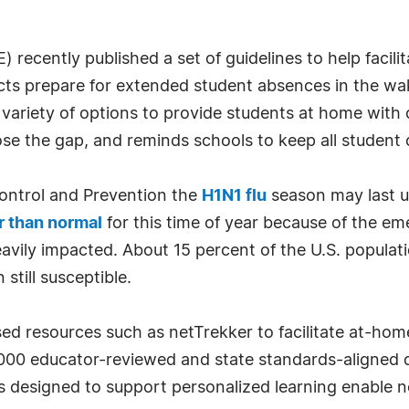
ecently published a set of guidelines to help facilita
icts prepare for extended student absences in the w
riety of options to provide students at home with cl
se the gap, and reminds schools to keep all student 
Control and Prevention the
H1N1 flu
season may last un
r than normal
for this time of year because of the eme
avily impacted. About 15 percent of the U.S. populat
 still susceptible.
ed resources such as netTrekker to facilitate at-hom
00 educator-reviewed and state standards-aligned dig
es designed to support personalized learning enable 