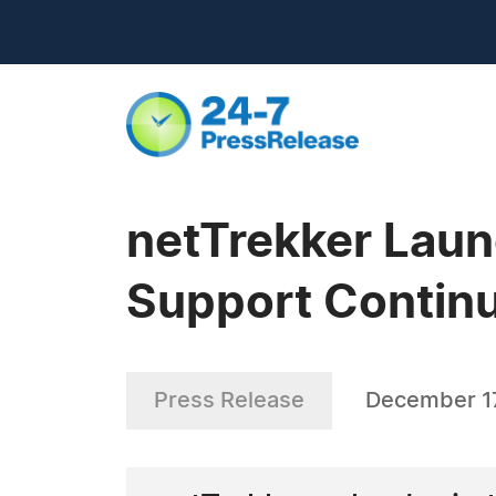
netTrekker Laun
Support Continu
Press Release
December 1