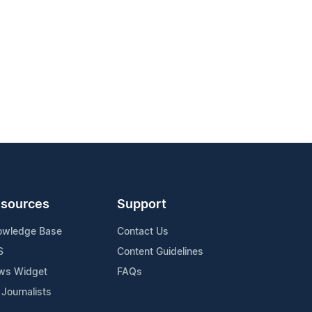
sources
Support
owledge Base
Contact Us
S
Content Guidelines
ws Widget
FAQs
 Journalists