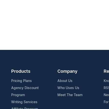
Products
Company
Re
Pricing Plans
About Us
Kn
Agency Discount
Who Uses Us
RS
Program
Meet The Team
Ne
Writing Services
For