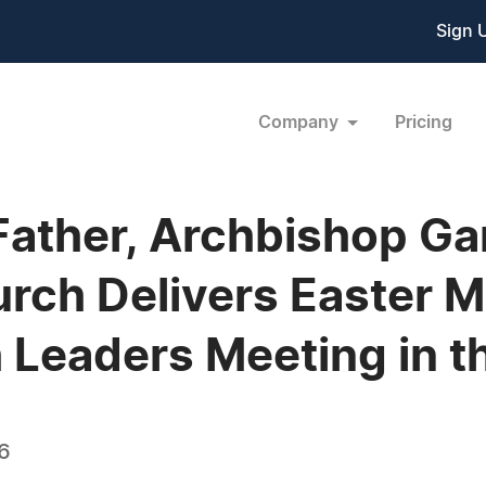
Sign 
Company
Pricing
ather, Archbishop Gar
urch Delivers Easter 
 Leaders Meeting in t
06