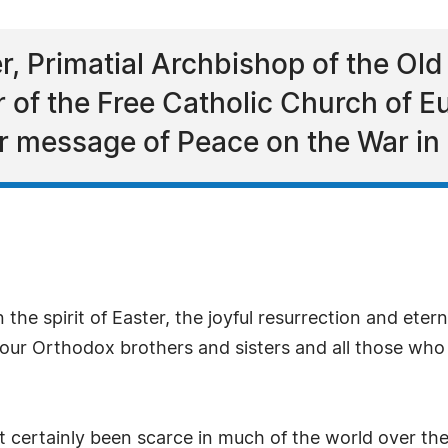
, Primatial Archbishop of the Old
er of the Free Catholic Church of
r message of Peace on the War in 
n the spirit of Easter, the joyful resurrection and etern
 our Orthodox brothers and sisters and all those who
certainly been scarce in much of the world over the