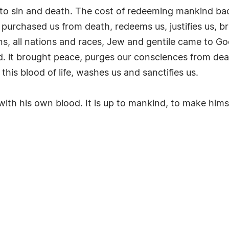
into sin and death. The cost of redeeming mankind ba
, purchased us from death, redeems us, justifies us,
s, all nations and races, Jew and gentile came to God
 it brought peace, purges our consciences from dead 
this blood of life, washes us and sanctifies us.
th his own blood. It is up to mankind, to make himse