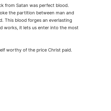
ck from Satan was perfect blood.
 broke the partition between man and
. This blood forges an everlasting
works, it lets us enter into the most
lf worthy of the price Christ paid.