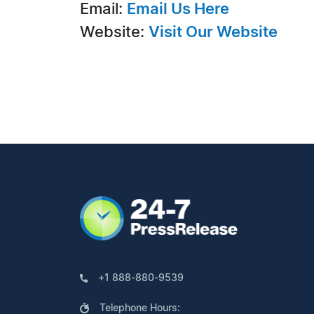
Email:
Email Us Here
Website:
Visit Our Website
+1 888-880-9539
Telephone Hours: