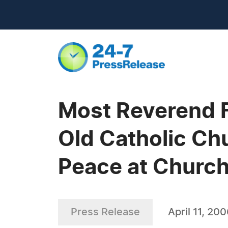
Most Reverend F
Old Catholic Ch
Peace at Church
Press Release
April 11, 20