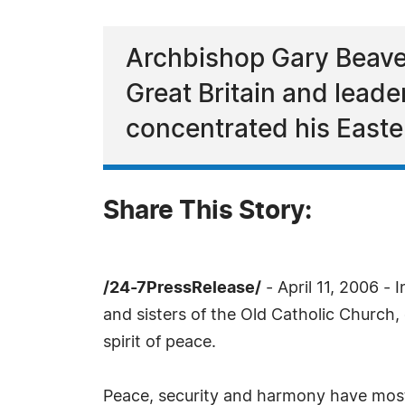
Archbishop Gary Beaver
Great Britain and lead
concentrated his Easte
Share This Story:
/24-7PressRelease/
- April 11, 2006 - I
and sisters of the Old Catholic Church,
spirit of peace.
Peace, security and harmony have most 