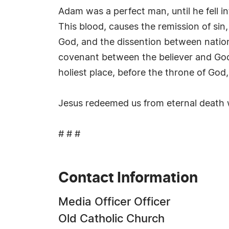
Adam was a perfect man, until he fell 
This blood, causes the remission of sin
God, and the dissention between nation
covenant between the believer and God.
holiest place, before the throne of God, 
Jesus redeemed us from eternal death wi
# # #
Contact Information
Media Officer Officer
Old Catholic Church