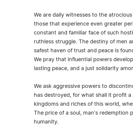
We are daily witnesses to the atrocious
those that experience even greater per
constant and familiar face of such hosti
ruthless struggle. The destiny of men a
safest haven of trust and peace is foun
We pray that influential powers develop a
lasting peace, and a just solidarity am
We ask aggressive powers to discontin
has destroyed, for what shall it profit a
kingdoms and riches of this world, whe
The price of a soul, man's redemption pr
humanity.