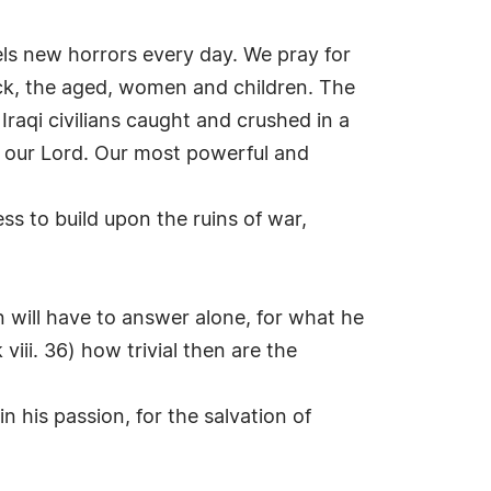
eels new horrors every day. We pray for
ick, the aged, women and children. The
 Iraqi civilians caught and crushed in a
of our Lord. Our most powerful and
ess to build upon the ruins of war,
will have to answer alone, for what he
viii. 36) how trivial then are the
n his passion, for the salvation of