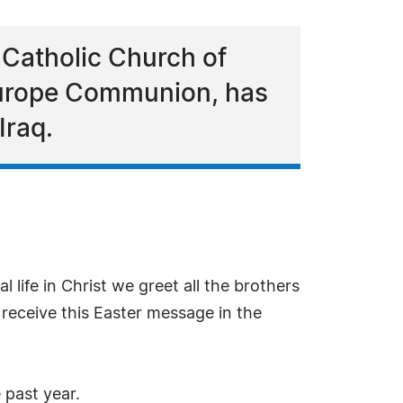
 Catholic Church of
 Europe Communion, has
Iraq.
al life in Christ we greet all the brothers
 receive this Easter message in the
 past year.