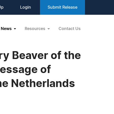
Up
Login
Submit Release
News
Resources
Contact Us
y Beaver of the
Message of
he Netherlands