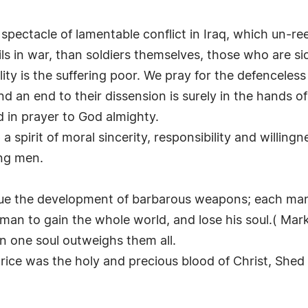
 spectacle of lamentable conflict in Iraq, which un-r
ils in war, than soldiers themselves, those who are s
lity is the suffering poor. We pray for the defenceless
nd an end to their dissension is surely in the hands 
d in prayer to God almighty.
 spirit of moral sincerity, responsibility and willingn
ong men.
ue the development of barbarous weapons; each man 
 man to gain the whole world, and lose his soul.( Mark 
n one soul outweighs them all.
ice was the holy and precious blood of Christ, Shed i