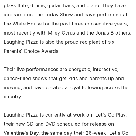
plays flute, drums, guitar, bass, and piano. They have
appeared on The Today Show and have performed at
the White House for the past three consecutive years,
most recently with Miley Cyrus and the Jonas Brothers.
Laughing Pizza is also the proud recipient of six
Parents' Choice Awards.
Their live performances are energetic, interactive,
dance-filled shows that get kids and parents up and
moving, and have created a loyal following across the
country.
Laughing Pizza is currently at work on "Let's Go Play,"
their new CD and DVD scheduled for release on
Valentine's Day, the same day their 26-week "Let's Go