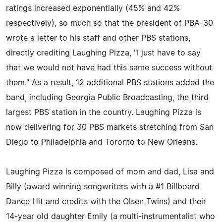
ratings increased exponentially (45% and 42%
respectively), so much so that the president of PBA-30
wrote a letter to his staff and other PBS stations,
directly crediting Laughing Pizza, "I just have to say
that we would not have had this same success without
them." As a result, 12 additional PBS stations added the
band, including Georgia Public Broadcasting, the third
largest PBS station in the country. Laughing Pizza is
now delivering for 30 PBS markets stretching from San
Diego to Philadelphia and Toronto to New Orleans.
Laughing Pizza is composed of mom and dad, Lisa and
Billy (award winning songwriters with a #1 Billboard
Dance Hit and credits with the Olsen Twins) and their
14-year old daughter Emily (a multi-instrumentalist who