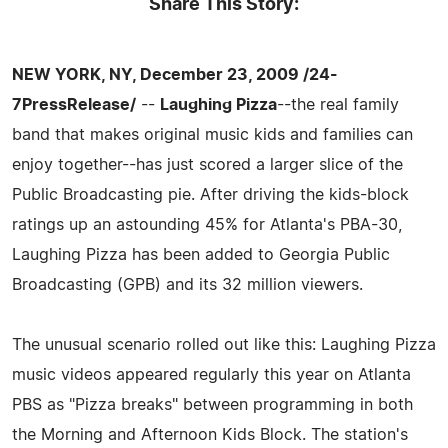
Share This Story:
NEW YORK, NY, December 23, 2009 /24-
7PressRelease/
--
Laughing Pizza
--the real family
band that makes original music kids and families can
enjoy together--has just scored a larger slice of the
Public Broadcasting pie. After driving the kids-block
ratings up an astounding 45% for Atlanta's PBA-30,
Laughing Pizza has been added to Georgia Public
Broadcasting (GPB) and its 32 million viewers.
The unusual scenario rolled out like this: Laughing Pizza
music videos appeared regularly this year on Atlanta
PBS as "Pizza breaks" between programming in both
the Morning and Afternoon Kids Block. The station's