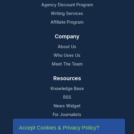
Agency Discount Program
Writing Services
Affiliate Program
Company
About Us
Who Uses Us
Meet The Team
Resources
Knowledge Base
RSS
News Widget
For Journalists
Accept Cookies & Privacy Policy?
Support