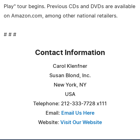
Play" tour begins. Previous CDs and DVDs are available
on Amazon.com, among other national retailers.
# # #
Contact Information
Carol Klenfner
Susan Blond, Inc.
New York, NY
USA
Telephone: 212-333-7728 x111
Email:
Email Us Here
Website:
Visit Our Website