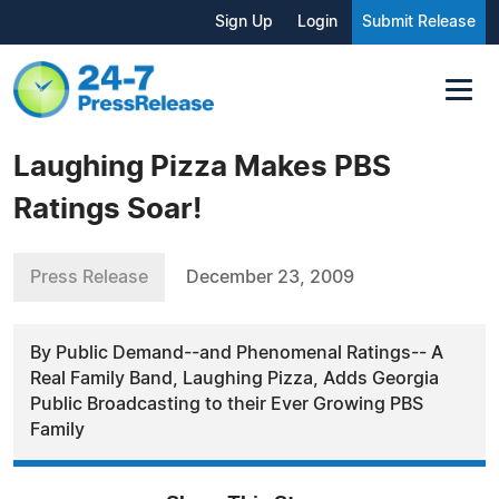
Sign Up
Login
Submit Release
Laughing Pizza Makes PBS
Ratings Soar!
Press Release
December 23, 2009
By Public Demand--and Phenomenal Ratings-- A
Real Family Band, Laughing Pizza, Adds Georgia
Public Broadcasting to their Ever Growing PBS
Family