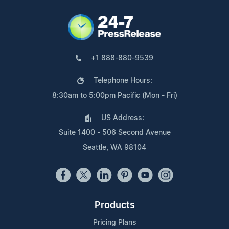
+1 888-880-9539
Telephone Hours:
8:30am to 5:00pm Pacific (Mon - Fri)
US Address:
Suite 1400 - 506 Second Avenue
Seattle, WA 98104
Products
Pricing Plans