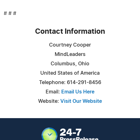
# # #
Contact Information
Courtney Cooper
MindLeaders
Columbus, Ohio
United States of America
Telephone: 614-291-8456
Email:
Email Us Here
Website:
Visit Our Website