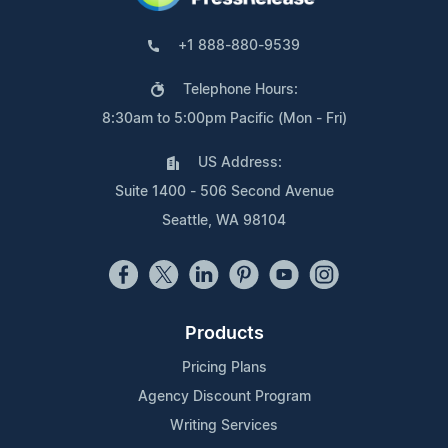
+1 888-880-9539
Telephone Hours:
8:30am to 5:00pm Pacific (Mon - Fri)
US Address:
Suite 1400 - 506 Second Avenue
Seattle, WA 98104
Products
Pricing Plans
Agency Discount Program
Writing Services