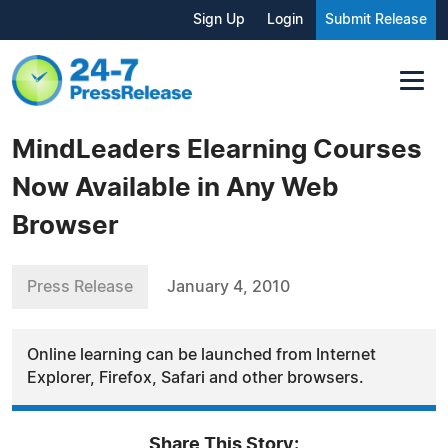
Sign Up
Login
Submit Release
MindLeaders Elearning Courses
Now Available in Any Web
Browser
Press Release
January 4, 2010
Online learning can be launched from Internet
Explorer, Firefox, Safari and other browsers.
Share This Story: