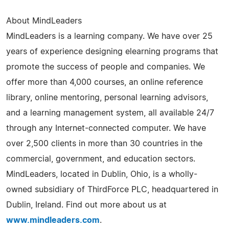
About MindLeaders
MindLeaders is a learning company. We have over 25
years of experience designing elearning programs that
promote the success of people and companies. We
offer more than 4,000 courses, an online reference
library, online mentoring, personal learning advisors,
and a learning management system, all available 24/7
through any Internet-connected computer. We have
over 2,500 clients in more than 30 countries in the
commercial, government, and education sectors.
MindLeaders, located in Dublin, Ohio, is a wholly-
owned subsidiary of ThirdForce PLC, headquartered in
Dublin, Ireland. Find out more about us at
www.mindleaders.com
.