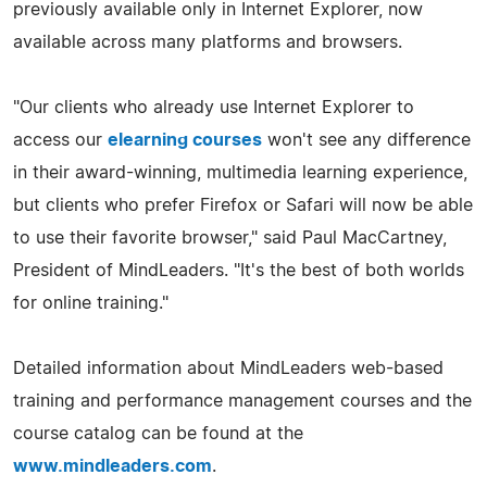
previously available only in Internet Explorer, now
available across many platforms and browsers.
"Our clients who already use Internet Explorer to
access our
elearning courses
won't see any difference
in their award-winning, multimedia learning experience,
but clients who prefer Firefox or Safari will now be able
to use their favorite browser," said Paul MacCartney,
President of MindLeaders. "It's the best of both worlds
for online training."
Detailed information about MindLeaders web-based
training and performance management courses and the
course catalog can be found at the
www.mindleaders.com
.