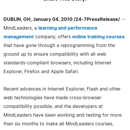
DUBLIN, OH, January 04, 2010 /24-7PressRelease/
--
MindLeaders, a
learning and performance
management
company, offers
online training courses
that have gone through a reprogramming from the
ground up to ensure compatibility with all web
standards-compliant browsers, including Internet
Explorer, Firefox and Apple Safari.
Recent advances in Internet Explorer, Flash and other
web technologies have made cross-browser
compatibility possible, and the developers at
MindLeaders have been working and testing for more
than six months to make all MindLeaders courses,