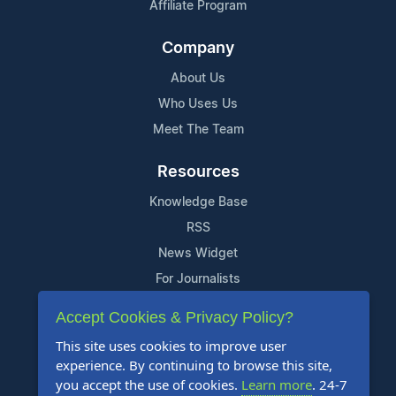
Affiliate Program
Company
About Us
Who Uses Us
Meet The Team
Resources
Knowledge Base
RSS
News Widget
For Journalists
Accept Cookies & Privacy Policy?
Support
This site uses cookies to improve user
Contact Us
experience. By continuing to browse this site,
Content Guidelines
you accept the use of cookies.
Learn more
. 24-7